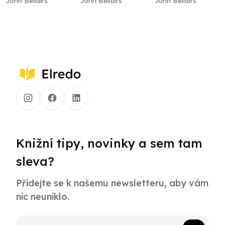
John Bellairs
John Bellairs
John Bellairs
Knižní tipy, novinky a sem tam
sleva?
Přidejte se k našemu newsletteru, aby vám
nic neuniklo.