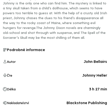
Johnny is the only one who can find him. The mystery is linked to
a tiny skull taken from a child’s dollhouse, which seems to have
powers too terrible to guess at. With the help of a crusty old Irish
priest, Johnny chases the clues to his friend’s disappearance all
the way to the rocky coast of Maine, where something evil
hungers for revenge.The Johnny Dixon novels are charmingly
old-school and shot through with suspense, and The Spell of the
Sorcerer’s Skull may be the most chilling of them all.
Podrobné informace
John Bellairs
Autor
Johnny Heller
Čte
3 h 27 min
Délka
Blackstone Publishing
Nakladatelství