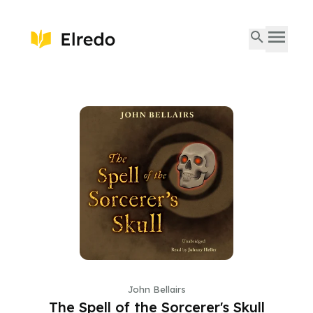
John Bellairs
The Spell of the Sorcerer's Skull