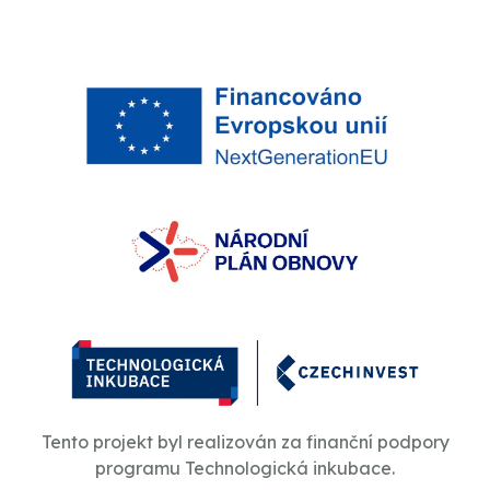
Tento projekt byl realizován za finanční podpory
programu Technologická inkubace.