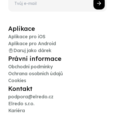
Aplikace
Aplikace pro iOS
Aplikace pro Android
Daruj jako dárek
Právní informace
Obchodní podmínky
Ochrana osobních údajů
Cookies
Kontakt
podpora@elredo.cz
Elredo s.r.o.
Kariéra