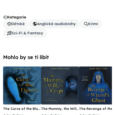
Kategorie
Dětské
Anglické audioknihy
Krimi
Sci-Fi & Fantasy
Mohlo by se ti líbit
The Curse of the Blue
The Mummy, the Will,
The Revenge of the
Figurine
and the Crypt
Wizard's Ghost