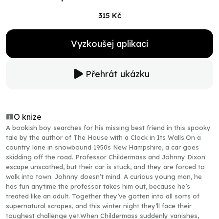
315 Kč
Vyzkoušej aplikaci
Přehrát ukázku
O knize
A bookish boy searches for his missing best friend in this spooky
tale by the author of The House with a Clock in Its Walls.On a
country lane in snowbound 1950s New Hampshire, a car goes
skidding off the road. Professor Childermass and Johnny Dixon
escape unscathed, but their car is stuck, and they are forced to
walk into town. Johnny doesn’t mind. A curious young man, he
has fun anytime the professor takes him out, because he’s
treated like an adult. Together they’ve gotten into all sorts of
supernatural scrapes, and this winter night they’ll face their
toughest challenge yet.When Childermass suddenly vanishes,