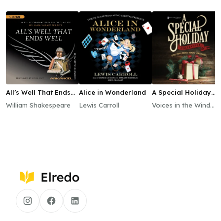
All’s Well That Ends
Alice in Wonderland
A Special Holiday
Well
Collection
William Shakespeare
Lewis Carroll
Voices in the Wind
Audio Theatre