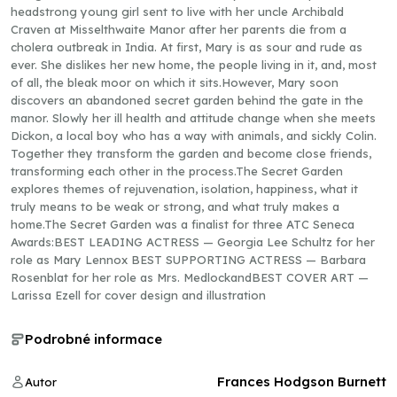
headstrong young girl sent to live with her uncle Archibald
Craven at Misselthwaite Manor after her parents die from a
cholera outbreak in India. At first, Mary is as sour and rude as
ever. She dislikes her new home, the people living in it, and, most
of all, the bleak moor on which it sits.However, Mary soon
discovers an abandoned secret garden behind the gate in the
manor. Slowly her ill health and attitude change when she meets
Dickon, a local boy who has a way with animals, and sickly Colin.
Together they transform the garden and become close friends,
transforming each other in the process.The Secret Garden
explores themes of rejuvenation, isolation, happiness, what it
truly means to be weak or strong, and what truly makes a
home.The Secret Garden was a finalist for three ATC Seneca
Awards:BEST LEADING ACTRESS — Georgia Lee Schultz for her
role as Mary Lennox BEST SUPPORTING ACTRESS — Barbara
Rosenblat for her role as Mrs. MedlockandBEST COVER ART —
Larissa Ezell for cover design and illustration
Podrobné informace
Frances Hodgson Burnett
Autor