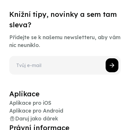
Knižní tipy, novinky a sem tam
sleva?
Přidejte se k našemu newsletteru, aby vám
nic neuniklo.
Aplikace
Aplikace pro iOS
Aplikace pro Android
Daruj jako dárek
Právní informace