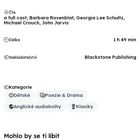
Čte
a full cast, Barbara Rosenblat, Georgia Lee Schultz,
Michael Crouch, John Jarvis
1 h 49 min
Délka
Blackstone Publishing
Nakladatelství
Kategorie
Dětské
Poezie & Drama
Anglické audioknihy
Klasiky
Mohlo by se ti líbit