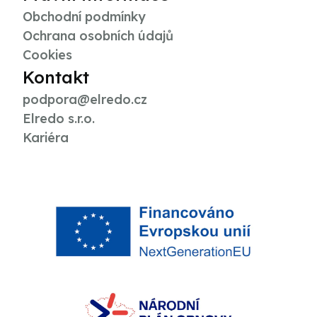
Obchodní podmínky
Ochrana osobních údajů
Cookies
Kontakt
podpora@elredo.cz
Elredo s.r.o.
Kariéra