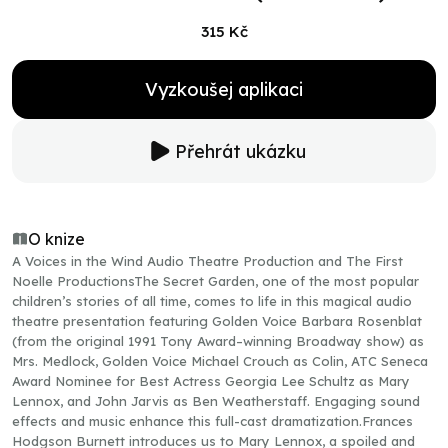
315 Kč
Vyzkoušej aplikaci
Přehrát ukázku
O knize
A Voices in the Wind Audio Theatre Production and The First
Noelle ProductionsThe Secret Garden, one of the most popular
children’s stories of all time, comes to life in this magical audio
theatre presentation featuring Golden Voice Barbara Rosenblat
(from the original 1991 Tony Award–winning Broadway show) as
Mrs. Medlock, Golden Voice Michael Crouch as Colin, ATC Seneca
Award Nominee for Best Actress Georgia Lee Schultz as Mary
Lennox, and John Jarvis as Ben Weatherstaff. Engaging sound
effects and music enhance this full-cast dramatization.Frances
Hodgson Burnett introduces us to Mary Lennox, a spoiled and