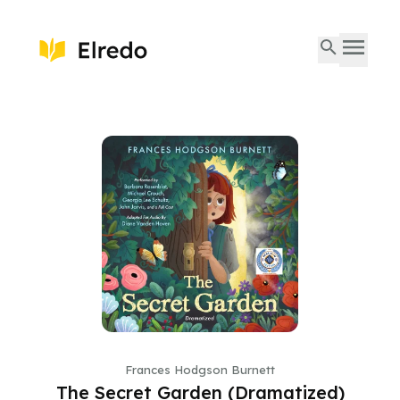
Frances Hodgson Burnett
The Secret Garden (Dramatized)