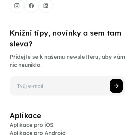
Knižní tipy, novinky a sem tam
sleva?
Přidejte se k našemu newsletteru, aby vám
nic neuniklo.
Aplikace
Aplikace pro iOS
Aplikace pro Android