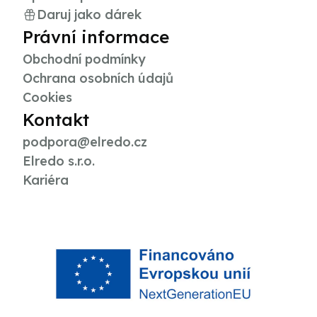
Daruj jako dárek
Právní informace
Obchodní podmínky
Ochrana osobních údajů
Cookies
Kontakt
podpora@elredo.cz
Elredo s.r.o.
Kariéra