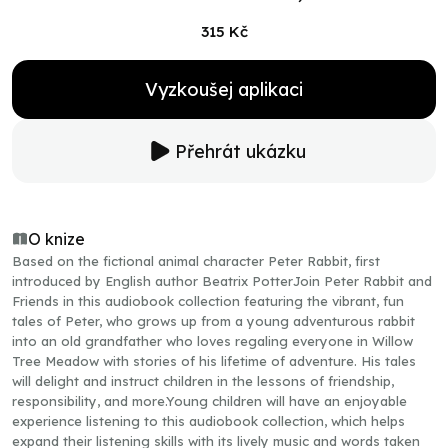
315 Kč
Vyzkoušej aplikaci
Přehrát ukázku
O knize
Based on the fictional animal character Peter Rabbit, first
introduced by English author Beatrix PotterJoin Peter Rabbit and
Friends in this audiobook collection featuring the vibrant, fun
tales of Peter, who grows up from a young adventurous rabbit
into an old grandfather who loves regaling everyone in Willow
Tree Meadow with stories of his lifetime of adventure. His tales
will delight and instruct children in the lessons of friendship,
responsibility, and more.Young children will have an enjoyable
experience listening to this audiobook collection, which helps
expand their listening skills with its lively music and words taken