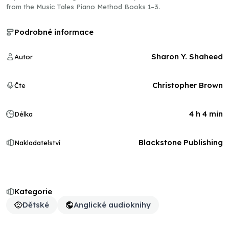
from the Music Tales Piano Method Books 1–3.
Podrobné informace
Sharon Y. Shaheed
Autor
Christopher Brown
Čte
4 h 4 min
Délka
Blackstone Publishing
Nakladatelství
Kategorie
Dětské
Anglické audioknihy