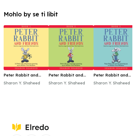
Mohlo by se ti líbit
Peter Rabbit and
Peter Rabbit and
Peter Rabbit and
Friends, Book 1
Friends, Book 2
Friends, Book 3
Sharon Y. Shaheed
Sharon Y. Shaheed
Sharon Y. Shaheed