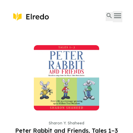
Sharon Y. Shaheed
Peter Rabbit and Friends, Tales 1–3