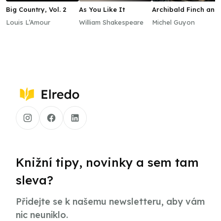
Big Country, Vol. 2
As You Like It
Archibald Finch and
the Lost Witches
Louis L’Amour
William Shakespeare
Michel Guyon
Knižní tipy, novinky a sem tam
sleva?
Přidejte se k našemu newsletteru, aby vám
nic neuniklo.