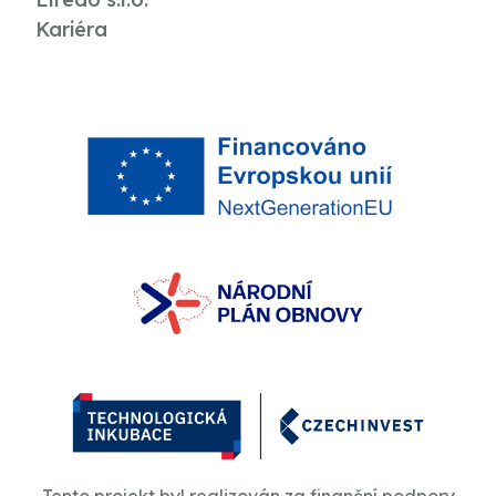
Kariéra
Tento projekt byl realizován za finanční podpory