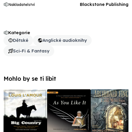
Blackstone Publishing
Nakladatelství
Kategorie
Dětské
Anglické audioknihy
Sci-Fi & Fantasy
Mohlo by se ti líbit