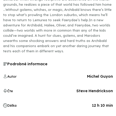
grounds, he realizes a piece of that world has followed him home
…Without golems, witches, or magic, Archibald knows there’s little
to stop what’s prowling the London suburbs, which means he’ll
have to return to Lemurea to seek Faerydae’s help.In a new
adventure for Archibald, Hailee, Oliver, and Faerydae, two worlds
collide—two worlds with more in common than any of the kids
could’ve imagined. A hunt for clues, golems, and Marodors
unearths some shocking answers and hard truths as Archibald
and his companions embark on yet another daring journey that
tests each of them in different ways.
Podrobné informace
Michel Guyon
Autor
Steve Hendrickson
Čte
12 h 10 min
Délka