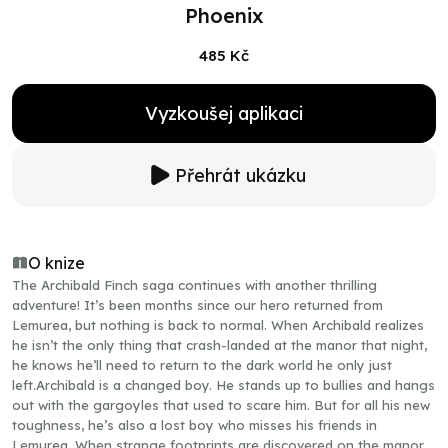
Phoenix
485 Kč
Vyzkoušej aplikaci
Přehrát ukázku
O knize
The Archibald Finch saga continues with another thrilling
adventure! It’s been months since our hero returned from
Lemurea, but nothing is back to normal. When Archibald realizes
he isn’t the only thing that crash-landed at the manor that night,
he knows he’ll need to return to the dark world he only just
left.Archibald is a changed boy. He stands up to bullies and hangs
out with the gargoyles that used to scare him. But for all his new
toughness, he’s also a lost boy who misses his friends in
Lemurea. When strange footprints are discovered on the manor