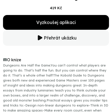
419 Kč
Vyzkoušej aplikaci
Přehrát ukázku
O knize
Dungeons Are Half the Game.You can’t control what players are
going to do. That’s half the fun. But you can control where they
do it. That’s a whole other half!The Kobold Guide to Dungeons
gives both new and experienced Game Masters over 100 pages
of insight and ideas into making dungeons great. In-depth
essays from industry luminaries teach you to think outside your
own boxes, and into a larger realm of challenge, discovery, and
good old monster bashing.Practical essays gives you insider tips
and tricks to:-Design non-linear dungeons to explore-Think in 3D
to make amazing spaces-Make every room count, even when