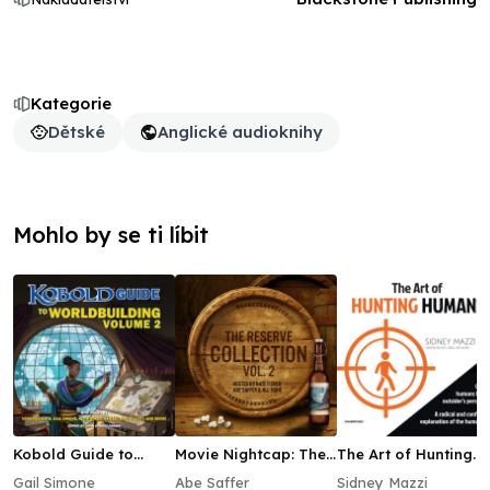
Kategorie
Dětské
Anglické audioknihy
Mohlo by se ti líbit
Kobold Guide to
Movie Nightcap: The
The Art of Hunting
Worldbuilding,
Reserve Collection,
Humans
Gail Simone
Abe Saffer
Sidney Mazzi
Volume 2
Vol. 2