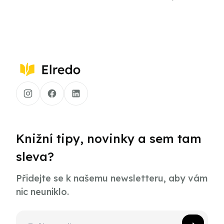
Knižní tipy, novinky a sem tam
sleva?
Přidejte se k našemu newsletteru, aby vám
nic neuniklo.