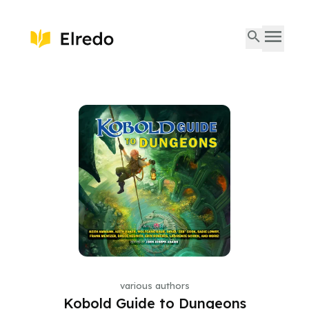
various authors
Kobold Guide to Dungeons