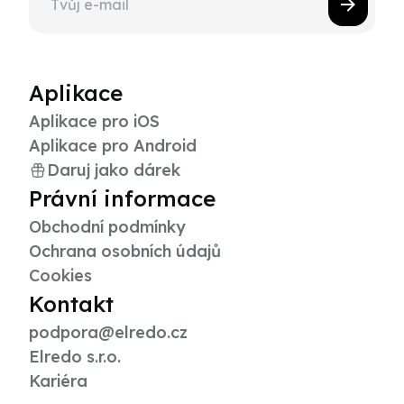
Aplikace
Aplikace pro iOS
Aplikace pro Android
Daruj jako dárek
Právní informace
Obchodní podmínky
Ochrana osobních údajů
Cookies
Kontakt
podpora@elredo.cz
Elredo s.r.o.
Kariéra