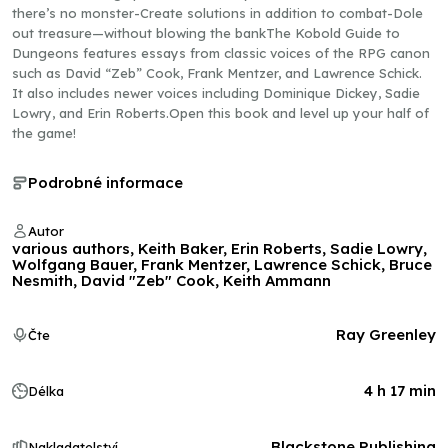
there’s no monster-Create solutions in addition to combat-Dole
out treasure—without blowing the bankThe Kobold Guide to
Dungeons features essays from classic voices of the RPG canon
such as David “Zeb” Cook, Frank Mentzer, and Lawrence Schick.
It also includes newer voices including Dominique Dickey, Sadie
Lowry, and Erin Roberts.Open this book and level up your half of
the game!
Podrobné informace
Autor
various authors, Keith Baker, Erin Roberts, Sadie Lowry,
Wolfgang Bauer, Frank Mentzer, Lawrence Schick, Bruce
Nesmith, David "Zeb" Cook, Keith Ammann
Ray Greenley
Čte
4 h 17 min
Délka
Blackstone Publishing
Nakladatelství