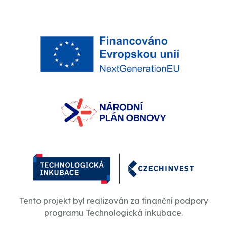
Tento projekt byl realizován za finanční podpory
programu Technologická inkubace.