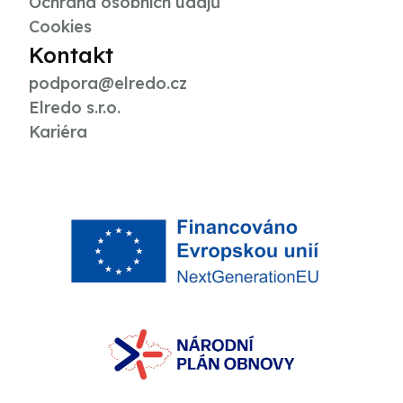
Ochrana osobních údajů
Cookies
Kontakt
podpora@elredo.cz
Elredo s.r.o.
Kariéra