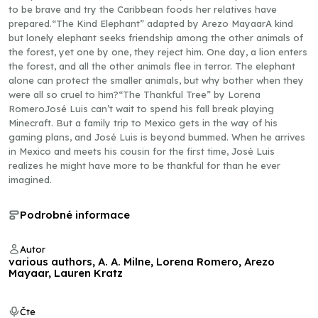
to be brave and try the Caribbean foods her relatives have
prepared.“The Kind Elephant” adapted by Arezo MayaarA kind
but lonely elephant seeks friendship among the other animals of
the forest, yet one by one, they reject him. One day, a lion enters
the forest, and all the other animals flee in terror. The elephant
alone can protect the smaller animals, but why bother when they
were all so cruel to him?“The Thankful Tree” by Lorena
RomeroJosé Luis can’t wait to spend his fall break playing
Minecraft. But a family trip to Mexico gets in the way of his
gaming plans, and José Luis is beyond bummed. When he arrives
in Mexico and meets his cousin for the first time, José Luis
realizes he might have more to be thankful for than he ever
imagined.
Podrobné informace
Autor
various authors, A. A. Milne, Lorena Romero, Arezo
Mayaar, Lauren Kratz
Čte