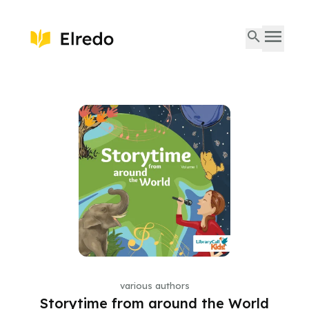
various authors
Storytime from around the World