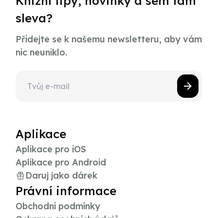
Knižní tipy, novinky a sem tam
sleva?
Přidejte se k našemu newsletteru, aby vám
nic neuniklo.
Aplikace
Aplikace pro iOS
Aplikace pro Android
Daruj jako dárek
Právní informace
Obchodní podmínky