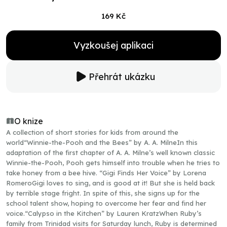
169 Kč
Vyzkoušej aplikaci
Přehrát ukázku
O knize
A collection of short stories for kids from around the
world“Winnie-the-Pooh and the Bees” by A. A. MilneIn this
adaptation of the first chapter of A. A. Milne’s well known classic
Winnie-the-Pooh, Pooh gets himself into trouble when he tries to
take honey from a bee hive. “Gigi Finds Her Voice” by Lorena
RomeroGigi loves to sing, and is good at it! But she is held back
by terrible stage fright. In spite of this, she signs up for the
school talent show, hoping to overcome her fear and find her
voice.“Calypso in the Kitchen” by Lauren KratzWhen Ruby’s
family from Trinidad visits for Saturday lunch, Ruby is determined