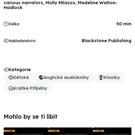
various narrators, Molly Milazzo, Madeline Walton-
Hadlock
50 min
Délka
Blackstone Publishing
Nakladatelství
Kategorie
Dětské
Anglické audioknihy
Klasiky
Krátké Příběhy
Mohlo by se ti líbit