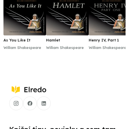
As You Like It
Hamlet
Henry IV, Part 1
William Shakespeare
William Shakespeare
William Shakespeare