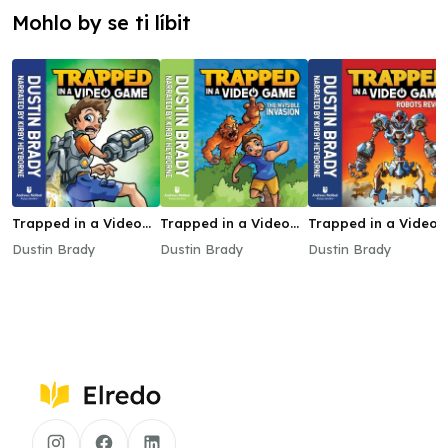
Mohlo by se ti líbit
Trapped in a Video
Trapped in a Video
Trapped in a Video
Game
Game: The Invisible
Game: Robots Revol
Dustin Brady
Dustin Brady
Dustin Brady
Invasion