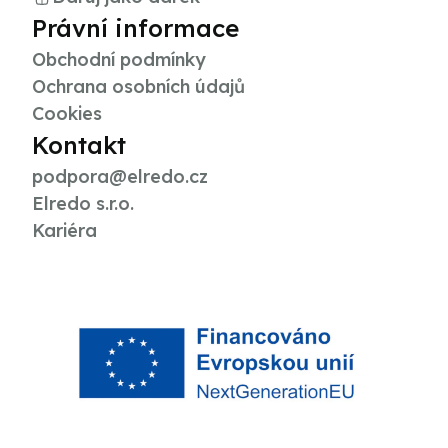
Právní informace
Obchodní podmínky
Ochrana osobních údajů
Cookies
Kontakt
podpora@elredo.cz
Elredo s.r.o.
Kariéra