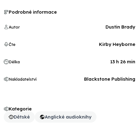
Podrobné informace
Dustin Brady
Autor
Kirby Heyborne
Čte
13 h 26 min
Délka
Blackstone Publishing
Nakladatelství
Kategorie
Dětské
Anglické audioknihy