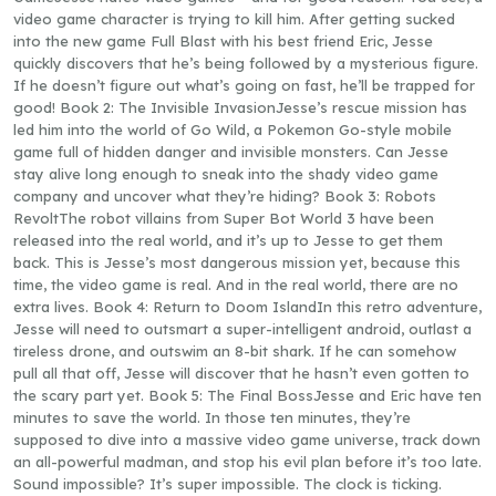
video game character is trying to kill him. After getting sucked
into the new game Full Blast with his best friend Eric, Jesse
quickly discovers that he’s being followed by a mysterious figure.
If he doesn’t figure out what’s going on fast, he’ll be trapped for
good! Book 2: The Invisible InvasionJesse’s rescue mission has
led him into the world of Go Wild, a Pokemon Go-style mobile
game full of hidden danger and invisible monsters. Can Jesse
stay alive long enough to sneak into the shady video game
company and uncover what they’re hiding? Book 3: Robots
RevoltThe robot villains from Super Bot World 3 have been
released into the real world, and it’s up to Jesse to get them
back. This is Jesse’s most dangerous mission yet, because this
time, the video game is real. And in the real world, there are no
extra lives. Book 4: Return to Doom IslandIn this retro adventure,
Jesse will need to outsmart a super-intelligent android, outlast a
tireless drone, and outswim an 8-bit shark. If he can somehow
pull all that off, Jesse will discover that he hasn’t even gotten to
the scary part yet. Book 5: The Final BossJesse and Eric have ten
minutes to save the world. In those ten minutes, they’re
supposed to dive into a massive video game universe, track down
an all-powerful madman, and stop his evil plan before it’s too late.
Sound impossible? It’s super impossible. The clock is ticking.