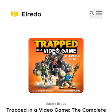
Dustin Brady
Trapped in a Video Game: The Complete