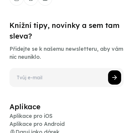
Knižní tipy, novinky a sem tam
sleva?
Přidejte se k našemu newsletteru, aby vám
nic neuniklo.
Aplikace
Aplikace pro iOS
Aplikace pro Android
Daruj jako dárek