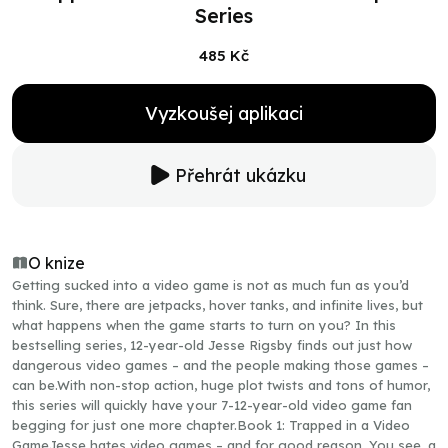
Series
485 Kč
Vyzkoušej aplikaci
Přehrát ukázku
O knize
Getting sucked into a video game is not as much fun as you’d
think. Sure, there are jetpacks, hover tanks, and infinite lives, but
what happens when the game starts to turn on you? In this
bestselling series, 12-year-old Jesse Rigsby finds out just how
dangerous video games – and the people making those games –
can be.With non-stop action, huge plot twists and tons of humor,
this series will quickly have your 7-12-year-old video game fan
begging for just one more chapter.Book 1: Trapped in a Video
GameJesse hates video games – and for good reason. You see, a