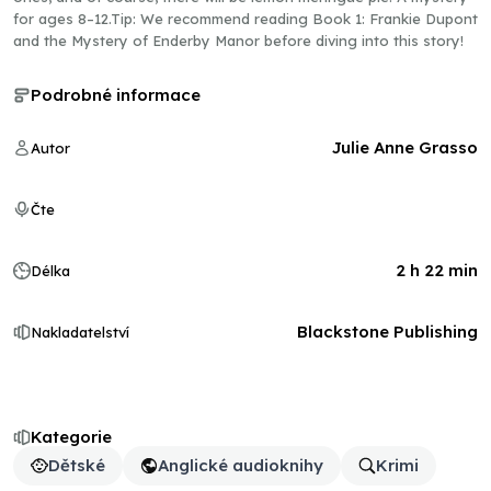
for ages 8–12.Tip: We recommend reading Book 1: Frankie Dupont
and the Mystery of Enderby Manor before diving into this story!
Podrobné informace
Julie Anne Grasso
Autor
Čte
2 h 22 min
Délka
Blackstone Publishing
Nakladatelství
Kategorie
Dětské
Anglické audioknihy
Krimi