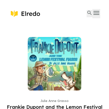
Julie Anne Grasso
Frankie Dupont and the Lemon Festival