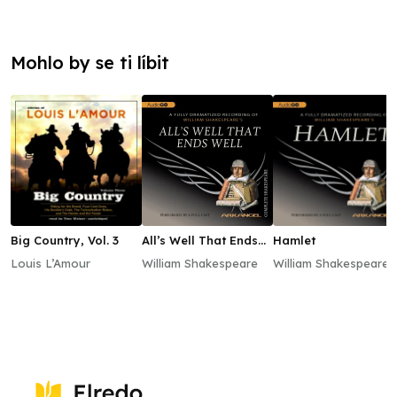
Mohlo by se ti líbit
Big Country, Vol. 3
All’s Well That Ends
Hamlet
Well
Louis L’Amour
William Shakespeare
William Shakespeare