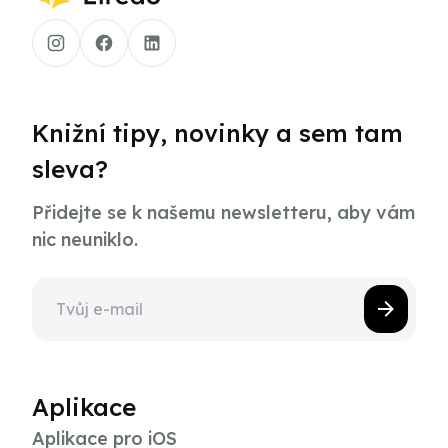
Knižní tipy, novinky a sem tam
sleva?
Přidejte se k našemu newsletteru, aby vám
nic neuniklo.
Aplikace
Aplikace pro iOS