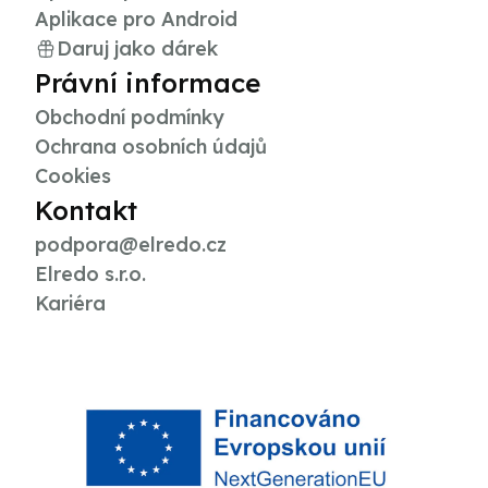
Aplikace pro Android
Daruj jako dárek
Právní informace
Obchodní podmínky
Ochrana osobních údajů
Cookies
Kontakt
podpora@elredo.cz
Elredo s.r.o.
Kariéra