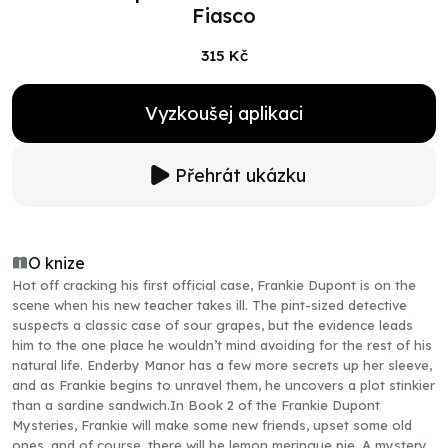
Fiasco
315 Kč
Vyzkoušej aplikaci
Přehrát ukázku
O knize
Hot off cracking his first official case, Frankie Dupont is on the
scene when his new teacher takes ill. The pint-sized detective
suspects a classic case of sour grapes, but the evidence leads
him to the one place he wouldn’t mind avoiding for the rest of his
natural life. Enderby Manor has a few more secrets up her sleeve,
and as Frankie begins to unravel them, he uncovers a plot stinkier
than a sardine sandwich.In Book 2 of the Frankie Dupont
Mysteries, Frankie will make some new friends, upset some old
ones, and of course, there will be lemon meringue pie. A mystery