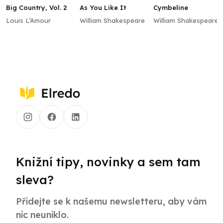
Big Country, Vol. 2
As You Like It
Cymbeline
Louis L’Amour
William Shakespeare
William Shakespeare
Knižní tipy, novinky a sem tam
sleva?
Přidejte se k našemu newsletteru, aby vám
nic neuniklo.