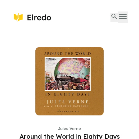
Jules Verne
Around the World in Eighty Days