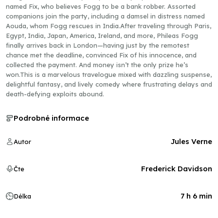
named Fix, who believes Fogg to be a bank robber. Assorted
companions join the party, including a damsel in distress named
Aouda, whom Fogg rescues in India.After traveling through Paris,
Egypt, India, Japan, America, Ireland, and more, Phileas Fogg
finally arrives back in London—having just by the remotest
chance met the deadline, convinced Fix of his innocence, and
collected the payment. And money isn’t the only prize he’s
won.This is a marvelous travelogue mixed with dazzling suspense,
delightful fantasy, and lively comedy where frustrating delays and
death-defying exploits abound.
Podrobné informace
Jules Verne
Autor
Frederick Davidson
Čte
7 h 6 min
Délka