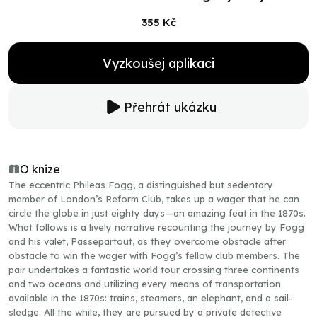
355 Kč
Vyzkoušej aplikaci
Přehrát ukázku
O knize
The eccentric Phileas Fogg, a distinguished but sedentary
member of London’s Reform Club, takes up a wager that he can
circle the globe in just eighty days—an amazing feat in the 1870s.
What follows is a lively narrative recounting the journey by Fogg
and his valet, Passepartout, as they overcome obstacle after
obstacle to win the wager with Fogg’s fellow club members. The
pair undertakes a fantastic world tour crossing three continents
and two oceans and utilizing every means of transportation
available in the 1870s: trains, steamers, an elephant, and a sail-
sledge. All the while, they are pursued by a private detective