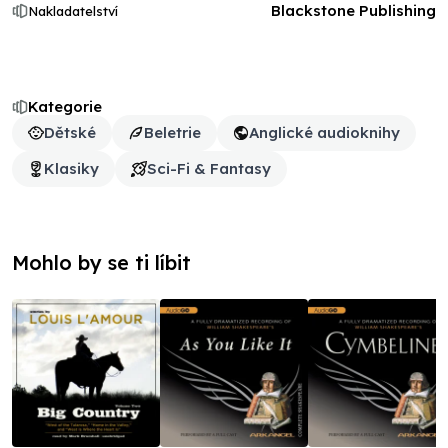
Blackstone Publishing
Nakladatelství
Kategorie
Dětské
Beletrie
Anglické audioknihy
Klasiky
Sci-Fi & Fantasy
Mohlo by se ti líbit