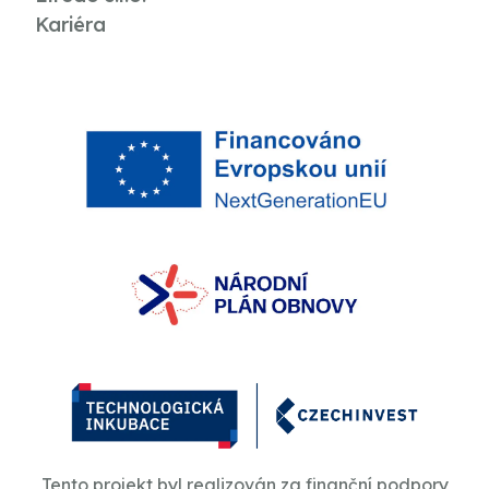
Kariéra
Tento projekt byl realizován za finanční podpory