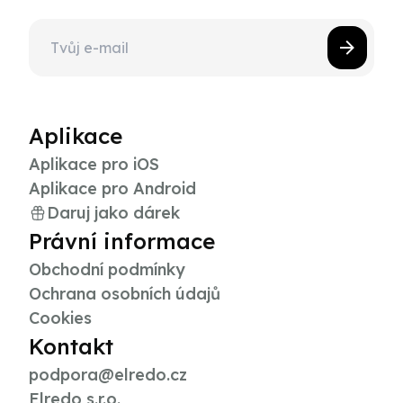
Aplikace
Aplikace pro iOS
Aplikace pro Android
Daruj jako dárek
Právní informace
Obchodní podmínky
Ochrana osobních údajů
Cookies
Kontakt
podpora@elredo.cz
Elredo s.r.o.