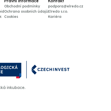
Právní informace
Kontakt
Obchodní podmínky
podpora@elredo.cz
oid
Ochrana osobních údajů
Elredo s.r.o.
k
Cookies
Kariéra
cká inkubace.