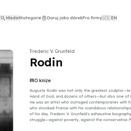
Hledat
Kategorie
Daruj jako dárek
Pro firmy
🇺🇸 EN
Frederic V. Grunfeld
Rodin
O knize
Auguste Rodin was not only the greatest sculptor—kn
Hand of God, and dozens of others—but also one of t
He was an artist who outraged contemporaries with hi
who shocked France with his scandalous relationships, 
of his day. Frederic V. Grunfeld's exhaustive biograph
struggle—against poverty, against the conservative Pa
years denied him recognition.Rodin's crucial love affair