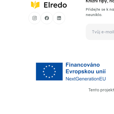
Knižní tipy, 
Přidejte se k 
neuniklo.
Tento projek