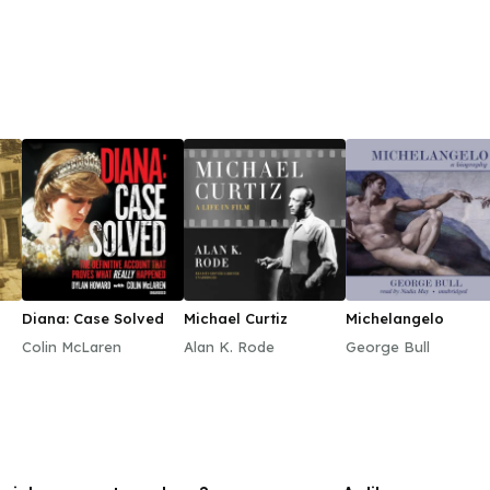
Diana: Case Solved
Michael Curtiz
Michelangelo
Colin McLaren
Alan K. Rode
George Bull