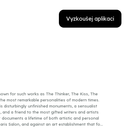
Vyzkoušej aplikaci
own for such works as The Thinker, The Kiss, The
he most remarkable personalities of modern times.
s disturbingly unfinished monuments, a sensualist
and a friend to the most gifted writers and artists
y documents a lifetime of both artistic and personal
ris Salon, and against an art establishment that for
 with his pupil Camille Claudel emerges here in all its