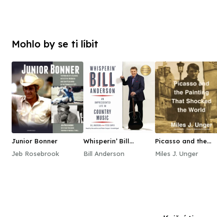
Mohlo by se ti líbit
Junior Bonner
Whisperin’ Bill
Picasso and the
Anderson
Painting That
Jeb Rosebrook
Bill Anderson
Miles J. Unger
Shocked the World