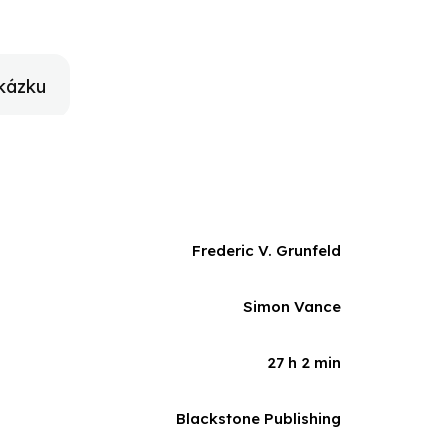
ritish painter Gwen John and the American-born
ght on Rodin's friendships with such figures as
Zola, and James McNeill Whistler.Beautifully
hose influence on sculpture was as profound as
kázku
Frederic V. Grunfeld
Simon Vance
27 h 2 min
Blackstone Publishing