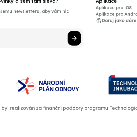
novinky a sem tam sleva?
Aplikace
Aplikace pro iOS
našemu newsletteru, aby vám nic
Aplikace pro Andr
Daruj jako dáre
t byl realizován za finanční podpory programu Technologi