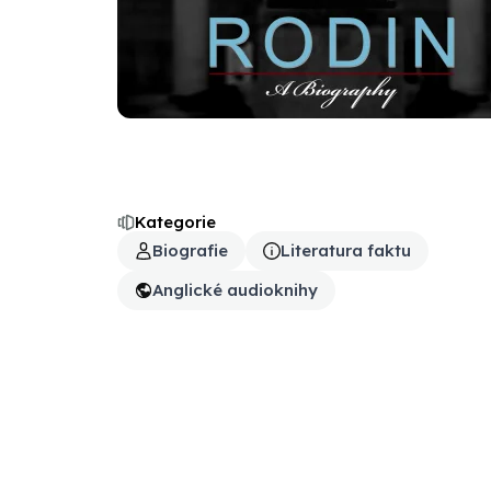
Kategorie
Biografie
Literatura faktu
Anglické audioknihy