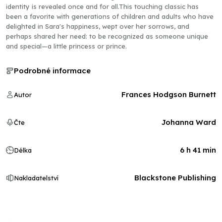
identity is revealed once and for all.This touching classic has
been a favorite with generations of children and adults who have
delighted in Sara's happiness, wept over her sorrows, and
perhaps shared her need: to be recognized as someone unique
and special—a little princess or prince.
Podrobné informace
Frances Hodgson Burnett
Autor
Johanna Ward
Čte
6 h 41 min
Délka
Blackstone Publishing
Nakladatelství