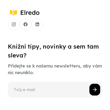
Knižní tipy, novinky a sem tam
sleva?
Přidejte se k našemu newsletteru, aby vám
nic neuniklo.