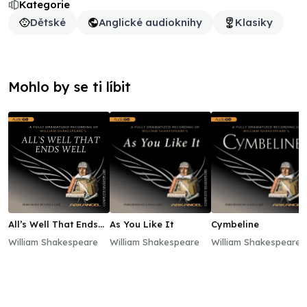
Kategorie
Dětské
Anglické audioknihy
Klasiky
Mohlo by se ti líbit
All’s Well That Ends
As You Like It
Cymbeline
Well
William Shakespeare
William Shakespeare
William Shakespeare