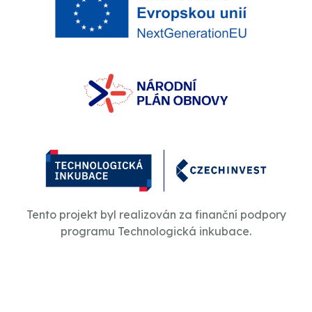
Tento projekt byl realizován za finanční podpory
programu Technologická inkubace.