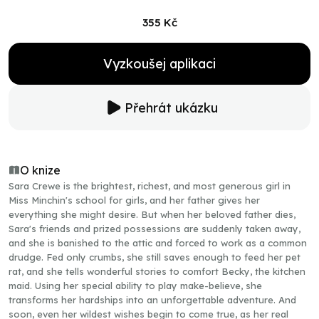
355 Kč
Vyzkoušej aplikaci
Přehrát ukázku
O knize
Sara Crewe is the brightest, richest, and most generous girl in
Miss Minchin's school for girls, and her father gives her
everything she might desire. But when her beloved father dies,
Sara's friends and prized possessions are suddenly taken away,
and she is banished to the attic and forced to work as a common
drudge. Fed only crumbs, she still saves enough to feed her pet
rat, and she tells wonderful stories to comfort Becky, the kitchen
maid. Using her special ability to play make-believe, she
transforms her hardships into an unforgettable adventure. And
soon, even her wildest wishes begin to come true, as her real