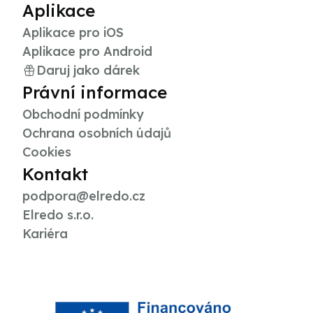
Aplikace
Aplikace pro iOS
Aplikace pro Android
Daruj jako dárek
Právní informace
Obchodní podmínky
Ochrana osobních údajů
Cookies
Kontakt
podpora@elredo.cz
Elredo s.r.o.
Kariéra