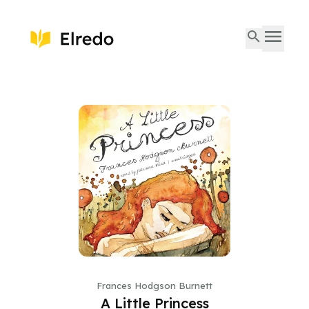
Frances Hodgson Burnett
A Little Princess