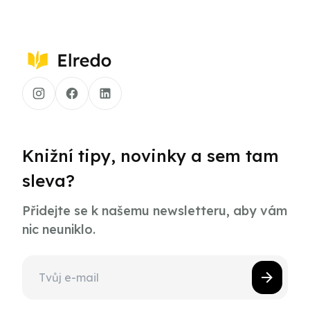
Knižní tipy, novinky a sem tam
sleva?
Přidejte se k našemu newsletteru, aby vám
nic neuniklo.