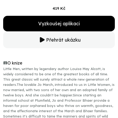
419 Kč
Vyzkoušej aplikaci
Přehrát ukázku
O knize
Little Men, written by legendary author Louisa May Alcott, is
widely considered to be one of the greatest books of all time.
This great classic will surely attract a whole new generation of
readers.The lovable Jo March, introduced to us in Little Women, is
now married, with two sons of her own and an adopted family of
twelve boys. And she couldn't be happier.Since starting an
informal school at Plumfield, Jo and Professor Bhaer provide a
haven for poor orphaned boys who thrive on warmth, goodness,
and the affectionate interest of the March and Bhaer families.
Sometimes it's difficult to tame the manners and spirits of wild