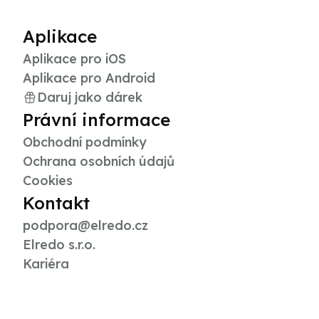
Aplikace
Aplikace pro iOS
Aplikace pro Android
Daruj jako dárek
Právní informace
Obchodní podmínky
Ochrana osobních údajů
Cookies
Kontakt
podpora@elredo.cz
Elredo s.r.o.
Kariéra