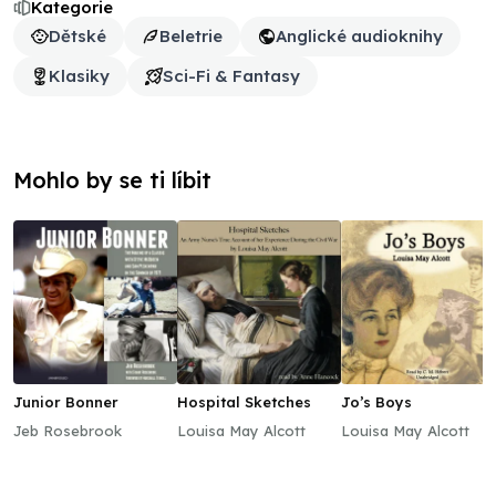
Kategorie
Dětské
Beletrie
Anglické audioknihy
Klasiky
Sci-Fi & Fantasy
Mohlo by se ti líbit
Junior Bonner
Hospital Sketches
Jo’s Boys
Jeb Rosebrook
Louisa May Alcott
Louisa May Alcott