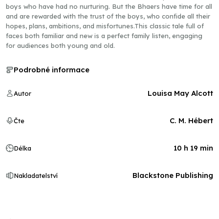
boys who have had no nurturing. But the Bhaers have time for all
and are rewarded with the trust of the boys, who confide all their
hopes, plans, ambitions, and misfortunes.This classic tale full of
faces both familiar and new is a perfect family listen, engaging
for audiences both young and old.
Podrobné informace
Louisa May Alcott
Autor
C. M. Hébert
Čte
10 h 19 min
Délka
Blackstone Publishing
Nakladatelství