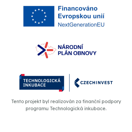
Tento projekt byl realizován za finanční podpory
programu Technologická inkubace.