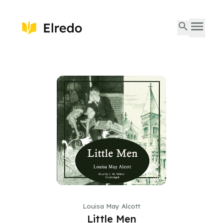
Louisa May Alcott
Little Men