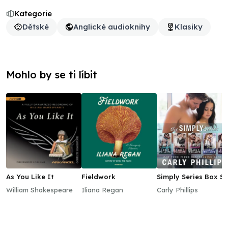
Kategorie
Dětské
Anglické audioknihy
Klasiky
Mohlo by se ti líbit
As You Like It
Fieldwork
Simply Series Box Se
William Shakespeare
Iliana Regan
Carly Phillips