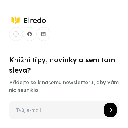
Knižní tipy, novinky a sem tam
sleva?
Přidejte se k našemu newsletteru, aby vám
nic neuniklo.