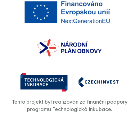
Tento projekt byl realizován za finanční podpory
programu Technologická inkubace.