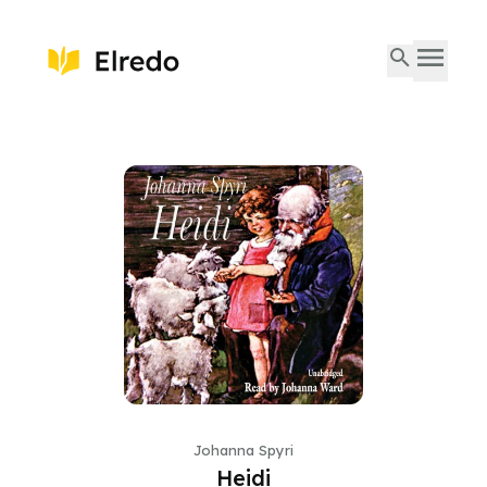
Johanna Spyri
Heidi