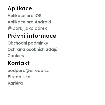
Aplikace
Aplikace pro iOS
Aplikace pro Android
Daruj jako dárek
Právní informace
Obchodní podmínky
Ochrana osobních údajů
Cookies
Kontakt
podpora@elredo.cz
Elredo s.r.o.
Kariéra