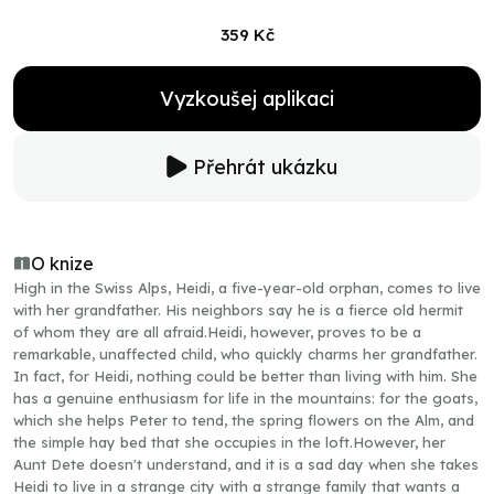
359 Kč
Vyzkoušej aplikaci
Přehrát ukázku
O knize
High in the Swiss Alps, Heidi, a five-year-old orphan, comes to live
with her grandfather. His neighbors say he is a fierce old hermit
of whom they are all afraid.Heidi, however, proves to be a
remarkable, unaffected child, who quickly charms her grandfather.
In fact, for Heidi, nothing could be better than living with him. She
has a genuine enthusiasm for life in the mountains: for the goats,
which she helps Peter to tend, the spring flowers on the Alm, and
the simple hay bed that she occupies in the loft.However, her
Aunt Dete doesn't understand, and it is a sad day when she takes
Heidi to live in a strange city with a strange family that wants a