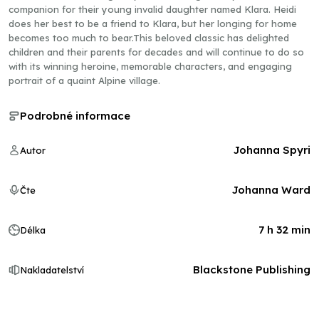
companion for their young invalid daughter named Klara. Heidi
does her best to be a friend to Klara, but her longing for home
becomes too much to bear.This beloved classic has delighted
children and their parents for decades and will continue to do so
with its winning heroine, memorable characters, and engaging
portrait of a quaint Alpine village.
Podrobné informace
Johanna Spyri
Autor
Johanna Ward
Čte
7 h 32 min
Délka
Blackstone Publishing
Nakladatelství