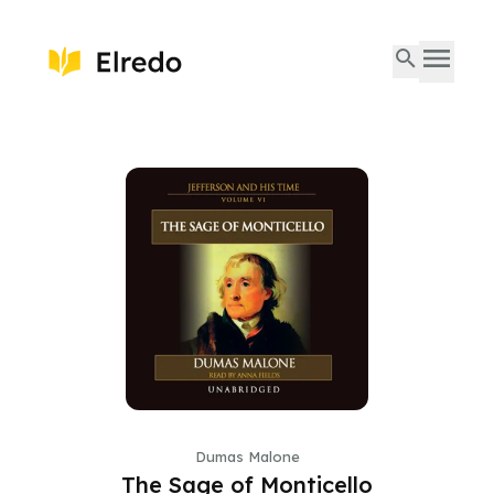
Dumas Malone
The Sage of Monticello