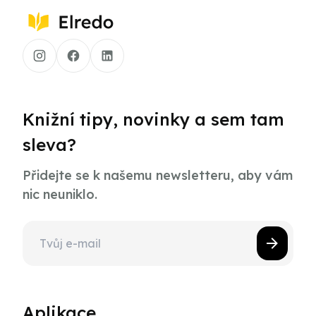
Knižní tipy, novinky a sem tam
sleva?
Přidejte se k našemu newsletteru, aby vám
nic neuniklo.
Aplikace