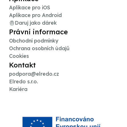
Aplikace pro iOS
Aplikace pro Android
Daruj jako dárek
Právní informace
Obchodní podmínky
Ochrana osobních údajů
Cookies
Kontakt
podpora@elredo.cz
Elredo s.r.o.
Kariéra