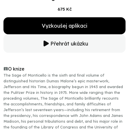
675 Kč
Vyzkoušej aplikaci
Přehrát ukázku
O knize
The Sage of Monticello is the sixth and final volume of
distinguished historian Dumas Malone’s epic masterwork,
Jefferson and His Time, a biography begun in 1943 and awarded
the Pulitzer Prize in history in 1975. More wide ranging than the
preceding volumes, The Sage of Monticello brilliantly recounts
the accomplishments, friendships, and family difficulties of
Jefferson’s last seventeen years—including his retirement from
the presidency, his correspondence with John Adams and James
Madison, his personal tribulations and debt, and his major role in
the founding of the Library of Congress and the University of