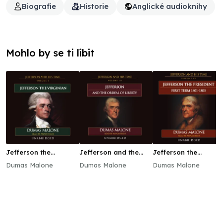
Biografie
Historie
Anglické audioknihy
Mohlo by se ti líbit
Jefferson the
Jefferson and the
Jefferson the
Virginian
Ordeal of Liberty
President: First Term
Dumas Malone
Dumas Malone
Dumas Malone
1801–1805