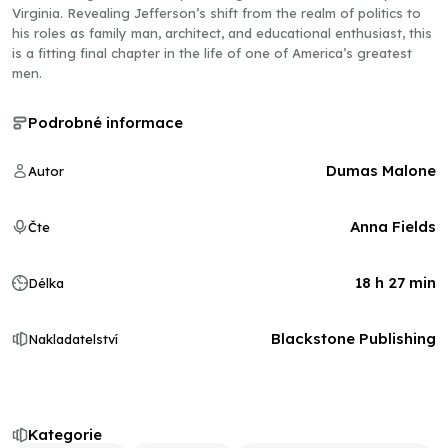
Virginia. Revealing Jefferson’s shift from the realm of politics to
his roles as family man, architect, and educational enthusiast, this
is a fitting final chapter in the life of one of America’s greatest
men.
Podrobné informace
Dumas Malone
Autor
Anna Fields
Čte
18 h 27 min
Délka
Blackstone Publishing
Nakladatelství
Kategorie