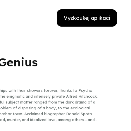
Vyzkoušej aplikaci
 Genius
ips with their showers forever, thanks to Psycho,
the enigmatic and intensely private Alfred Hitchcock.
eful subject matter ranged from the dark drama of a
problem of disposing of a body, to the ecological
y harbor town. Acclaimed biographer Donald Spoto
ood, murder, and idealized love, among others—and
, from his childhood and education to the golden