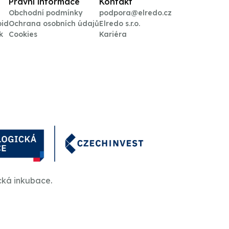
Právní informace
Kontakt
Obchodní podmínky
podpora@elredo.cz
oid
Ochrana osobních údajů
Elredo s.r.o.
k
Cookies
Kariéra
cká inkubace.