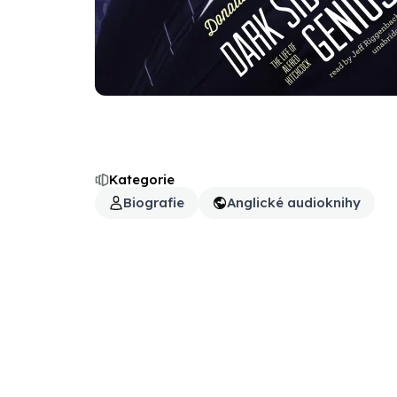
Kategorie
Biografie
Anglické audioknihy