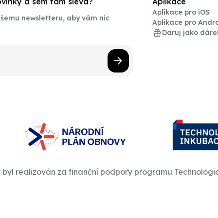
novinky a sem tam sleva?
Aplikace
Aplikace pro iOS
našemu newsletteru, aby vám nic
Aplikace pro Andr
Daruj jako dáre
t byl realizován za finanční podpory programu Technologi