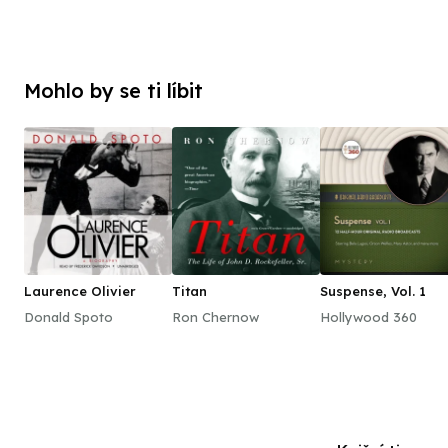
Mohlo by se ti líbit
Laurence Olivier
Titan
Suspense, Vol. 1
Donald Spoto
Ron Chernow
Hollywood 360