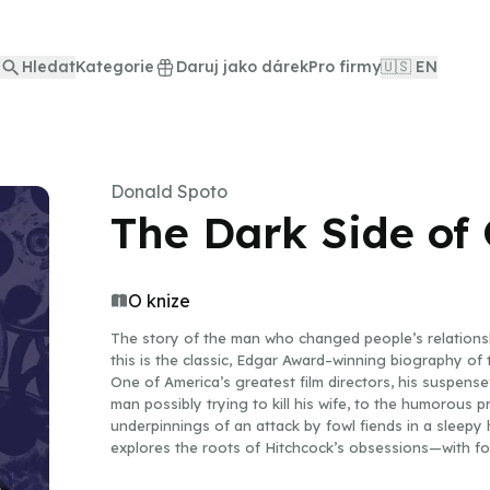
Hledat
Kategorie
Daruj jako dárek
Pro firmy
🇺🇸 EN
Donald Spoto
The Dark Side of
O knize
The story of the man who changed people’s relationsh
this is the classic, Edgar Award–winning biography of 
One of America’s greatest film directors, his suspens
man possibly trying to kill his wife, to the humorous 
underpinnings of an attack by fowl fiends in a sleep
explores the roots of Hitchcock’s obsessions—with f
traces the origins of his incomparable, bizarre genius