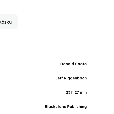
ers, actors, and longtime associates, and on
finitive biography of Alfred Hitchcock.
kázku
Donald Spoto
Jeff Riggenbach
23 h 27 min
Blackstone Publishing