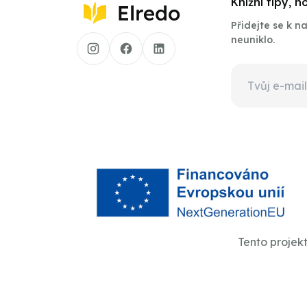
Knižní tipy, 
Přidejte se k 
neuniklo.
Tento projek