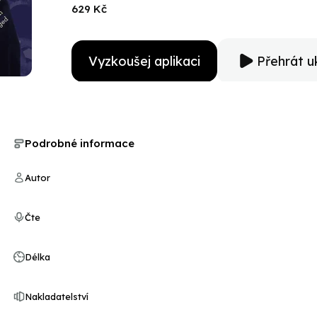
years of his career. Based on interviews with his writ
629 Kč
exhaustive research, The Dark Side of Genius is the de
Vyzkoušej aplikaci
Přehrát u
Podrobné informace
Autor
Čte
Délka
Nakladatelství