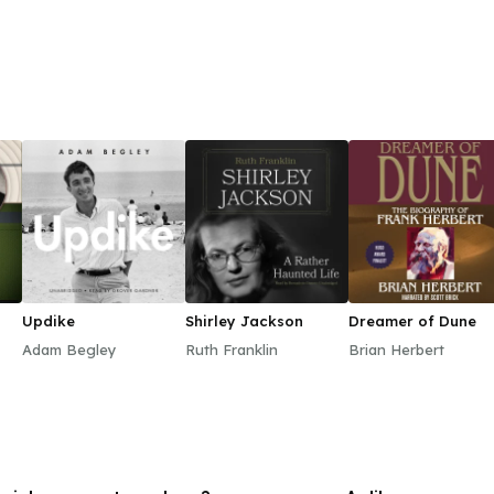
Updike
Shirley Jackson
Dreamer of Dune
Adam Begley
Ruth Franklin
Brian Herbert