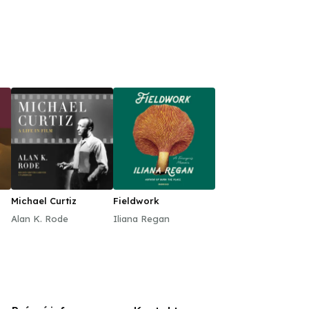
Michael Curtiz
Fieldwork
Alan K. Rode
Iliana Regan