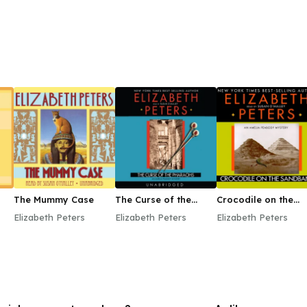
The Mummy Case
The Curse of the
Crocodile on the
Pharaohs
Sandbank
Elizabeth Peters
Elizabeth Peters
Elizabeth Peters