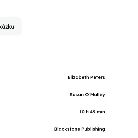
ly in his grasp: the meddling lady archaeologist who
kázku
Elizabeth Peters
Susan O’Malley
10 h 49 min
Blackstone Publishing