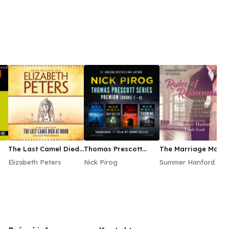
The Last Camel Died
Thomas Prescott
The Marriage Maker
at Noon
Series Premium
Vol. 2
Elizabeth Peters
Nick Pirog
Summer Hanford