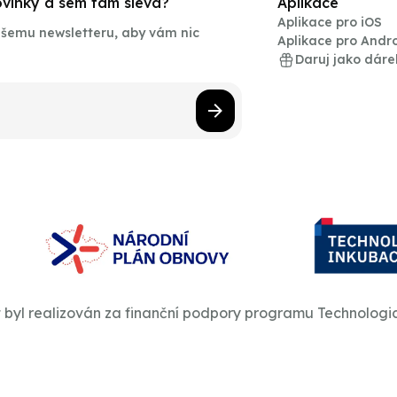
novinky a sem tam sleva?
Aplikace
Aplikace pro iOS
našemu newsletteru, aby vám nic
Aplikace pro Andr
Daruj jako dáre
t byl realizován za finanční podpory programu Technologi