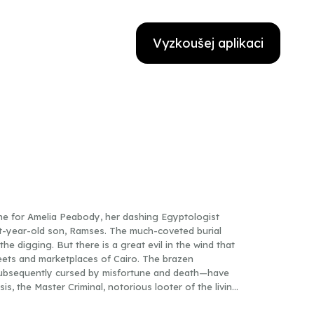
Vyzkoušej aplikaci
ne for Amelia Peabody, her dashing Egyptologist
ht-year-old son, Ramses. The much-coveted burial
he digging. But there is a great evil in the wind that
reets and marketplaces of Cairo. The brazen
ubsequently cursed by misfortune and death—have
is, the Master Criminal, notorious looter of the living
that motivate the evil genius this time around. For