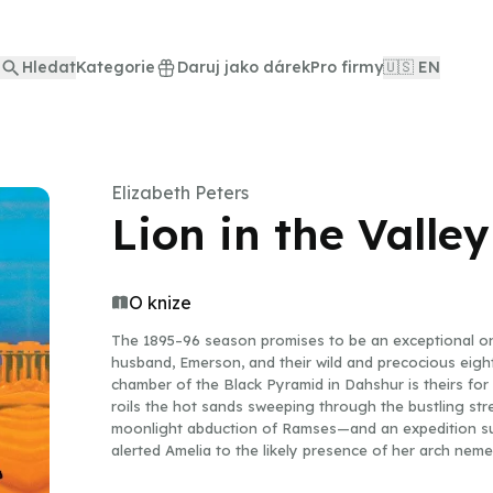
Hledat
Kategorie
Daruj jako dárek
Pro firmy
🇺🇸 EN
Elizabeth Peters
Lion in the Valley
O knize
The 1895–96 season promises to be an exceptional o
husband, Emerson, and their wild and precocious eig
chamber of the Black Pyramid in Dahshur is theirs for t
roils the hot sands sweeping through the bustling st
moonlight abduction of Ramses—and an expedition s
alerted Amelia to the likely presence of her arch nemes
and the dead. But it is far more than ill-gotten riches 