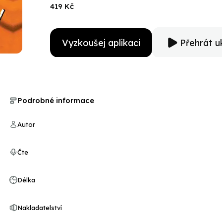
now the most valuable and elusive prize of all is near
419 Kč
has sworn to deliver him to justice…Amelia Peabody!
Vyzkoušej aplikaci
Přehrát u
Podrobné informace
Autor
Čte
Délka
Nakladatelství