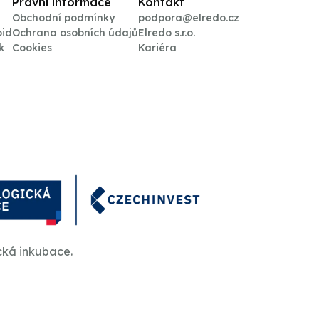
Právní informace
Kontakt
Obchodní podmínky
podpora@elredo.cz
oid
Ochrana osobních údajů
Elredo s.r.o.
k
Cookies
Kariéra
cká inkubace.