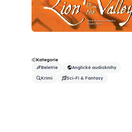
Kategorie
Beletrie
Anglické audioknihy
Krimi
Sci-Fi & Fantasy