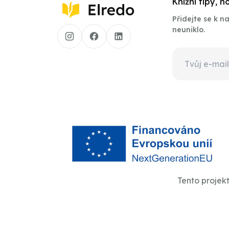
Knižní tipy, 
Přidejte se k 
neuniklo.
Tento projek