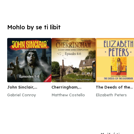
Mohlo by se ti líbit
John Sinclair,
Cherringham,
The Deeds of the
Episodes 1–6
Episodes 4–6
Disturber
Gabriel Conroy
Matthew Costello
Elizabeth Peters