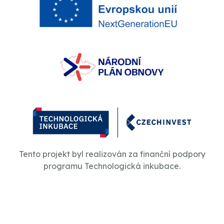
Tento projekt byl realizován za finanční podpory
programu Technologická inkubace.