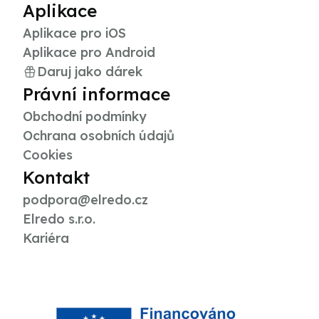
Aplikace
Aplikace pro iOS
Aplikace pro Android
Daruj jako dárek
Právní informace
Obchodní podmínky
Ochrana osobních údajů
Cookies
Kontakt
podpora@elredo.cz
Elredo s.r.o.
Kariéra