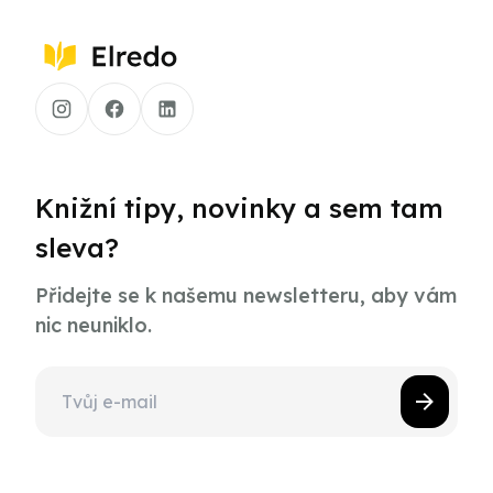
Knižní tipy, novinky a sem tam
sleva?
Přidejte se k našemu newsletteru, aby vám
nic neuniklo.