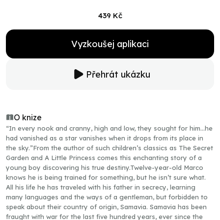
439 Kč
Vyzkoušej aplikaci
Přehrát ukázku
O knize
“In every nook and cranny, high and low, they sought for him…he
had vanished as a star vanishes when it drops from its place in
the sky.”From the author of such children’s classics as The Secret
Garden and A Little Princess comes this enchanting story of a
young boy discovering his true destiny.Twelve-year-old Marco
knows he is being trained for something, but he isn’t sure what.
All his life he has traveled with his father in secrecy, learning
many languages and the ways of a gentleman, but forbidden to
speak about their country of origin, Samavia. Samavia has been
fraught with war for the last five hundred years, ever since the