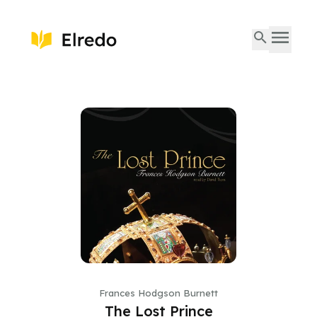
Frances Hodgson Burnett
The Lost Prince