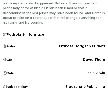
prince mysteriously disappeared. But now, there is hope that
peace may come at last, as it has been rumored that a
descendant of the lost prince may have been found. And Marco is
about to take on a secret quest that will change everything for
his family and his country.
Podrobné informace
Frances Hodgson Burnett
Autor
David Thorn
Čte
11 h 7 min
Délka
Blackstone Publishing
Nakladatelství