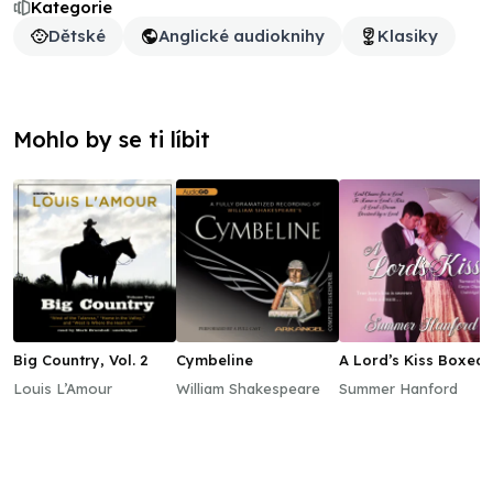
Kategorie
Dětské
Anglické audioknihy
Klasiky
Mohlo by se ti líbit
Big Country, Vol. 2
Cymbeline
A Lord’s Kiss Boxed
Set, Books 1–4
Louis L’Amour
William Shakespeare
Summer Hanford