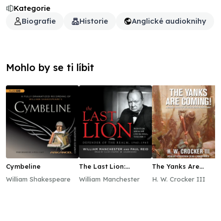
Kategorie
Biografie
Historie
Anglické audioknihy
Mohlo by se ti líbit
Cymbeline
The Last Lion:
The Yanks Are
Winston Spencer
Coming!
William Shakespeare
William Manchester
H. W. Crocker III
Churchill, Vol. 3