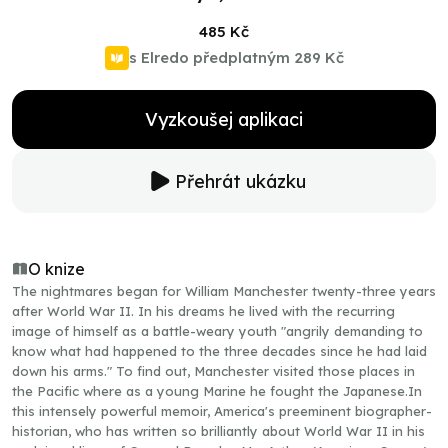
485 Kč
s Elredo předplatným
289 Kč
Vyzkoušej aplikaci
Přehrát ukázku
O knize
The nightmares began for William Manchester twenty-three years
after World War II. In his dreams he lived with the recurring
image of himself as a battle-weary youth "angrily demanding to
know what had happened to the three decades since he had laid
down his arms." To find out, Manchester visited those places in
the Pacific where as a young Marine he fought the Japanese.In
this intensely powerful memoir, America's preeminent biographer-
historian, who has written so brilliantly about World War II in his