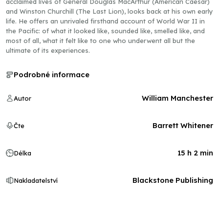
acclaimed lives of General Douglas MacArthur (American Caesar)
and Winston Churchill (The Last Lion), looks back at his own early
life. He offers an unrivaled firsthand account of World War II in
the Pacific: of what it looked like, sounded like, smelled like, and
most of all, what it felt like to one who underwent all but the
ultimate of its experiences.
Podrobné informace
William Manchester
Autor
Barrett Whitener
Čte
15 h 2 min
Délka
Blackstone Publishing
Nakladatelství