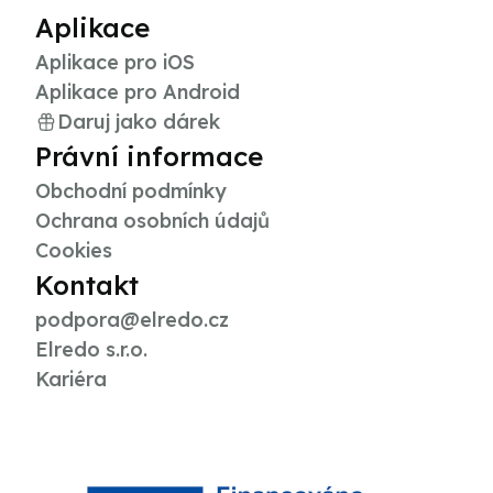
Aplikace
Aplikace pro iOS
Aplikace pro Android
Daruj jako dárek
Právní informace
Obchodní podmínky
Ochrana osobních údajů
Cookies
Kontakt
podpora@elredo.cz
Elredo s.r.o.
Kariéra