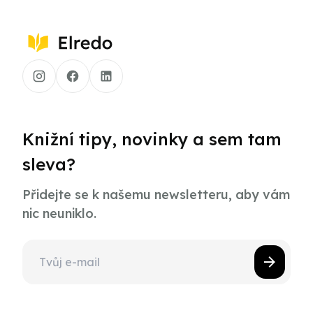
Knižní tipy, novinky a sem tam
sleva?
Přidejte se k našemu newsletteru, aby vám
nic neuniklo.