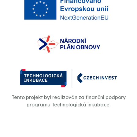
Tento projekt byl realizován za finanční podpory
programu Technologická inkubace.