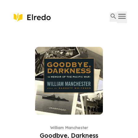
William Manchester
Goodbye, Darkness