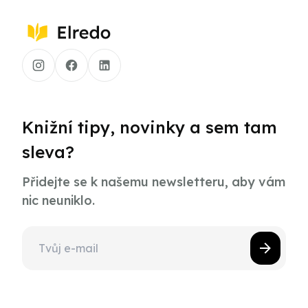
Knižní tipy, novinky a sem tam
sleva?
Přidejte se k našemu newsletteru, aby vám
nic neuniklo.