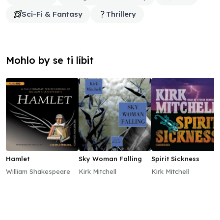
Sci-Fi & Fantasy
Thrillery
Mohlo by se ti líbit
Hamlet
Sky Woman Falling
Spirit Sickness
William Shakespeare
Kirk Mitchell
Kirk Mitchell