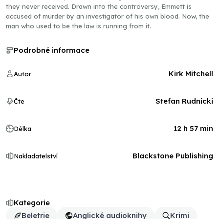
they never received. Drawn into the controversy, Emmett is
accused of murder by an investigator of his own blood. Now, the
man who used to be the law is running from it.
Podrobné informace
Kirk Mitchell
Autor
Stefan Rudnicki
Čte
12 h 57 min
Délka
Blackstone Publishing
Nakladatelství
Kategorie
Beletrie
Anglické audioknihy
Krimi