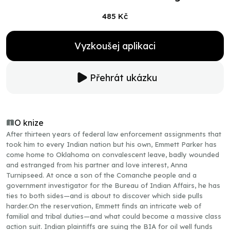
485 Kč
Vyzkoušej aplikaci
Přehrát ukázku
O knize
After thirteen years of federal law enforcement assignments that
took him to every Indian nation but his own, Emmett Parker has
come home to Oklahoma on convalescent leave, badly wounded
and estranged from his partner and love interest, Anna
Turnipseed. At once a son of the Comanche people and a
government investigator for the Bureau of Indian Affairs, he has
ties to both sides—and is about to discover which side pulls
harder.On the reservation, Emmett finds an intricate web of
familial and tribal duties—and what could become a massive class
action suit. Indian plaintiffs are suing the BIA for oil well funds