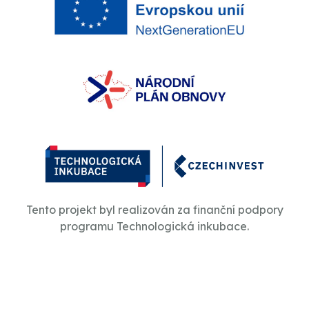
Tento projekt byl realizován za finanční podpory
programu Technologická inkubace.