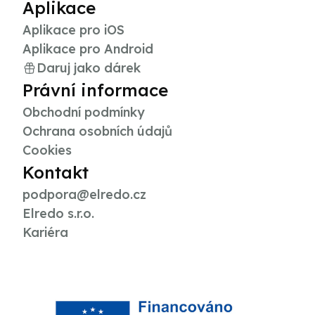
Aplikace
Aplikace pro iOS
Aplikace pro Android
Daruj jako dárek
Právní informace
Obchodní podmínky
Ochrana osobních údajů
Cookies
Kontakt
podpora@elredo.cz
Elredo s.r.o.
Kariéra