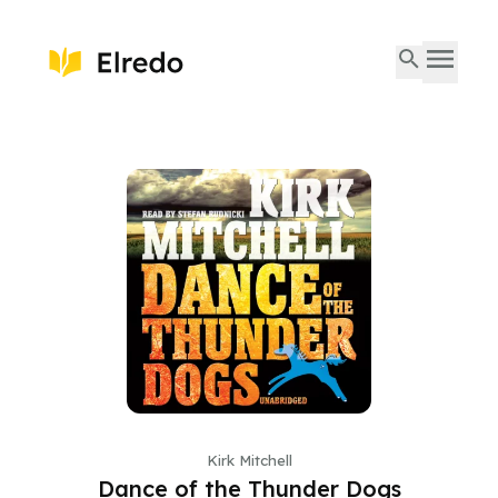
Kirk Mitchell
Dance of the Thunder Dogs