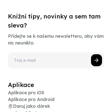
Knižní tipy, novinky a sem tam
sleva?
Přidejte se k našemu newsletteru, aby vám
nic neuniklo.
Aplikace
Aplikace pro iOS
Aplikace pro Android
Daruj jako dárek