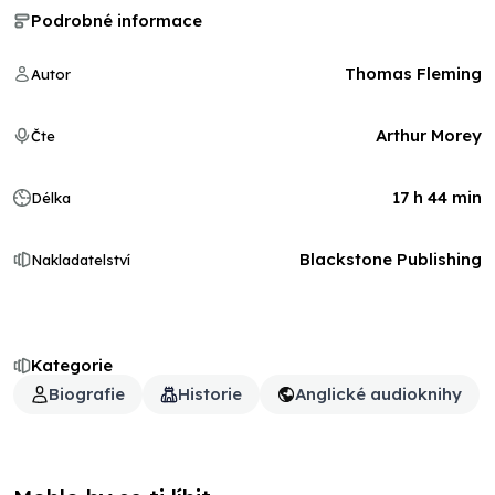
Podrobné informace
Thomas Fleming
Autor
Arthur Morey
Čte
17 h 44 min
Délka
Blackstone Publishing
Nakladatelství
Kategorie
Biografie
Historie
Anglické audioknihy