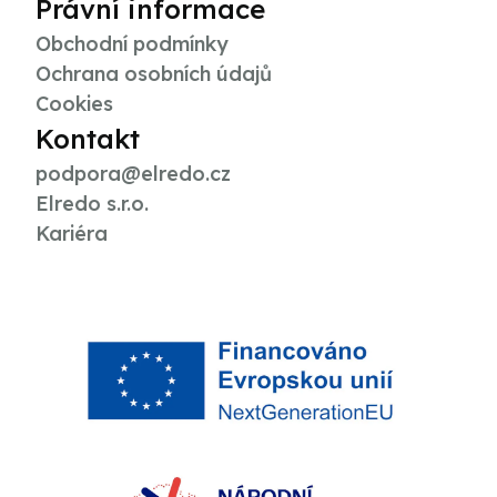
Právní informace
Obchodní podmínky
Ochrana osobních údajů
Cookies
Kontakt
podpora@elredo.cz
Elredo s.r.o.
Kariéra