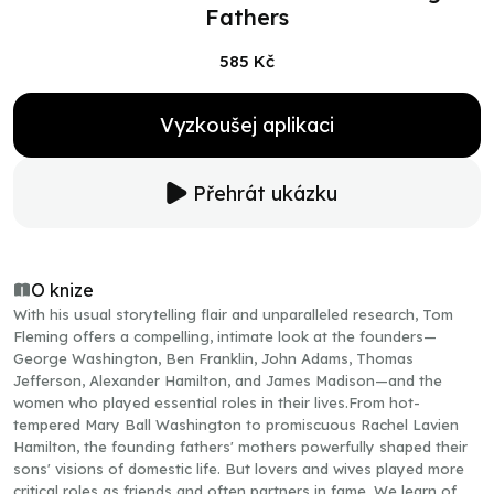
Fathers
585 Kč
Vyzkoušej aplikaci
Přehrát ukázku
O knize
With his usual storytelling flair and unparalleled research, Tom
Fleming offers a compelling, intimate look at the founders—
George Washington, Ben Franklin, John Adams, Thomas
Jefferson, Alexander Hamilton, and James Madison—and the
women who played essential roles in their lives.From hot-
tempered Mary Ball Washington to promiscuous Rachel Lavien
Hamilton, the founding fathers' mothers powerfully shaped their
sons' visions of domestic life. But lovers and wives played more
critical roles as friends and often partners in fame. We learn of