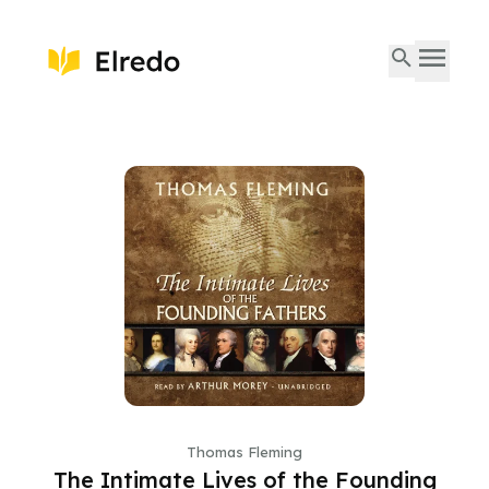
Thomas Fleming
The Intimate Lives of the Founding