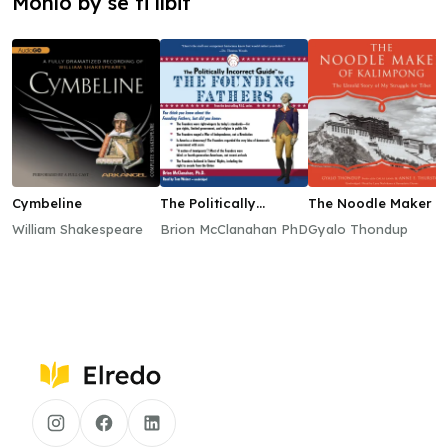
Mohlo by se ti líbit
Cymbeline
The Politically
The Noodle Maker o
Incorrect Guide to
Kalimpong
William Shakespeare
Brion McClanahan PhD
Gyalo Thondup
the Founding Fathers