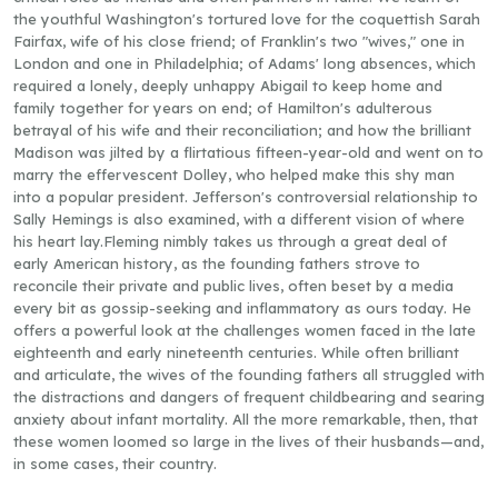
the youthful Washington's tortured love for the coquettish Sarah
Fairfax, wife of his close friend; of Franklin's two "wives," one in
London and one in Philadelphia; of Adams' long absences, which
required a lonely, deeply unhappy Abigail to keep home and
family together for years on end; of Hamilton's adulterous
betrayal of his wife and their reconciliation; and how the brilliant
Madison was jilted by a flirtatious fifteen-year-old and went on to
marry the effervescent Dolley, who helped make this shy man
into a popular president. Jefferson's controversial relationship to
Sally Hemings is also examined, with a different vision of where
his heart lay.Fleming nimbly takes us through a great deal of
early American history, as the founding fathers strove to
reconcile their private and public lives, often beset by a media
every bit as gossip-seeking and inflammatory as ours today. He
offers a powerful look at the challenges women faced in the late
eighteenth and early nineteenth centuries. While often brilliant
and articulate, the wives of the founding fathers all struggled with
the distractions and dangers of frequent childbearing and searing
anxiety about infant mortality. All the more remarkable, then, that
these women loomed so large in the lives of their husbands—and,
in some cases, their country.