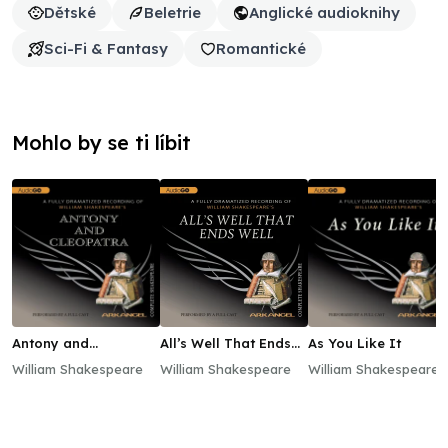
Dětské
Beletrie
Anglické audioknihy
Sci-Fi & Fantasy
Romantické
Mohlo by se ti líbit
Antony and
All’s Well That Ends
As You Like It
Cleopatra
Well
William Shakespeare
William Shakespeare
William Shakespeare