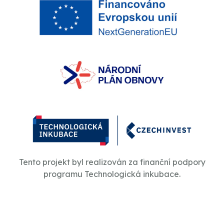
Tento projekt byl realizován za finanční podpory
programu Technologická inkubace.