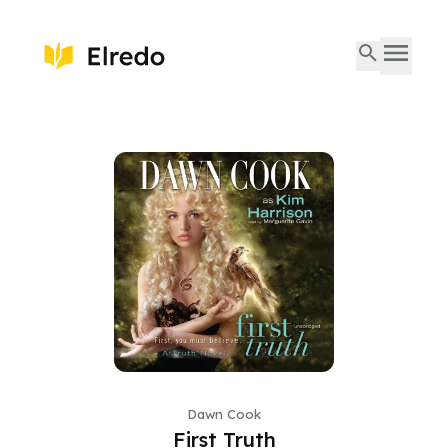
Dawn Cook
First Truth