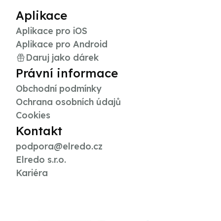
Aplikace
Aplikace pro iOS
Aplikace pro Android
Daruj jako dárek
Právní informace
Obchodní podmínky
Ochrana osobních údajů
Cookies
Kontakt
podpora@elredo.cz
Elredo s.r.o.
Kariéra