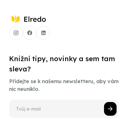
Knižní tipy, novinky a sem tam
sleva?
Přidejte se k našemu newsletteru, aby vám
nic neuniklo.