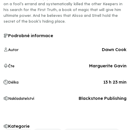
on a fool’s errand and systematically killed the other Keepers in
his search for the First Truth, a book of magic that will give him
ultimate power. And he believes that Alissa and Strell hold the
secret of the book’s hiding place.
Podrobné informace
Dawn Cook
Autor
Marguerite Gavin
Čte
13 h 23 min
Délka
Blackstone Publishing
Nakladatelství
Kategorie