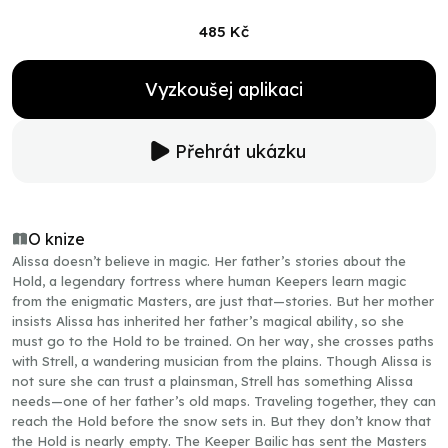
485 Kč
Vyzkoušej aplikaci
Přehrát ukázku
O knize
Alissa doesn’t believe in magic. Her father’s stories about the
Hold, a legendary fortress where human Keepers learn magic
from the enigmatic Masters, are just that—stories. But her mother
insists Alissa has inherited her father’s magical ability, so she
must go to the Hold to be trained. On her way, she crosses paths
with Strell, a wandering musician from the plains. Though Alissa is
not sure she can trust a plainsman, Strell has something Alissa
needs—one of her father’s old maps. Traveling together, they can
reach the Hold before the snow sets in. But they don’t know that
the Hold is nearly empty. The Keeper Bailic has sent the Masters