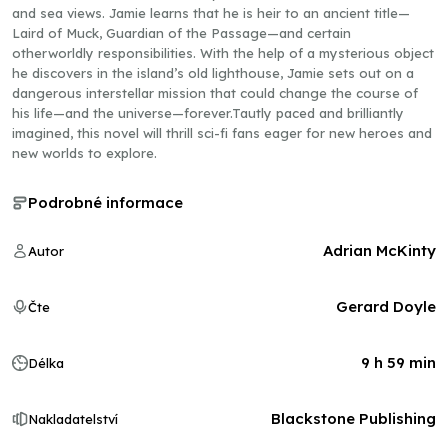
and sea views. Jamie learns that he is heir to an ancient title—
Laird of Muck, Guardian of the Passage—and certain
otherworldly responsibilities. With the help of a mysterious object
he discovers in the island’s old lighthouse, Jamie sets out on a
dangerous interstellar mission that could change the course of
his life—and the universe—forever.Tautly paced and brilliantly
imagined, this novel will thrill sci-fi fans eager for new heroes and
new worlds to explore.
Podrobné informace
Adrian McKinty
Autor
Gerard Doyle
Čte
9 h 59 min
Délka
Blackstone Publishing
Nakladatelství