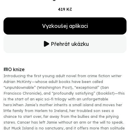
419 Kč
Vyzkoušej aplikaci
Přehrát ukázku
O knize
Introducing the first young adult novel from crime fiction writer
Adrian McKinty—whose adult books have been called
“unputdownable” (Washington Post), “exceptional” (San
Francisco Chronicle), and “profoundly satisfying” (Booklist)—this
is the start of an epic sci-fi trilogy with an unforgettable
hero.When Jamie’s mother inherits a small island and moves her
little family from Harlem to Ireland, her troubled son sees a
chance to start over, far away from the bullies and the pitying
stares. Cancer has left Jamie without an arm or the will to speak.
But Muck Island is no sanctuary, and it offers more than solitude