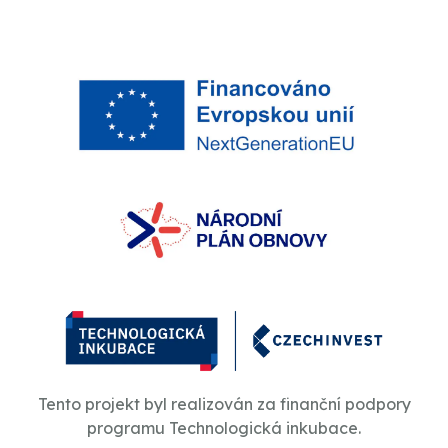
Tento projekt byl realizován za finanční podpory
programu Technologická inkubace.