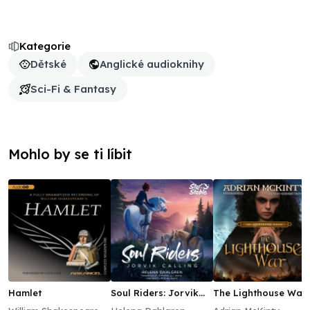
Kategorie
Dětské
Anglické audioknihy
Sci-Fi & Fantasy
Mohlo by se ti líbit
Hamlet
Soul Riders: Jorvik
The Lighthouse War
Calling