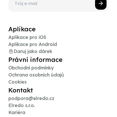
Aplikace
Aplikace pro iOS
Aplikace pro Android
Daruj jako dárek
Právní informace
Obchodní podmínky
Ochrana osobních údajů
Cookies
Kontakt
podpora@elredo.cz
Elredo s.r.o.
Kariéra