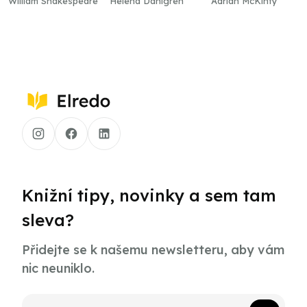
William Shakespeare
Helena Dahlgren
Adrian McKinty
Knižní tipy, novinky a sem tam
sleva?
Přidejte se k našemu newsletteru, aby vám
nic neuniklo.