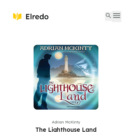
Adrian McKinty
The Lighthouse Land