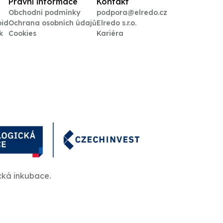
Právní informace
Kontakt
Obchodní podmínky
podpora@elredo.cz
oid
Ochrana osobních údajů
Elredo s.r.o.
k
Cookies
Kariéra
cká inkubace.