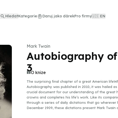
Hledat
Kategorie
Daruj jako dárek
Pro firmy
🇺🇸 EN
Mark Twain
Autobiography of
3
O knize
The surprising final chapter of a great American life
Autobiography was published in 2010, it was hailed as 
crucial document for our understanding of the great hu
crowns and completes his life’s work. Like its companio
through a series of daily dictations that go wherever
December 1909, these dictations present Mark Twain at
from Oxford University; railing against Theodore Roo