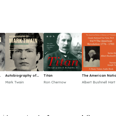
Autobiography of
Titan
The American Natio
Mark Twain, Vol. 2
A History, Vol. 9
Mark Twain
Ron Chernow
Albert Bushnell Hart