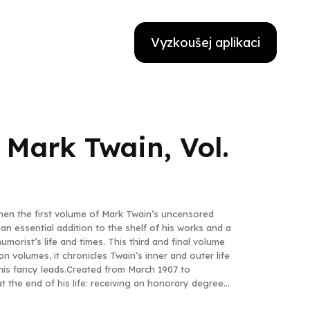
Vyzkoušej aplikaci
 Mark Twain, Vol.
When the first volume of Mark Twain’s uncensored
an essential addition to the shelf of his works and a
morist’s life and times. This third and final volume
n volumes, it chronicles Twain’s inner and outer life
 his fancy leads.Created from March 1907 to
 the end of his life: receiving an honorary degree
sevelt, founding numerous clubs; incredulous at an