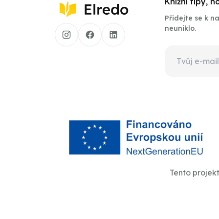
Knižní tipy, 
Přidejte se k 
neuniklo.
Tento projek