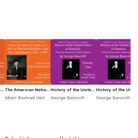
n:
The American Nation:
History of the United
History of the Unite
A History, Vol. 10
States of America,
States of America,
Albert Bushnell Hart
George Bancroft
George Bancroft
Volume II
Volume VI