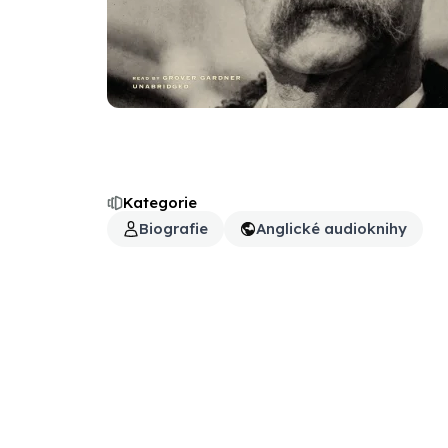
Kategorie
Biografie
Anglické audioknihy