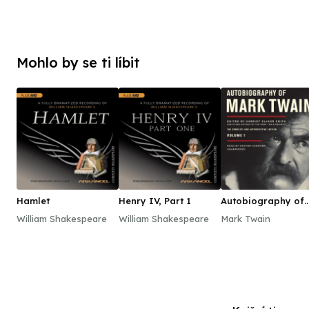
Mohlo by se ti líbit
Hamlet
Henry IV, Part 1
Autobiography of
Mark Twain, Vol. 1
William Shakespeare
William Shakespeare
Mark Twain