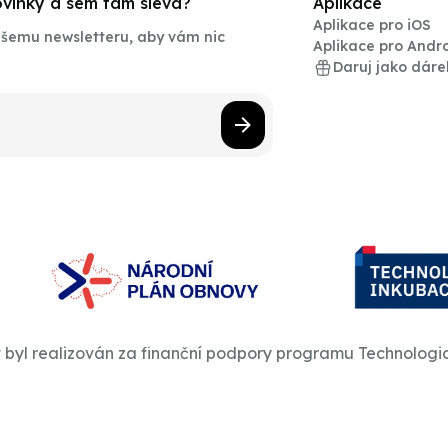
novinky a sem tam sleva?
Aplikace
Aplikace pro iOS
našemu newsletteru, aby vám nic
Aplikace pro Andr
Daruj jako dáre
t byl realizován za finanční podpory programu Technologi