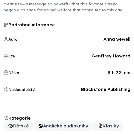
creatures—a message so powerful that this favorite classic
began a crusade for animal welfare that continues to this day.
Podrobné informace
Anna Sewell
Autor
Geoffrey Howard
Čte
5 h 22 min
Délka
Blackstone Publishing
Nakladatelství
Kategorie
Dětské
Anglické audioknihy
Klasiky