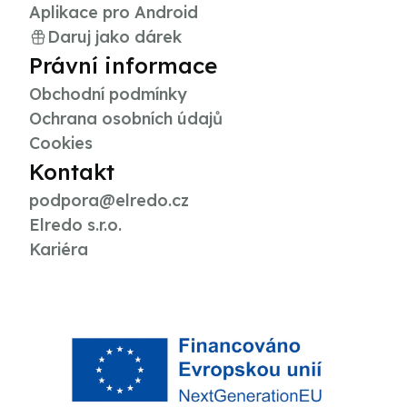
Aplikace pro Android
Daruj jako dárek
Právní informace
Obchodní podmínky
Ochrana osobních údajů
Cookies
Kontakt
podpora@elredo.cz
Elredo s.r.o.
Kariéra