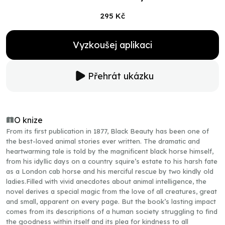
295 Kč
Vyzkoušej aplikaci
Přehrát ukázku
O knize
From its first publication in 1877, Black Beauty has been one of
the best-loved animal stories ever written. The dramatic and
heartwarming tale is told by the magnificent black horse himself,
from his idyllic days on a country squire’s estate to his harsh fate
as a London cab horse and his merciful rescue by two kindly old
ladies.Filled with vivid anecdotes about animal intelligence, the
novel derives a special magic from the love of all creatures, great
and small, apparent on every page. But the book’s lasting impact
comes from its descriptions of a human society struggling to find
the goodness within itself and its plea for kindness to all