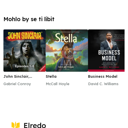
Mohlo by se ti líbit
John Sinclair,
Stella
Business Model
Episodes 1–6
Gabriel Conroy
McCall Hoyle
David C. Williams