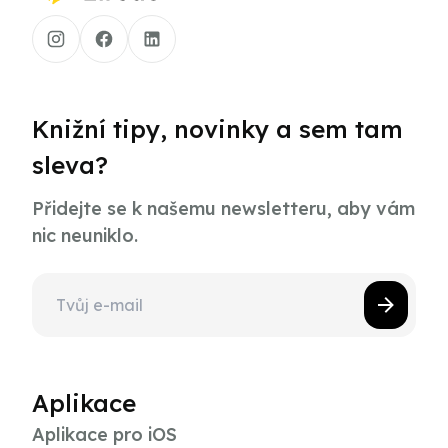
Knižní tipy, novinky a sem tam
sleva?
Přidejte se k našemu newsletteru, aby vám
nic neuniklo.
Aplikace
Aplikace pro iOS