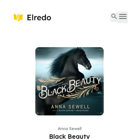
Anna Sewell
Black Beauty