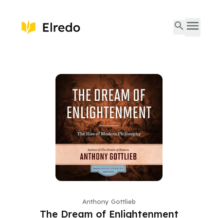
Anthony Gottlieb
The Dream of Enlightenment