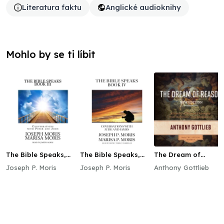
Literatura faktu
Anglické audioknihy
Mohlo by se ti líbit
The Bible Speaks,
The Bible Speaks,
The Dream of
Book III
Book IV
Reason, New Edition
Joseph P. Moris
Joseph P. Moris
Anthony Gottlieb