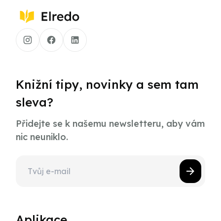
Knižní tipy, novinky a sem tam
sleva?
Přidejte se k našemu newsletteru, aby vám
nic neuniklo.
Aplikace