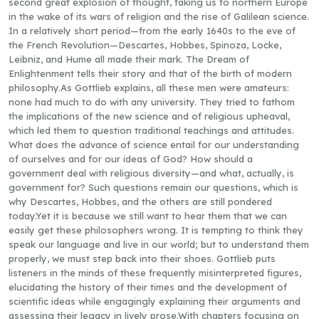
second great explosion of thought, taking us to northern Europe
in the wake of its wars of religion and the rise of Galilean science.
In a relatively short period—from the early 1640s to the eve of
the French Revolution—Descartes, Hobbes, Spinoza, Locke,
Leibniz, and Hume all made their mark. The Dream of
Enlightenment tells their story and that of the birth of modern
philosophy.As Gottlieb explains, all these men were amateurs:
none had much to do with any university. They tried to fathom
the implications of the new science and of religious upheaval,
which led them to question traditional teachings and attitudes.
What does the advance of science entail for our understanding
of ourselves and for our ideas of God? How should a
government deal with religious diversity—and what, actually, is
government for? Such questions remain our questions, which is
why Descartes, Hobbes, and the others are still pondered
today.Yet it is because we still want to hear them that we can
easily get these philosophers wrong. It is tempting to think they
speak our language and live in our world; but to understand them
properly, we must step back into their shoes. Gottlieb puts
listeners in the minds of these frequently misinterpreted figures,
elucidating the history of their times and the development of
scientific ideas while engagingly explaining their arguments and
assessing their legacy in lively prose.With chapters focusing on