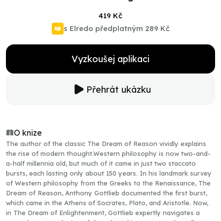
419 Kč
s Elredo předplatným
289 Kč
Vyzkoušej aplikaci
Přehrát ukázku
O knize
The author of the classic The Dream of Reason vividly explains
the rise of modern thought.Western philosophy is now two-and-
a-half millennia old, but much of it came in just two staccato
bursts, each lasting only about 150 years. In his landmark survey
of Western philosophy from the Greeks to the Renaissance, The
Dream of Reason, Anthony Gottlieb documented the first burst,
which came in the Athens of Socrates, Plato, and Aristotle. Now,
in The Dream of Enlightenment, Gottlieb expertly navigates a