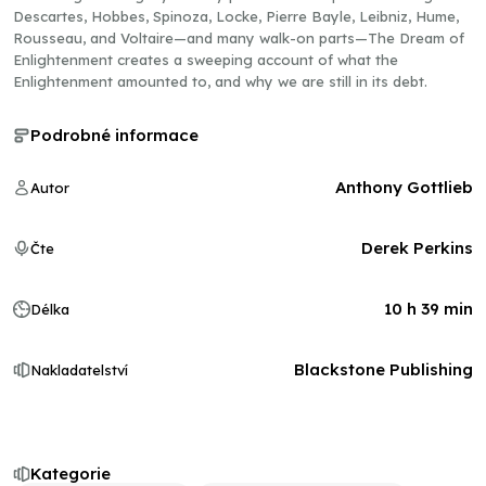
Descartes, Hobbes, Spinoza, Locke, Pierre Bayle, Leibniz, Hume,
Rousseau, and Voltaire—and many walk-on parts—The Dream of
Enlightenment creates a sweeping account of what the
Enlightenment amounted to, and why we are still in its debt.
Podrobné informace
Anthony Gottlieb
Autor
Derek Perkins
Čte
10 h 39 min
Délka
Blackstone Publishing
Nakladatelství
Kategorie