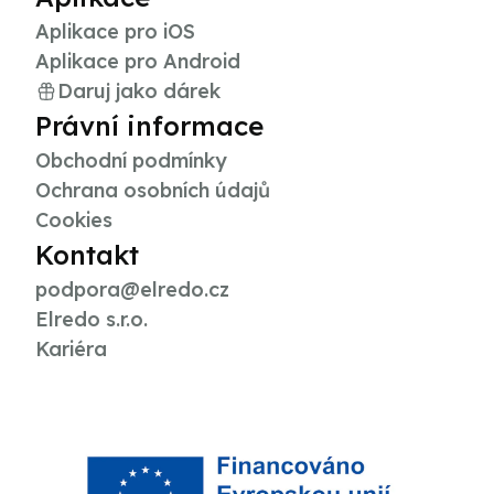
Aplikace pro iOS
Aplikace pro Android
Daruj jako dárek
Právní informace
Obchodní podmínky
Ochrana osobních údajů
Cookies
Kontakt
podpora@elredo.cz
Elredo s.r.o.
Kariéra