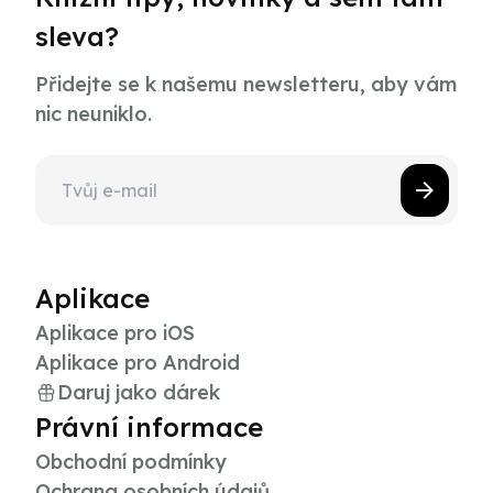
sleva?
Přidejte se k našemu newsletteru, aby vám
nic neuniklo.
Aplikace
Aplikace pro iOS
Aplikace pro Android
Daruj jako dárek
Právní informace
Obchodní podmínky
Ochrana osobních údajů