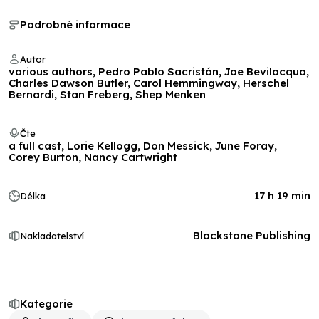
Podrobné informace
Autor
various authors, Pedro Pablo Sacristán, Joe Bevilacqua,
Charles Dawson Butler, Carol Hemmingway, Herschel
Bernardi, Stan Freberg, Shep Menken
Čte
a full cast, Lorie Kellogg, Don Messick, June Foray,
Corey Burton, Nancy Cartwright
17 h 19 min
Délka
Blackstone Publishing
Nakladatelství
Kategorie