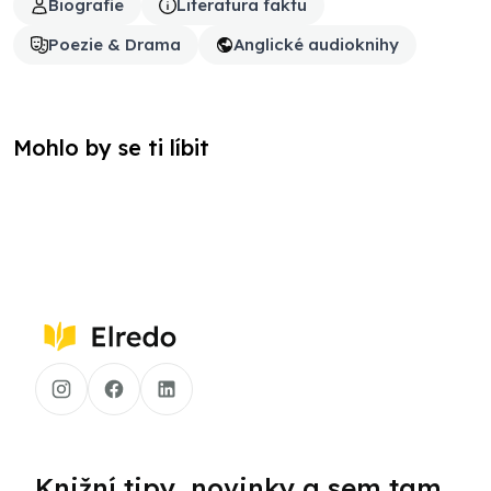
Biografie
Literatura faktu
Poezie & Drama
Anglické audioknihy
Mohlo by se ti líbit
Knižní tipy, novinky a sem tam