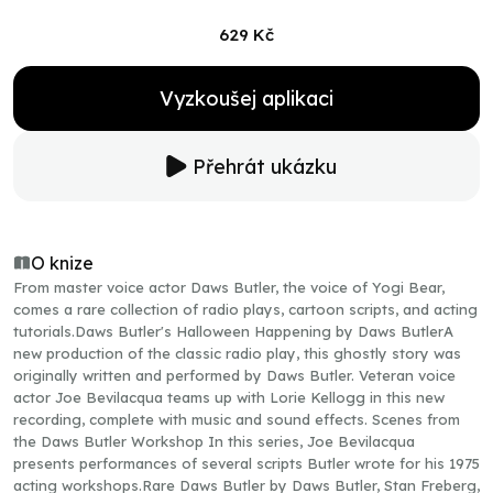
629 Kč
Vyzkoušej aplikaci
Přehrát ukázku
O knize
From master voice actor Daws Butler, the voice of Yogi Bear,
comes a rare collection of radio plays, cartoon scripts, and acting
tutorials.Daws Butler's Halloween Happening by Daws ButlerA
new production of the classic radio play, this ghostly story was
originally written and performed by Daws Butler. Veteran voice
actor Joe Bevilacqua teams up with Lorie Kellogg in this new
recording, complete with music and sound effects. Scenes from
the Daws Butler Workshop In this series, Joe Bevilacqua
presents performances of several scripts Butler wrote for his 1975
acting workshops.Rare Daws Butler by Daws Butler, Stan Freberg,