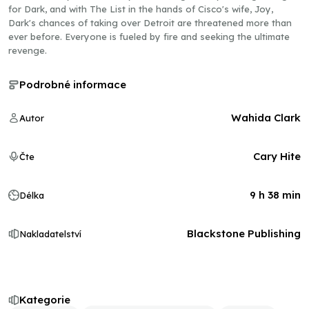
for Dark, and with The List in the hands of Cisco's wife, Joy,
Dark's chances of taking over Detroit are threatened more than
ever before. Everyone is fueled by fire and seeking the ultimate
revenge.
Podrobné informace
Wahida Clark
Autor
Cary Hite
Čte
9 h 38 min
Délka
Blackstone Publishing
Nakladatelství
Kategorie