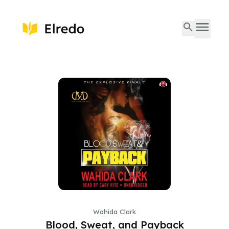
Wahida Clark
Blood, Sweat, and Payback