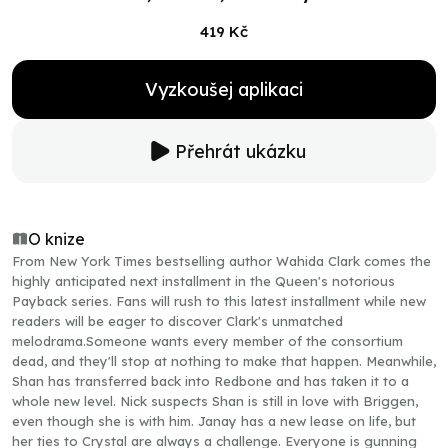
419 Kč
Vyzkoušej aplikaci
Přehrát ukázku
O knize
From New York Times bestselling author Wahida Clark comes the
highly anticipated next installment in the Queen's notorious
Payback series. Fans will rush to this latest installment while new
readers will be eager to discover Clark's unmatched
melodrama.Someone wants every member of the consortium
dead, and they'll stop at nothing to make that happen. Meanwhile,
Shan has transferred back into Redbone and has taken it to a
whole new level. Nick suspects Shan is still in love with Briggen,
even though she is with him. Janay has a new lease on life, but
her ties to Crystal are always a challenge. Everyone is gunning