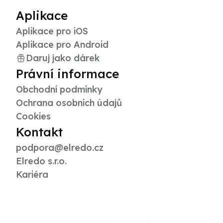
Aplikace
Aplikace pro iOS
Aplikace pro Android
Daruj jako dárek
Právní informace
Obchodní podmínky
Ochrana osobních údajů
Cookies
Kontakt
podpora@elredo.cz
Elredo s.r.o.
Kariéra