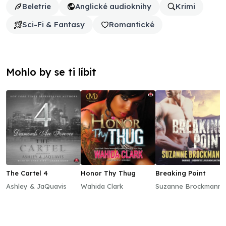
Beletrie
Anglické audioknihy
Krimi
Sci-Fi & Fantasy
Romantické
Mohlo by se ti líbit
The Cartel 4
Honor Thy Thug
Breaking Point
Ashley & JaQuavis
Wahida Clark
Suzanne Brockmann