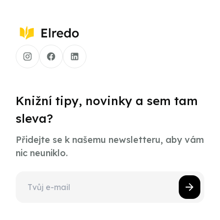
Knižní tipy, novinky a sem tam
sleva?
Přidejte se k našemu newsletteru, aby vám
nic neuniklo.