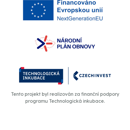
Tento projekt byl realizován za finanční podpory
programu Technologická inkubace.