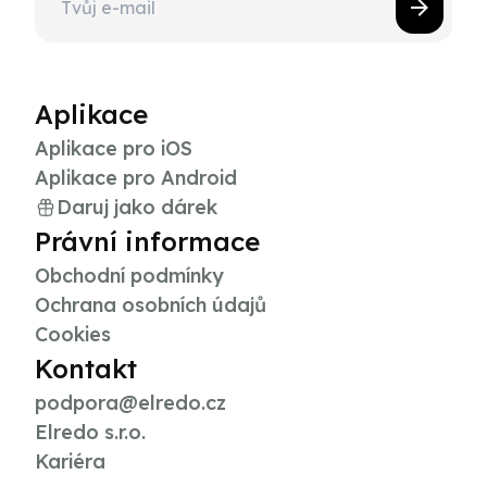
Aplikace
Aplikace pro iOS
Aplikace pro Android
Daruj jako dárek
Právní informace
Obchodní podmínky
Ochrana osobních údajů
Cookies
Kontakt
podpora@elredo.cz
Elredo s.r.o.
Kariéra