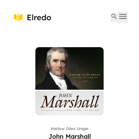
Harlow Giles Unger
John Marshall