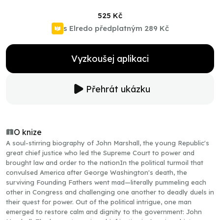
525 Kč
s Elredo předplatným
289 Kč
Vyzkoušej aplikaci
Přehrát ukázku
O knize
A soul-stirring biography of John Marshall, the young Republic's
great chief justice who led the Supreme Court to power and
brought law and order to the nationIn the political turmoil that
convulsed America after George Washington's death, the
surviving Founding Fathers went mad—literally pummeling each
other in Congress and challenging one another to deadly duels in
their quest for power. Out of the political intrigue, one man
emerged to restore calm and dignity to the government: John