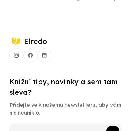
the Founding Fathers
the Presidents
Knižní tipy, novinky a sem tam
sleva?
Přidejte se k našemu newsletteru, aby vám
nic neuniklo.