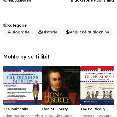
Blackstone Publishing
Nakladatelství
Kategorie
Biografie
Historie
Anglické audioknihy
Mohlo by se ti líbit
The Politically
Lion of Liberty
The Politically
Incorrect Guide to
Incorrect Guide to
Brion McClanahan PhD
Harlow Giles Unger
Steven F. Hayward