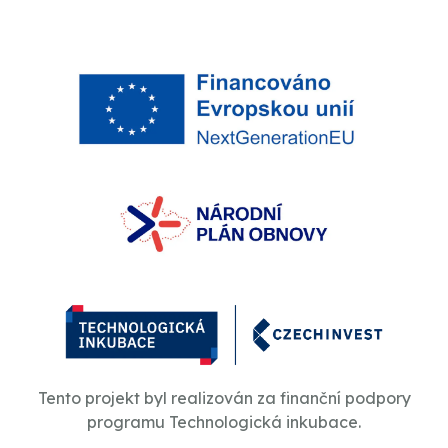
Tento projekt byl realizován za finanční podpory
programu Technologická inkubace.