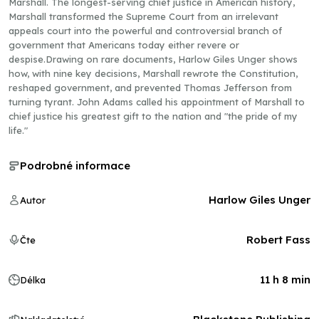
Marshall. The longest-serving chief justice in American history,
Marshall transformed the Supreme Court from an irrelevant
appeals court into the powerful and controversial branch of
government that Americans today either revere or
despise.Drawing on rare documents, Harlow Giles Unger shows
how, with nine key decisions, Marshall rewrote the Constitution,
reshaped government, and prevented Thomas Jefferson from
turning tyrant. John Adams called his appointment of Marshall to
chief justice his greatest gift to the nation and "the pride of my
life."
Podrobné informace
Harlow Giles Unger
Autor
Robert Fass
Čte
11 h 8 min
Délka