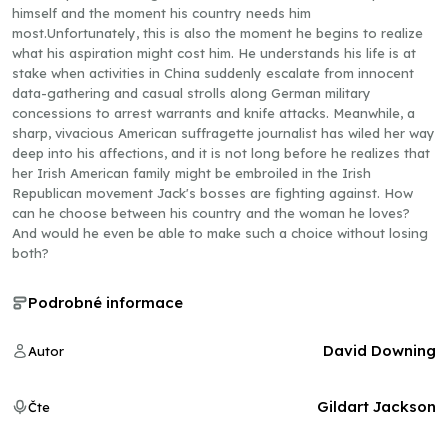
himself and the moment his country needs him
most.Unfortunately, this is also the moment he begins to realize
what his aspiration might cost him. He understands his life is at
stake when activities in China suddenly escalate from innocent
data-gathering and casual strolls along German military
concessions to arrest warrants and knife attacks. Meanwhile, a
sharp, vivacious American suffragette journalist has wiled her way
deep into his affections, and it is not long before he realizes that
her Irish American family might be embroiled in the Irish
Republican movement Jack's bosses are fighting against. How
can he choose between his country and the woman he loves?
And would he even be able to make such a choice without losing
both?
Podrobné informace
David Downing
Autor
Gildart Jackson
Čte