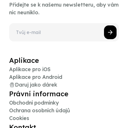
Přidejte se k našemu newsletteru, aby vám
nic neuniklo.
Aplikace
Aplikace pro iOS
Aplikace pro Android
Daruj jako dárek
Právní informace
Obchodní podmínky
Ochrana osobních údajů
Cookies
Kontakt