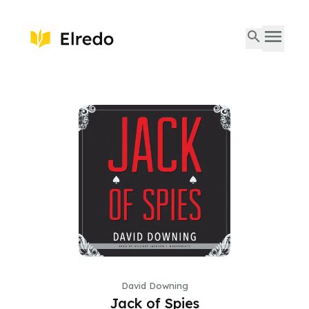
David Downing
Jack of Spies