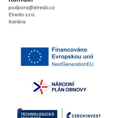
podpora@elredo.cz
Elredo s.r.o.
Kariéra