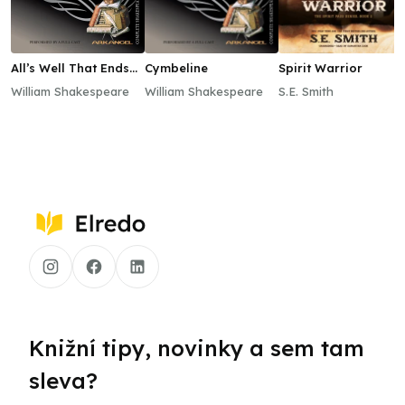
All’s Well That Ends
Cymbeline
Spirit Warrior
Well
William Shakespeare
William Shakespeare
S.E. Smith
Knižní tipy, novinky a sem tam
sleva?