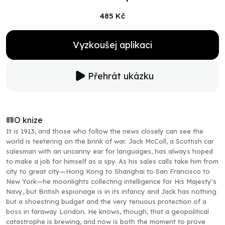
485 Kč
Vyzkoušej aplikaci
Přehrát ukázku
O knize
It is 1913, and those who follow the news closely can see the
world is teetering on the brink of war. Jack McColl, a Scottish car
salesman with an uncanny ear for languages, has always hoped
to make a job for himself as a spy. As his sales calls take him from
city to great city—Hong Kong to Shanghai to San Francisco to
New York—he moonlights collecting intelligence for His Majesty's
Navy, but British espionage is in its infancy and Jack has nothing
but a shoestring budget and the very tenuous protection of a
boss in faraway London. He knows, though, that a geopolitical
catastrophe is brewing, and now is both the moment to prove