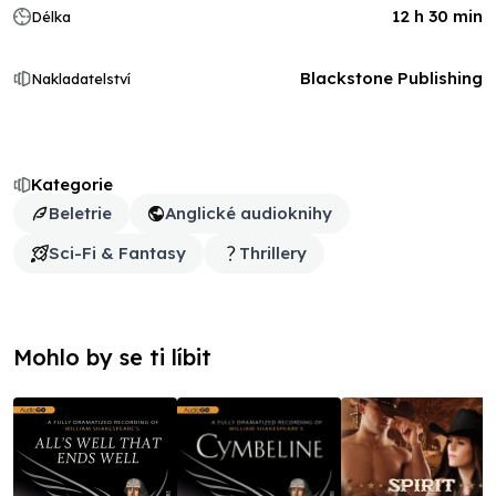
12 h 30 min
Délka
Blackstone Publishing
Nakladatelství
Kategorie
Beletrie
Anglické audioknihy
Sci-Fi & Fantasy
Thrillery
Mohlo by se ti líbit