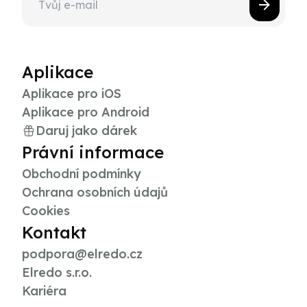
Aplikace
Aplikace pro iOS
Aplikace pro Android
Daruj jako dárek
Právní informace
Obchodní podmínky
Ochrana osobních údajů
Cookies
Kontakt
podpora@elredo.cz
Elredo s.r.o.
Kariéra