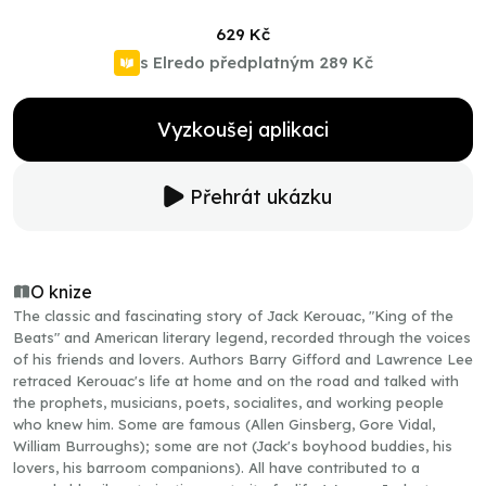
629 Kč
s Elredo předplatným
289 Kč
Vyzkoušej aplikaci
Přehrát ukázku
O knize
The classic and fascinating story of Jack Kerouac, "King of the
Beats" and American literary legend, recorded through the voices
of his friends and lovers. Authors Barry Gifford and Lawrence Lee
retraced Kerouac's life at home and on the road and talked with
the prophets, musicians, poets, socialites, and working people
who knew him. Some are famous (Allen Ginsberg, Gore Vidal,
William Burroughs); some are not (Jack's boyhood buddies, his
lovers, his barroom companions). All have contributed to a