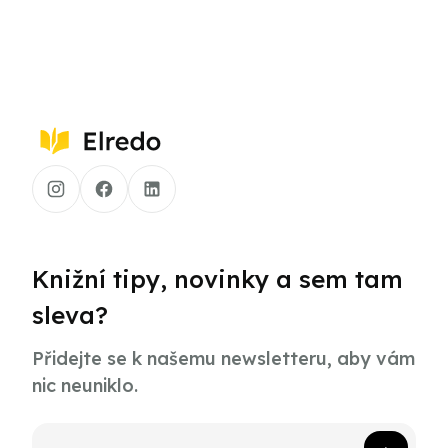
Knižní tipy, novinky a sem tam
sleva?
Přidejte se k našemu newsletteru, aby vám
nic neuniklo.