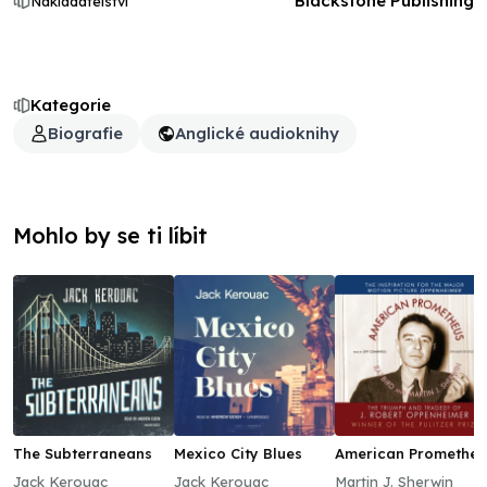
Blackstone Publishing
Nakladatelství
Kategorie
Biografie
Anglické audioknihy
Mohlo by se ti líbit
The Subterraneans
Mexico City Blues
American Prometheu
Jack Kerouac
Jack Kerouac
Martin J. Sherwin