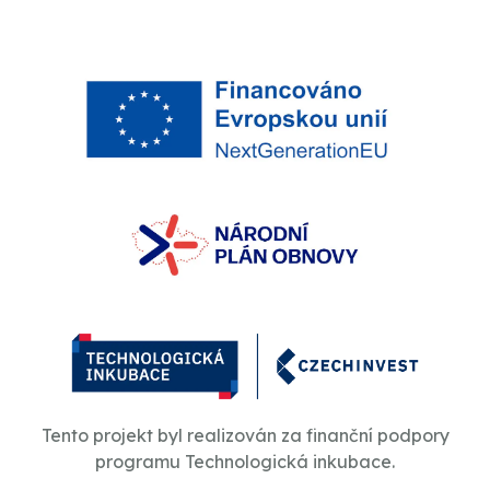
Tento projekt byl realizován za finanční podpory
programu Technologická inkubace.