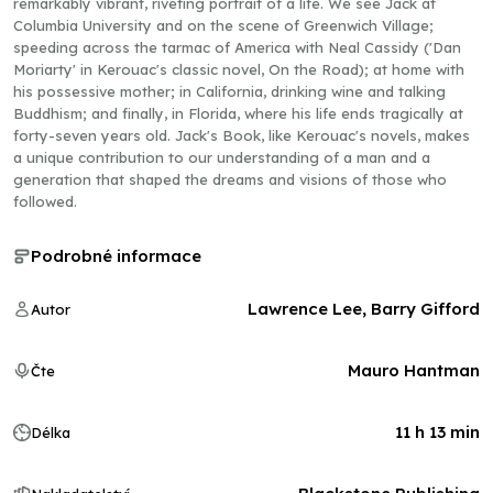
remarkably vibrant, riveting portrait of a life. We see Jack at
Columbia University and on the scene of Greenwich Village;
speeding across the tarmac of America with Neal Cassidy ('Dan
Moriarty' in Kerouac's classic novel, On the Road); at home with
his possessive mother; in California, drinking wine and talking
Buddhism; and finally, in Florida, where his life ends tragically at
forty-seven years old. Jack's Book, like Kerouac's novels, makes
a unique contribution to our understanding of a man and a
generation that shaped the dreams and visions of those who
followed.
Podrobné informace
Lawrence Lee, Barry Gifford
Autor
Mauro Hantman
Čte
11 h 13 min
Délka