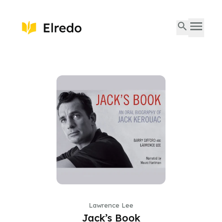
Lawrence Lee
Jack’s Book