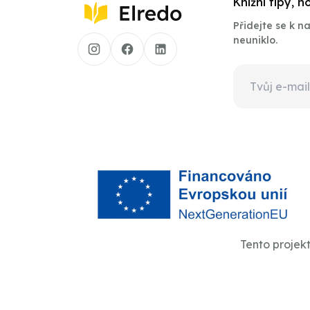
Knižní tipy, 
Přidejte se k 
neuniklo.
Tento projek