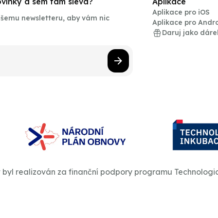
novinky a sem tam sleva?
Aplikace
Aplikace pro iOS
našemu newsletteru, aby vám nic
Aplikace pro Andr
Daruj jako dáre
t byl realizován za finanční podpory programu Technologi