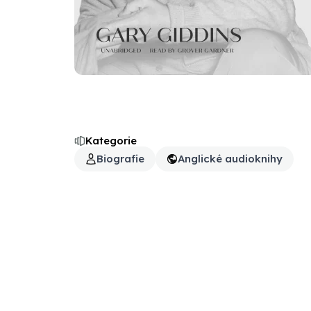
Kategorie
Biografie
Anglické audioknihy