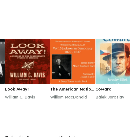
Look Away!
The American Nation:
Coward
A History, Vol. 15
William C. Davis
William MacDonald
Bálek Jaroslav