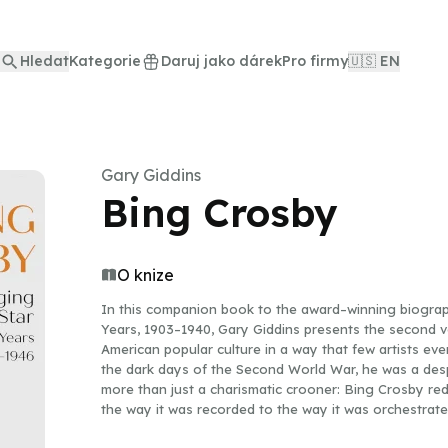
Hledat
Kategorie
Daruj jako dárek
Pro firmy
🇺🇸 EN
Gary Giddins
Bing Crosby
O knize
In this companion book to the award–winning biograp
Years, 1903–1940, Gary Giddins presents the second 
American popular culture in a way that few artists eve
the dark days of the Second World War, he was a desp
more than just a charismatic crooner: Bing Crosby re
the way it was recorded to the way it was orchestrat
to the universally acclaimed first volume, acclaimed m