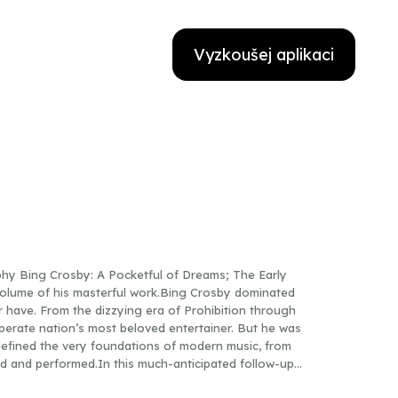
Vyzkoušej aplikaci
hy Bing Crosby: A Pocketful of Dreams; The Early
volume of his masterful work.Bing Crosby dominated
r have. From the dizzying era of Prohibition through
erate nation’s most beloved entertainer. But he was
defined the very foundations of modern music, from
ed and performed.In this much-anticipated follow-up
usic critic Gary Giddins now focuses on Crosby’s