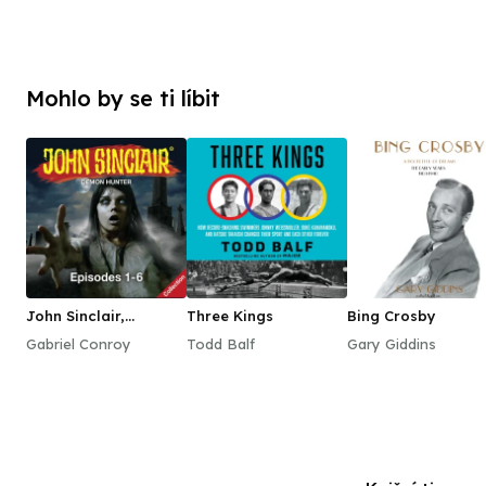
Mohlo by se ti líbit
John Sinclair,
Three Kings
Bing Crosby
Episodes 1–6
Gabriel Conroy
Todd Balf
Gary Giddins