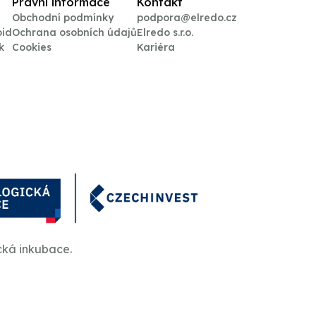
Právní informace
Kontakt
Obchodní podmínky
podpora@elredo.cz
oid
Ochrana osobních údajů
Elredo s.r.o.
k
Cookies
Kariéra
cká inkubace.