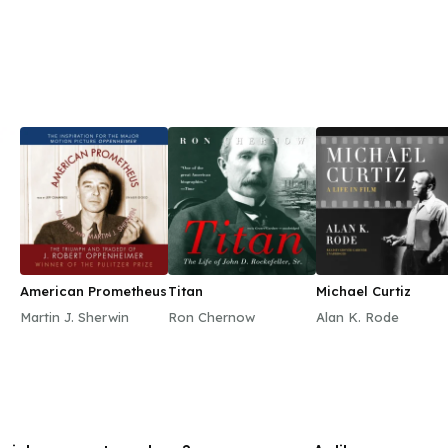
American Prometheus
Titan
Michael Curtiz
Martin J. Sherwin
Ron Chernow
Alan K. Rode