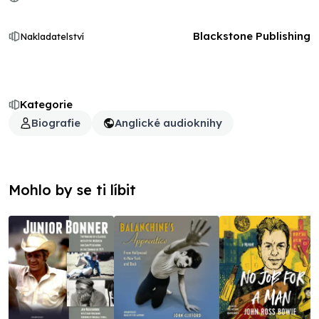
Blackstone Publishing
Nakladatelství
Kategorie
Biografie
Anglické audioknihy
Mohlo by se ti líbit