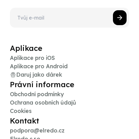
Aplikace
Aplikace pro iOS
Aplikace pro Android
Daruj jako dárek
Právní informace
Obchodní podmínky
Ochrana osobních údajů
Cookies
Kontakt
podpora@elredo.cz
Elredo s.r.o.