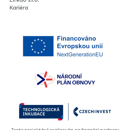
Kariéra
Tento projekt byl realizován za finanční podpory