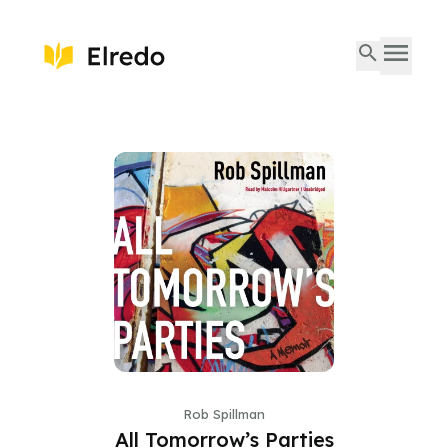
Rob Spillman
All Tomorrow’s Parties