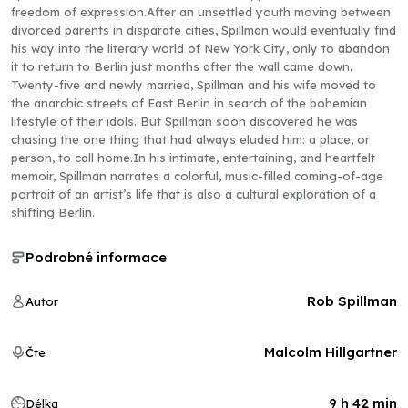
freedom of expression.After an unsettled youth moving between
divorced parents in disparate cities, Spillman would eventually find
his way into the literary world of New York City, only to abandon
it to return to Berlin just months after the wall came down.
Twenty-five and newly married, Spillman and his wife moved to
the anarchic streets of East Berlin in search of the bohemian
lifestyle of their idols. But Spillman soon discovered he was
chasing the one thing that had always eluded him: a place, or
person, to call home.In his intimate, entertaining, and heartfelt
memoir, Spillman narrates a colorful, music-filled coming-of-age
portrait of an artist’s life that is also a cultural exploration of a
shifting Berlin.
Podrobné informace
Rob Spillman
Autor
Malcolm Hillgartner
Čte
9 h 42 min
Délka