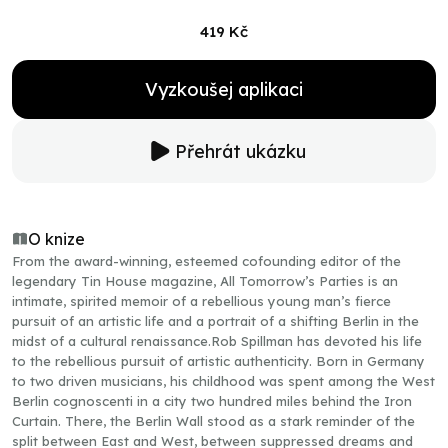
419 Kč
Vyzkoušej aplikaci
Přehrát ukázku
O knize
From the award-winning, esteemed cofounding editor of the
legendary Tin House magazine, All Tomorrow’s Parties is an
intimate, spirited memoir of a rebellious young man’s fierce
pursuit of an artistic life and a portrait of a shifting Berlin in the
midst of a cultural renaissance.Rob Spillman has devoted his life
to the rebellious pursuit of artistic authenticity. Born in Germany
to two driven musicians, his childhood was spent among the West
Berlin cognoscenti in a city two hundred miles behind the Iron
Curtain. There, the Berlin Wall stood as a stark reminder of the
split between East and West, between suppressed dreams and