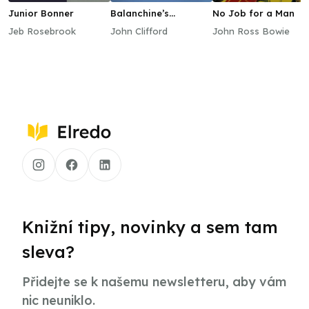
Junior Bonner
Balanchine’s
No Job for a Man
Apprentice
Jeb Rosebrook
John Clifford
John Ross Bowie
Knižní tipy, novinky a sem tam
sleva?
Přidejte se k našemu newsletteru, aby vám
nic neuniklo.