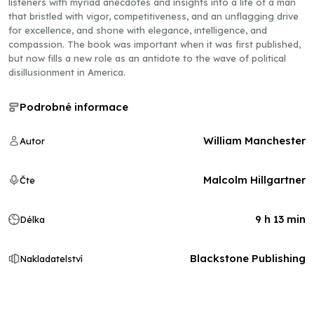
listeners with myriad anecdotes and insights into a life of a man
that bristled with vigor, competitiveness, and an unflagging drive
for excellence, and shone with elegance, intelligence, and
compassion. The book was important when it was first published,
but now fills a new role as an antidote to the wave of political
disillusionment in America.
Podrobné informace
William Manchester
Autor
Malcolm Hillgartner
Čte
9 h 13 min
Délka
Blackstone Publishing
Nakladatelství