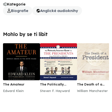
Kategorie
Biografie
Anglické audioknihy
Mohlo by se ti líbit
The Amateur
The Politically
The Death of a
Incorrect Guide to
President
Edward Klein
Steven F. Hayward
William Manchester
the Presidents