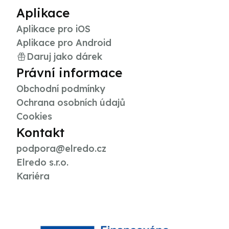
Aplikace
Aplikace pro iOS
Aplikace pro Android
Daruj jako dárek
Právní informace
Obchodní podmínky
Ochrana osobních údajů
Cookies
Kontakt
podpora@elredo.cz
Elredo s.r.o.
Kariéra