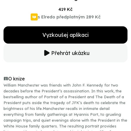
419 Kč
s Elredo předplatným
289 Kč
Vyzkoušej aplikaci
Přehrát ukázku
O knize
William Manchester was friends with John F. Kennedy for two
decades before the President’s assassination. In this work, the
bestselling author of Portrait of a President and The Death of a
President puts aside the tragedy of JFK’s death to celebrate the
brightness of his life.Manchester recalls in intimate detail
everything from family gatherings at Hyannis Port, to grueling
campaign trips, and quiet evenings alone with the President in the
White House family quarters. The resulting portrait provides