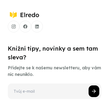
Knižní tipy, novinky a sem tam
sleva?
Přidejte se k našemu newsletteru, aby vám
nic neuniklo.