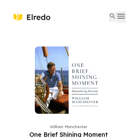
William Manchester
One Brief Shining Moment