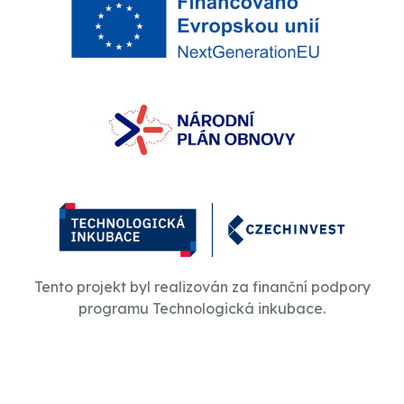
Tento projekt byl realizován za finanční podpory
programu Technologická inkubace.