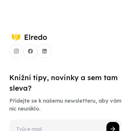
Knižní tipy, novinky a sem tam
sleva?
Přidejte se k našemu newsletteru, aby vám
nic neuniklo.