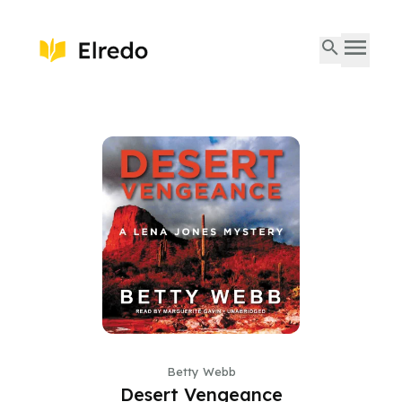
Betty Webb
Desert Vengeance