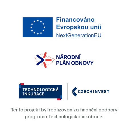
Tento projekt byl realizován za finanční podpory
programu Technologická inkubace.