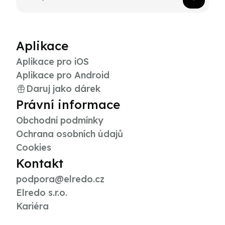
Aplikace
Aplikace pro iOS
Aplikace pro Android
Daruj jako dárek
Právní informace
Obchodní podmínky
Ochrana osobních údajů
Cookies
Kontakt
podpora@elredo.cz
Elredo s.r.o.
Kariéra