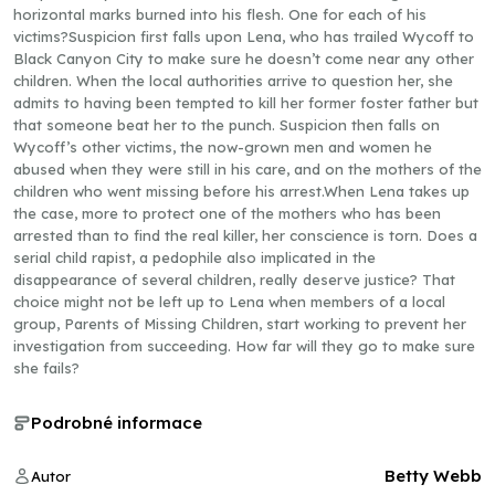
horizontal marks burned into his flesh. One for each of his
victims?Suspicion first falls upon Lena, who has trailed Wycoff to
Black Canyon City to make sure he doesn’t come near any other
children. When the local authorities arrive to question her, she
admits to having been tempted to kill her former foster father but
that someone beat her to the punch. Suspicion then falls on
Wycoff’s other victims, the now-grown men and women he
abused when they were still in his care, and on the mothers of the
children who went missing before his arrest.When Lena takes up
the case, more to protect one of the mothers who has been
arrested than to find the real killer, her conscience is torn. Does a
serial child rapist, a pedophile also implicated in the
disappearance of several children, really deserve justice? That
choice might not be left up to Lena when members of a local
group, Parents of Missing Children, start working to prevent her
investigation from succeeding. How far will they go to make sure
she fails?
Podrobné informace
Betty Webb
Autor