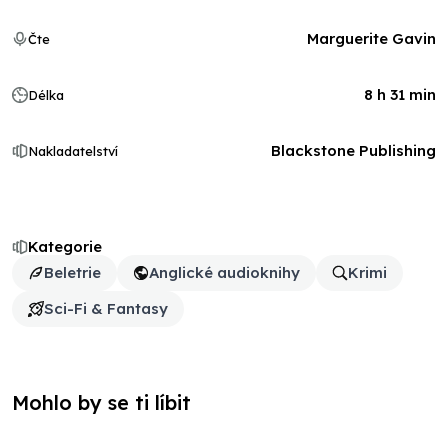
Marguerite Gavin
Čte
8 h 31 min
Délka
Blackstone Publishing
Nakladatelství
Kategorie
Beletrie
Anglické audioknihy
Krimi
Sci-Fi & Fantasy
Mohlo by se ti líbit