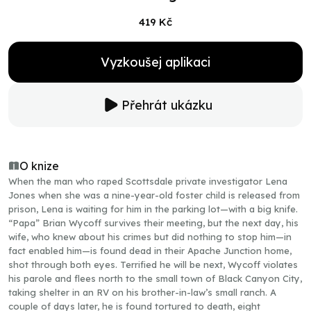
419 Kč
Vyzkoušej aplikaci
Přehrát ukázku
O knize
When the man who raped Scottsdale private investigator Lena
Jones when she was a nine-year-old foster child is released from
prison, Lena is waiting for him in the parking lot—with a big knife.
“Papa” Brian Wycoff survives their meeting, but the next day, his
wife, who knew about his crimes but did nothing to stop him—in
fact enabled him—is found dead in their Apache Junction home,
shot through both eyes. Terrified he will be next, Wycoff violates
his parole and flees north to the small town of Black Canyon City,
taking shelter in an RV on his brother-in-law’s small ranch. A
couple of days later, he is found tortured to death, eight