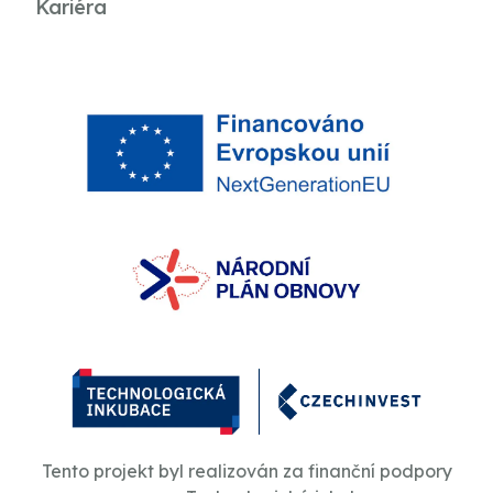
Kariéra
Tento projekt byl realizován za finanční podpory