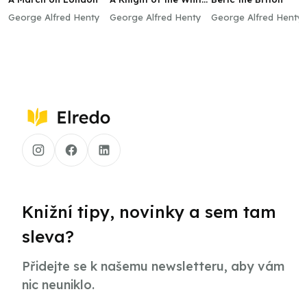
Cross
George Alfred Henty
George Alfred Henty
George Alfred Henty
Knižní tipy, novinky a sem tam
sleva?
Přidejte se k našemu newsletteru, aby vám
nic neuniklo.