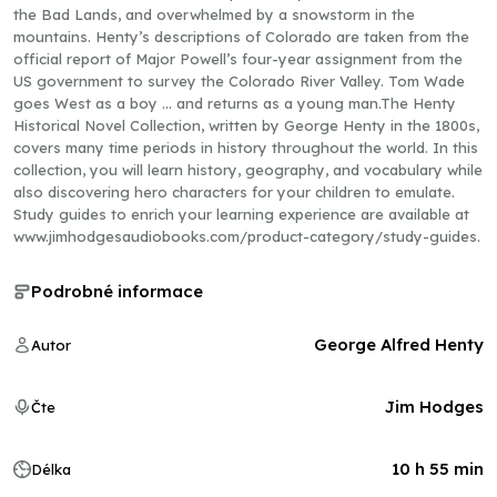
the Bad Lands, and overwhelmed by a snowstorm in the
mountains. Henty’s descriptions of Colorado are taken from the
official report of Major Powell’s four-year assignment from the
US government to survey the Colorado River Valley. Tom Wade
goes West as a boy … and returns as a young man.The Henty
Historical Novel Collection, written by George Henty in the 1800s,
covers many time periods in history throughout the world. In this
collection, you will learn history, geography, and vocabulary while
also discovering hero characters for your children to emulate.
Study guides to enrich your learning experience are available at
www.jimhodgesaudiobooks.com/product-category/study-guides.
Podrobné informace
George Alfred Henty
Autor
Jim Hodges
Čte
10 h 55 min
Délka