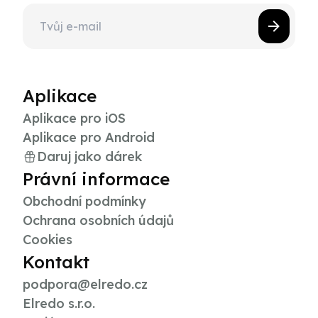
Aplikace
Aplikace pro iOS
Aplikace pro Android
Daruj jako dárek
Právní informace
Obchodní podmínky
Ochrana osobních údajů
Cookies
Kontakt
podpora@elredo.cz
Elredo s.r.o.