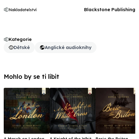
Blackstone Publishing
Nakladatelství
Kategorie
Dětské
Anglické audioknihy
Mohlo by se ti líbit
A March on London
A Knight of the White
Beric the Briton