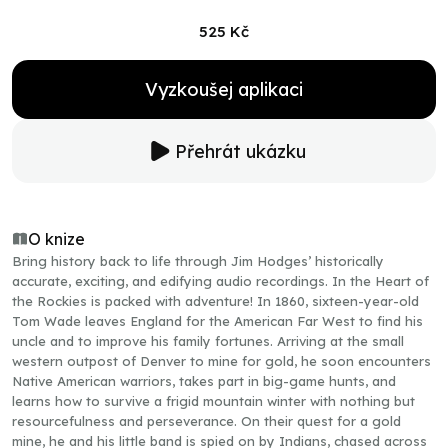
525 Kč
Vyzkoušej aplikaci
Přehrát ukázku
O knize
Bring history back to life through Jim Hodges’ historically
accurate, exciting, and edifying audio recordings. In the Heart of
the Rockies is packed with adventure! In 1860, sixteen-year-old
Tom Wade leaves England for the American Far West to find his
uncle and to improve his family fortunes. Arriving at the small
western outpost of Denver to mine for gold, he soon encounters
Native American warriors, takes part in big-game hunts, and
learns how to survive a frigid mountain winter with nothing but
resourcefulness and perseverance. On their quest for a gold
mine, he and his little band is spied on by Indians, chased across