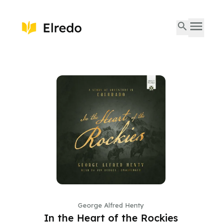
George Alfred Henty
In the Heart of the Rockies