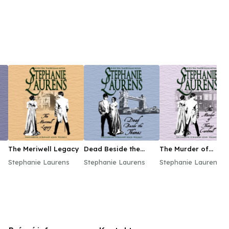
The Meriwell Legacy
Dead Beside the
The Murder of
Thames
Thomas Cardwell
Stephanie Laurens
Stephanie Laurens
Stephanie Laurens
ds