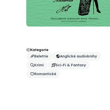
Kategorie
Beletrie
Anglické audioknihy
Krimi
Sci-Fi & Fantasy
Romantické