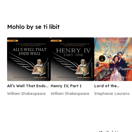
Mohlo by se ti líbit
All’s Well That Ends
Henry IV, Part 1
Lord of the
Well
Privateers
William Shakespeare
William Shakespeare
Stephanie Laurens