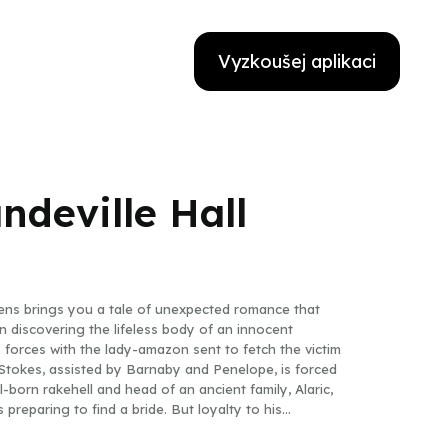
Vyzkoušej aplikaci
ndeville Hall
ens brings you a tale of unexpected romance that
 discovering the lifeless body of an innocent
 forces with the lady-amazon sent to fetch the victim
Stokes, assisted by Barnaby and Penelope, is forced
-born rakehell and head of an ancient family, Alaric,
 preparing to find a bride. But loyalty to his
nding Percy’s annual house party, held at neighboring