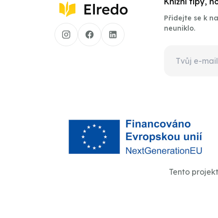
Knižní tipy, 
Přidejte se k 
neuniklo.
Tento projek