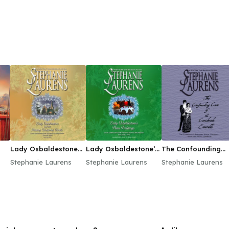
Lady Osbaldestone
Lady Osbaldestone’s
The Confounding
and the Missing
Plum Puddings
Case of the
Stephanie Laurens
Stephanie Laurens
Stephanie Laurens
Christmas Carols
Carisbrook Emeral