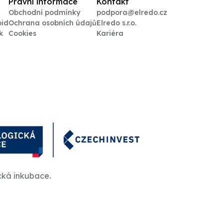
Právní informace
Kontakt
Obchodní podmínky
podpora@elredo.cz
oid
Ochrana osobních údajů
Elredo s.r.o.
k
Cookies
Kariéra
cká inkubace.