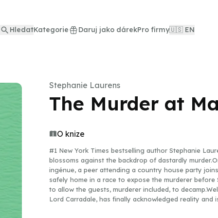
Hledat
Kategorie
Daruj jako dárek
Pro firmy
🇺🇸 EN
Stephanie Laurens
The Murder at Ma
O knize
#1 New York Times bestselling author Stephanie Laur
blossoms against the backdrop of dastardly murder.On
ingénue, a peer attending a country house party joins
safely home in a race to expose the murderer before 
to allow the guests, murderer included, to decamp.Well
Lord Carradale, has finally acknowledged reality and is
childhood friend, Percy Mandeville, necessitates atte