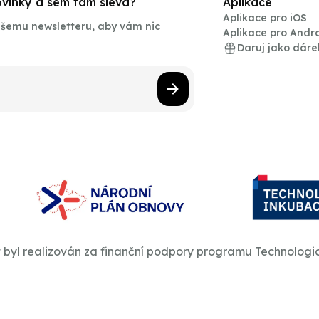
novinky a sem tam sleva?
Aplikace
Aplikace pro iOS
našemu newsletteru, aby vám nic
Aplikace pro Andr
Daruj jako dáre
t byl realizován za finanční podpory programu Technologi