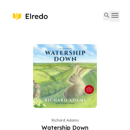
Richard Adams
Watership Down