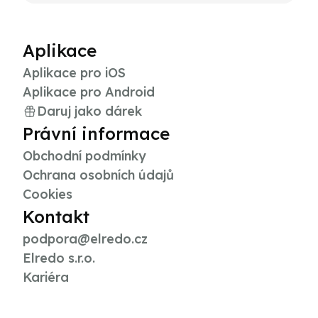
Aplikace
Aplikace pro iOS
Aplikace pro Android
Daruj jako dárek
Právní informace
Obchodní podmínky
Ochrana osobních údajů
Cookies
Kontakt
podpora@elredo.cz
Elredo s.r.o.
Kariéra