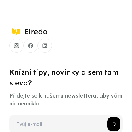
Knižní tipy, novinky a sem tam
sleva?
Přidejte se k našemu newsletteru, aby vám
nic neuniklo.