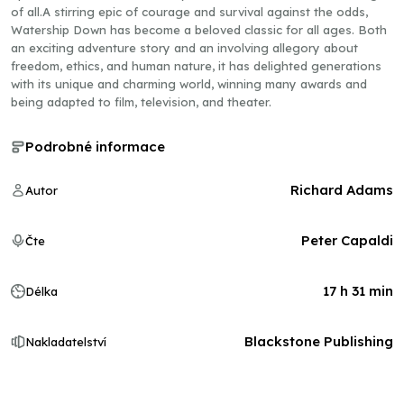
of all.A stirring epic of courage and survival against the odds,
Watership Down has become a beloved classic for all ages. Both
an exciting adventure story and an involving allegory about
freedom, ethics, and human nature, it has delighted generations
with its unique and charming world, winning many awards and
being adapted to film, television, and theater.
Podrobné informace
Richard Adams
Autor
Peter Capaldi
Čte
17 h 31 min
Délka
Blackstone Publishing
Nakladatelství