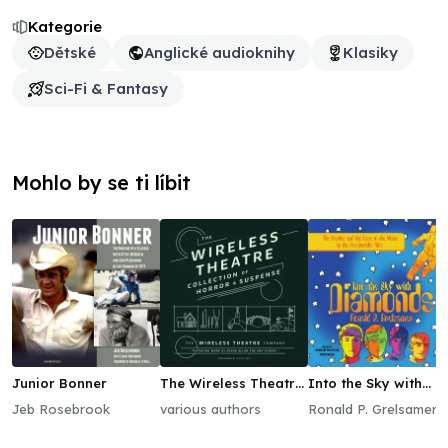
Kategorie
Dětské
Anglické audioknihy
Klasiky
Sci-Fi & Fantasy
Mohlo by se ti líbit
Junior Bonner
The Wireless Theatre
Into the Sky with
Collection of Horror
Diamonds
Jeb Rosebrook
various authors
Ronald P. Grelsamer
& Suspense