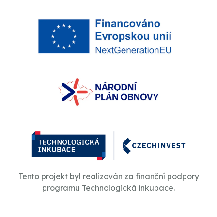
Tento projekt byl realizován za finanční podpory
programu Technologická inkubace.