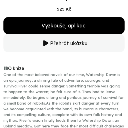
525 Kč
Vyzkoušej aplikaci
Přehrát ukázku
O knize
One of the most beloved novels of our time, Watership Down is
an epic journey, a stirring tale of adventure, courage, and
survival.Fiver could sense danger. Something terrible was going
to happen to the warren; he felt sure of it. They had to leave
immediately. So begins a long and perilous journey of survival for
a small band of rabbits.As the rabbits skirt danger at every turn,
we become acquainted with the band, its humorous characters,
and its compelling culture, complete with its own folk history and
mythos. Fiver’s vision finally leads them to Watership Down, an
upland meadow. But here they face their most difficult challenges