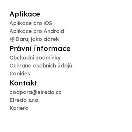
Aplikace
Aplikace pro iOS
Aplikace pro Android
Daruj jako dárek
Právní informace
Obchodní podmínky
Ochrana osobních údajů
Cookies
Kontakt
podpora@elredo.cz
Elredo s.r.o.
Kariéra