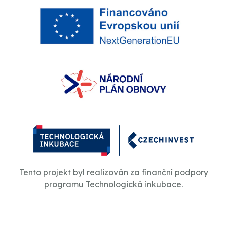
Tento projekt byl realizován za finanční podpory
programu Technologická inkubace.