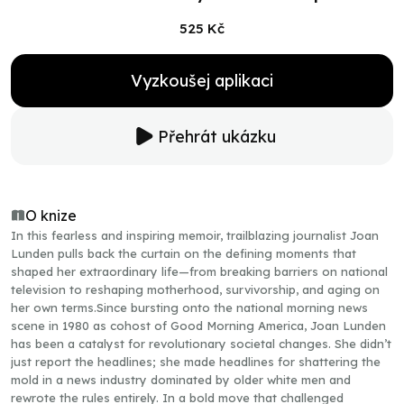
525 Kč
Vyzkoušej aplikaci
Přehrát ukázku
O knize
In this fearless and inspiring memoir, trailblazing journalist Joan
Lunden pulls back the curtain on the defining moments that
shaped her extraordinary life—from breaking barriers on national
television to reshaping motherhood, survivorship, and aging on
her own terms.Since bursting onto the national morning news
scene in 1980 as cohost of Good Morning America, Joan Lunden
has been a catalyst for revolutionary societal changes. She didn’t
just report the headlines; she made headlines for shattering the
mold in a news industry dominated by older white men and
rewrote the rules entirely. In a bold move that challenged