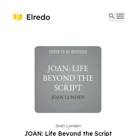
Joan Lunden
JOAN: Life Beyond the Script