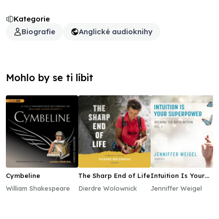
Kategorie
Biografie
Anglické audioknihy
Mohlo by se ti líbit
Cymbeline
The Sharp End of Life
Intuition Is Your
Superpower
William Shakespeare
Dierdre Wolownick
Jenniffer Weigel