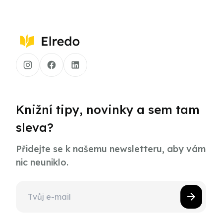
Knižní tipy, novinky a sem tam
sleva?
Přidejte se k našemu newsletteru, aby vám
nic neuniklo.