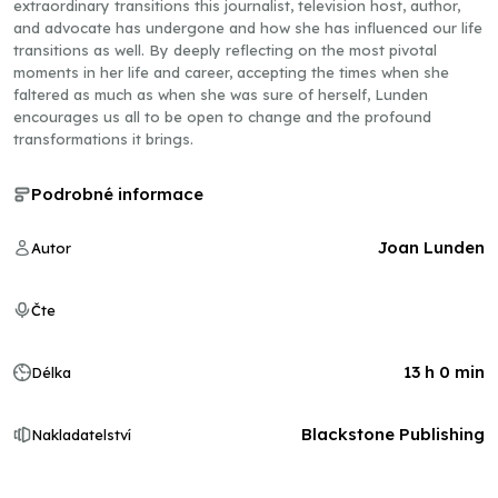
extraordinary transitions this journalist, television host, author,
and advocate has undergone and how she has influenced our life
transitions as well. By deeply reflecting on the most pivotal
moments in her life and career, accepting the times when she
faltered as much as when she was sure of herself, Lunden
encourages us all to be open to change and the profound
transformations it brings.
Podrobné informace
Joan Lunden
Autor
Čte
13 h 0 min
Délka
Blackstone Publishing
Nakladatelství