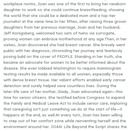
workplace norms, Joan was one of the first to bring her newborn
daughter to work so she could continue breastfeeding, showing
the world that she could be a dedicated mom and a top-tier
journalist at the same time.In her fifties, after raising three grown
daughters from her previous marriage, Joan and her husband,
Jeff Konigsberg, welcomed two sets of twins via surrogate,
proving women can embrace motherhood at any age.Then, in her
sixties, Joan discovered she had breast cancer. She bravely went
public with her diagnosis, chronicling her journey and fearlessly
posing bald on the cover of PEOPLE. Standing in her truth, she
became an advocate for women to be better informed about the
disease. She even lobbied Washington to require mammogram
testing results be made available to all women, especially those
with dense breast tissue. Her valiant efforts enabled early cancer
detection and surely helped save countless lives. During the
later-life care of her mother, Glady, Joan advocated again—this
time for senior citizens. She testified before Congress to expand
the Family and Medical Leave Act to include senior care, imploring
that caregiving isn’t just something we do at the start of life—it
happens at the end, as well.At every turn, Joan has been willing
to step out of her comfort zone while reinventing herself and the
environment around her. JOAN: Life Beyond the Script shares the