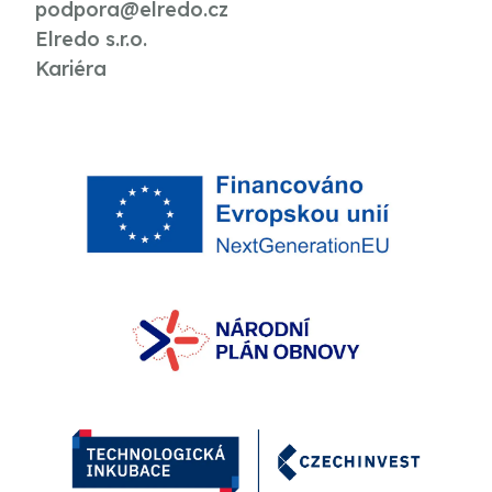
podpora@elredo.cz
Elredo s.r.o.
Kariéra