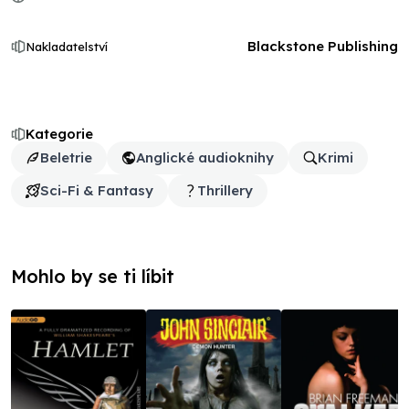
Blackstone Publishing
Nakladatelství
Kategorie
Beletrie
Anglické audioknihy
Krimi
Sci-Fi & Fantasy
Thrillery
Mohlo by se ti líbit