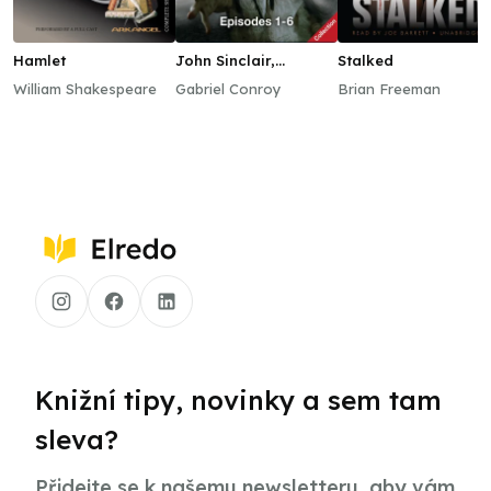
Hamlet
John Sinclair,
Stalked
Episodes 1–6
William Shakespeare
Gabriel Conroy
Brian Freeman
Knižní tipy, novinky a sem tam
sleva?
Přidejte se k našemu newsletteru, aby vám