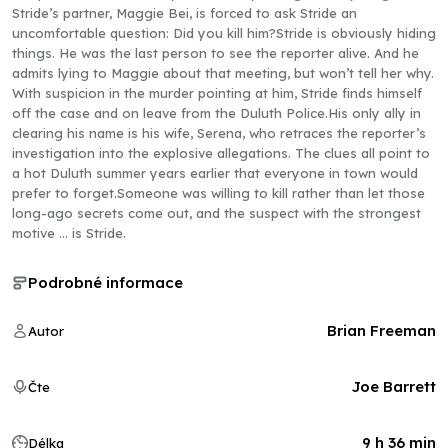
Stride’s partner, Maggie Bei, is forced to ask Stride an
uncomfortable question: Did you kill him?Stride is obviously hiding
things. He was the last person to see the reporter alive. And he
admits lying to Maggie about that meeting, but won’t tell her why.
With suspicion in the murder pointing at him, Stride finds himself
off the case and on leave from the Duluth Police.His only ally in
clearing his name is his wife, Serena, who retraces the reporter’s
investigation into the explosive allegations. The clues all point to
a hot Duluth summer years earlier that everyone in town would
prefer to forget.Someone was willing to kill rather than let those
long-ago secrets come out, and the suspect with the strongest
motive … is Stride.
Podrobné informace
Brian Freeman
Autor
Joe Barrett
Čte
9 h 36 min
Délka