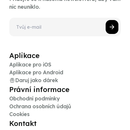
nic neuniklo.
Aplikace
Aplikace pro iOS
Aplikace pro Android
Daruj jako dárek
Právní informace
Obchodní podmínky
Ochrana osobních údajů
Cookies
Kontakt