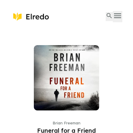
Brian Freeman
Funeral for a Friend