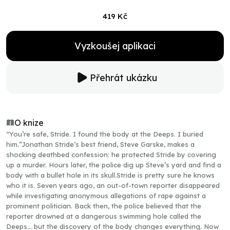
419 Kč
Vyzkoušej aplikaci
Přehrát ukázku
O knize
“You’re safe, Stride. I found the body at the Deeps. I buried
him.”Jonathan Stride’s best friend, Steve Garske, makes a
shocking deathbed confession: he protected Stride by covering
up a murder. Hours later, the police dig up Steve’s yard and find a
body with a bullet hole in its skull.Stride is pretty sure he knows
who it is. Seven years ago, an out-of-town reporter disappeared
while investigating anonymous allegations of rape against a
prominent politician. Back then, the police believed that the
reporter drowned at a dangerous swimming hole called the
Deeps… but the discovery of the body changes everything. Now