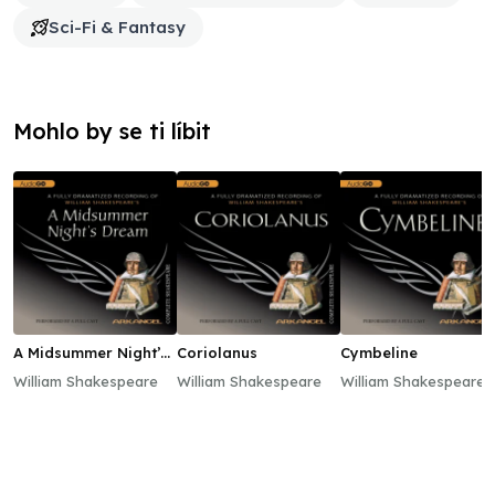
Sci-Fi & Fantasy
Mohlo by se ti líbit
A Midsummer Night’s
Coriolanus
Cymbeline
Dream
William Shakespeare
William Shakespeare
William Shakespeare