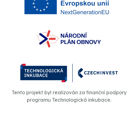
Tento projekt byl realizován za finanční podpory
programu Technologická inkubace.