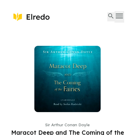
Sir Arthur Conan Doyle
Maracot Deep and The Coming of the