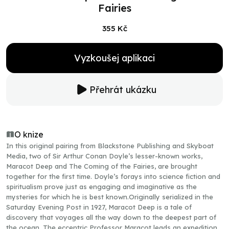
Fairies
355 Kč
Vyzkoušej aplikaci
Přehrát ukázku
O knize
In this original pairing from Blackstone Publishing and Skyboat
Media, two of Sir Arthur Conan Doyle’s lesser-known works,
Maracot Deep and The Coming of the Fairies, are brought
together for the first time. Doyle’s forays into science fiction and
spiritualism prove just as engaging and imaginative as the
mysteries for which he is best known.Originally serialized in the
Saturday Evening Post in 1927, Maracot Deep is a tale of
discovery that voyages all the way down to the deepest part of
the ocean. The eccentric Professor Maracot leads an expedition