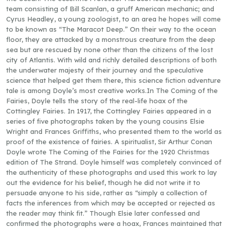
team consisting of Bill Scanlan, a gruff American mechanic; and
Cyrus Headley, a young zoologist, to an area he hopes will come
to be known as “The Maracot Deep.” On their way to the ocean
floor, they are attacked by a monstrous creature from the deep
sea but are rescued by none other than the citizens of the lost
city of Atlantis. With wild and richly detailed descriptions of both
the underwater majesty of their journey and the speculative
science that helped get them there, this science fiction adventure
tale is among Doyle’s most creative works.In The Coming of the
Fairies, Doyle tells the story of the real-life hoax of the
Cottingley Fairies. In 1917, the Cottingley Fairies appeared in a
series of five photographs taken by the young cousins Elsie
Wright and Frances Griffiths, who presented them to the world as
proof of the existence of fairies. A spiritualist, Sir Arthur Conan
Doyle wrote The Coming of the Fairies for the 1920 Christmas
edition of The Strand. Doyle himself was completely convinced of
the authenticity of these photographs and used this work to lay
out the evidence for his belief, though he did not write it to
persuade anyone to his side, rather as “simply a collection of
facts the inferences from which may be accepted or rejected as
the reader may think fit.” Though Elsie later confessed and
confirmed the photographs were a hoax, Frances maintained that