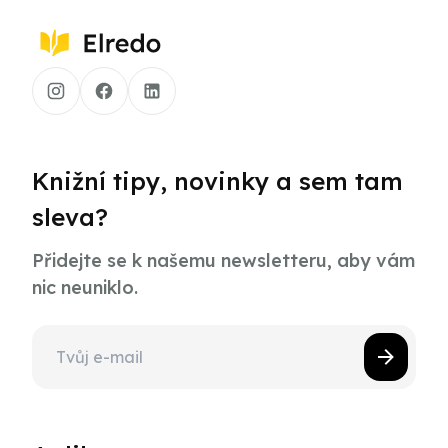
Knižní tipy, novinky a sem tam
sleva?
Přidejte se k našemu newsletteru, aby vám
nic neuniklo.