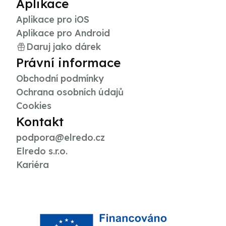
Aplikace
Aplikace pro iOS
Aplikace pro Android
Daruj jako dárek
Právní informace
Obchodní podmínky
Ochrana osobních údajů
Cookies
Kontakt
podpora@elredo.cz
Elredo s.r.o.
Kariéra