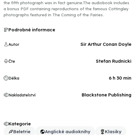
the fifth photograph was in fact genuine.The audiobook includes
a bonus PDF containing reproductions of the famous Cottingley
photographs featured in The Coming of the Fairies.
Podrobné informace
Sir Arthur Conan Doyle
Autor
Stefan Rudnicki
Čte
6 h 30 min
Délka
Blackstone Publishing
Nakladatelství
Kategorie
Beletrie
Anglické audioknihy
Klasiky