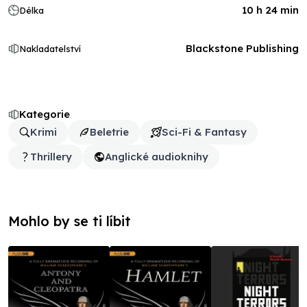
10 h 24 min
Délka
Blackstone Publishing
Nakladatelství
Kategorie
Krimi
Beletrie
Sci-Fi & Fantasy
Thrillery
Anglické audioknihy
Mohlo by se ti líbit