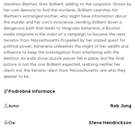
Hamilton Blethen, fires Brilliant, adding to the suspicion. Driven by
her own demons to find the murderer, Brilliant searches for
Blethen’s estranged mother, who might have information about
the murder and her son’s innocence, sending Brilliant down a
dangerous path that leads to Magnolia Kanaranzi, a Boston
media magnate in the midst of a campaign to become the next
Senator from Massachusetts.Propelled by her crazed quest for
political power, Kanaranzi unleashes the might of her wealth and
influence to keep the investigation from interfering with the
election. As polls close, puzzle pieces fall in place, but the final
picture is not the one Brilliant expected, realizing neither her
client, nor the Senator-elect from Massachusetts, are who they
appear to be.
Podrobné informace
Rob Jung
Autor
Steve Hendrickson
Čte