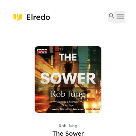
Rob Jung
The Sower