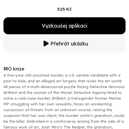
525 Kč
Vyzkoušej aplikaci
Přehrát ukázku
O knize
A five-year-old unsolved murder, a U.S. senate candidate with a
past to hide, and an alleged art forgery that rocks the art world:
All pieces of a multi-dimensional puzzle facing Detective Veronica
Brilliant and the women of the Monet Detective Agency.Hired to
solve a cold-case murder, Brilliant, a transgender former Marine
MP struggling with her own sexuality, faces an unrelenting
succession of threats from an unknown source, raising the
suspicion that her own client, the murder victim’s grandson, could
be the killer. Embroiled in a controversy arising from the sale of a
famous work of art, Joan Miro’s The Reaper, the grandson,