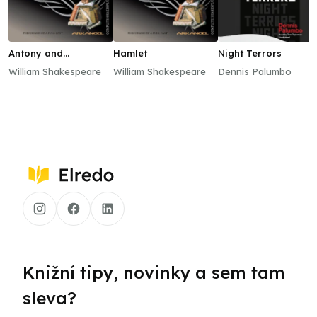
Antony and
Hamlet
Night Terrors
Cleopatra
William Shakespeare
William Shakespeare
Dennis Palumbo
Knižní tipy, novinky a sem tam
sleva?