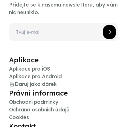
Přidejte se k našemu newsletteru, aby vám
nic neuniklo.
Aplikace
Aplikace pro iOS
Aplikace pro Android
Daruj jako dárek
Právní informace
Obchodní podmínky
Ochrana osobních údajů
Cookies
Kontakt