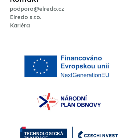
podpora@elredo.cz
Elredo s.r.o.
Kariéra