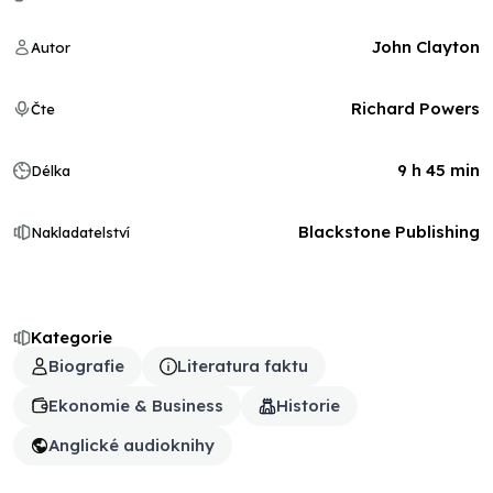
John Clayton
Autor
Richard Powers
Čte
9 h 45 min
Délka
Blackstone Publishing
Nakladatelství
Kategorie
Biografie
Literatura faktu
Ekonomie & Business
Historie
Anglické audioknihy