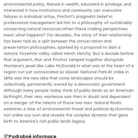
environmental policy. Raised in wealth, educated in privilege, and
interested in how institutions and community can overcome
failures in individual virtue, Pinchot’s pragmatic belief in
professional management led him to a philosophy of sustainably
conserving natural resources.When these rivaling perspectives
meet, what happens? For decades, the story of their relationship
has been told as a split between the conservation and
preservation philosophies, sparked by a proposal to dam a
remote Yosemite valley called Hetch Hetchy. But a decade before
that argument, Muir and Pinchot camped together alongside
Montana’s jewel-like Lake McDonald in what was at the heart of a
region not yet consecrated as Glacier National Park.At stake in
1896 was the new idea that some landscapes should be
collectively, permanently owned by a democratic government.
Although many people today think of public lands as an American
birthright, their very existence was then in doubt and dependent
on a merger of the talents of these two men. Natural Rivals
examines a time of environmental threat and political dysfunction
not unlike our own and reveals the complex dynamic that gave
birth to America’s rich public lands legacy.
Podrobné informace