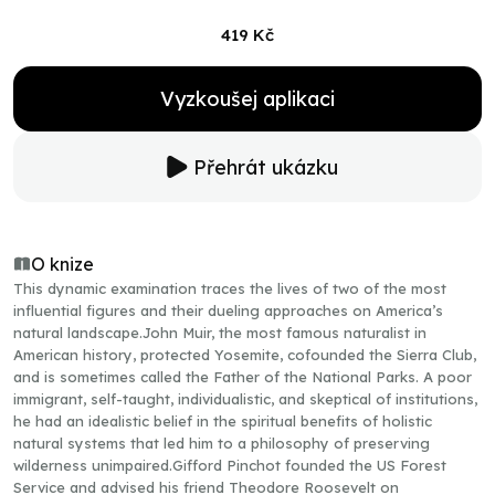
419 Kč
Vyzkoušej aplikaci
Přehrát ukázku
O knize
This dynamic examination traces the lives of two of the most
influential figures and their dueling approaches on America’s
natural landscape.John Muir, the most famous naturalist in
American history, protected Yosemite, cofounded the Sierra Club,
and is sometimes called the Father of the National Parks. A poor
immigrant, self-taught, individualistic, and skeptical of institutions,
he had an idealistic belief in the spiritual benefits of holistic
natural systems that led him to a philosophy of preserving
wilderness unimpaired.Gifford Pinchot founded the US Forest
Service and advised his friend Theodore Roosevelt on