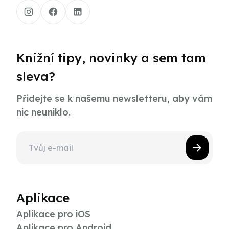
Knižní tipy, novinky a sem tam
sleva?
Přidejte se k našemu newsletteru, aby vám
nic neuniklo.
Aplikace
Aplikace pro iOS
Aplikace pro Android