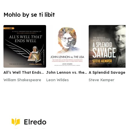
Mohlo by se ti líbit
All’s Well That Ends
John Lennon vs. the
A Splendid Savage
Well
USA
William Shakespeare
Leon Wildes
Steve Kemper