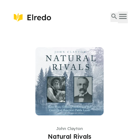
John Clayton
Natural Rivals