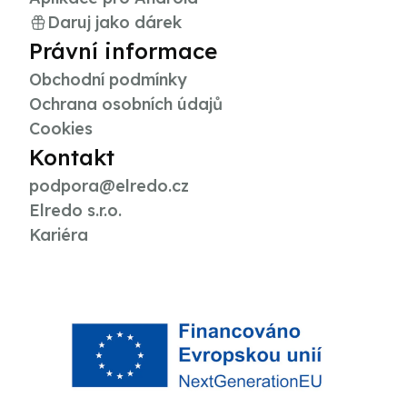
Daruj jako dárek
Právní informace
Obchodní podmínky
Ochrana osobních údajů
Cookies
Kontakt
podpora@elredo.cz
Elredo s.r.o.
Kariéra