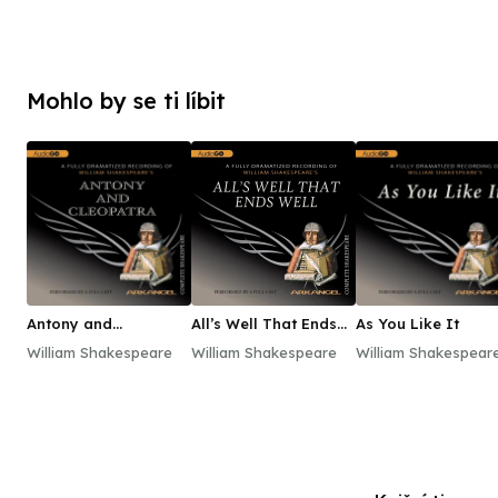
Mohlo by se ti líbit
Antony and
All’s Well That Ends
As You Like It
Cleopatra
Well
William Shakespeare
William Shakespeare
William Shakespear