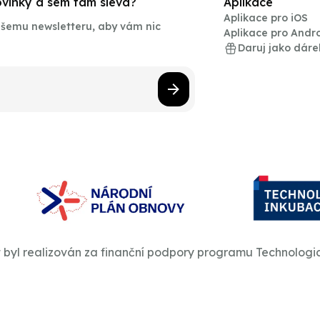
novinky a sem tam sleva?
Aplikace
Aplikace pro iOS
našemu newsletteru, aby vám nic
Aplikace pro Andr
Daruj jako dáre
t byl realizován za finanční podpory programu Technologi