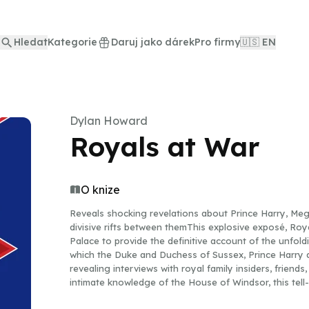
Hledat
Kategorie
Daruj jako dárek
Pro firmy
🇺🇸 EN
Dylan Howard
Royals at War
O knize
Reveals shocking revelations about Prince Harry, Meg
divisive rifts between themThis explosive exposé, Roy
Palace to provide the definitive account of the unfo
which the Duke and Duchess of Sussex, Prince Harry
revealing interviews with royal family insiders, friends
intimate knowledge of the House of Windsor, this tell-
which led to Harry (sixth in line to the throne) drama