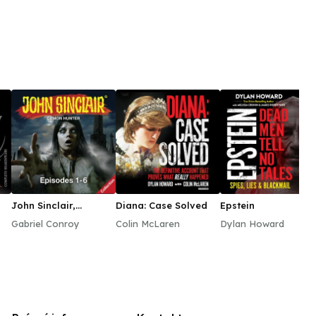
et end in disaster for the House of Windsor. Played
aser focus on the duchess’ every movement—for good
lit from the Establishment … and perhaps just the
e modern age.
John Sinclair,
Diana: Case Solved
Epstein
Episodes 1–6
Gabriel Conroy
Colin McLaren
Dylan Howard