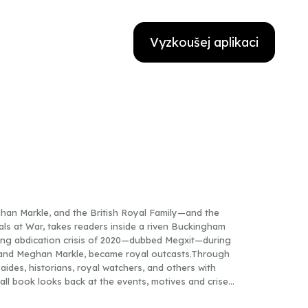
Vyzkoušej aplikaci
han Markle, and the British Royal Family—and the
als at War, takes readers inside a riven Buckingham
lding abdication crisis of 2020—dubbed Megxit—during
 and Meghan Markle, became royal outcasts.Through
, aides, historians, royal watchers, and others with
all book looks back at the events, motives and crises
tically abandoning his birthright—in a move not seen