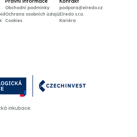
Právní informace
Kontakt
Obchodní podmínky
podpora@elredo.cz
oid
Ochrana osobních údajů
Elredo s.r.o.
k
Cookies
Kariéra
cká inkubace.