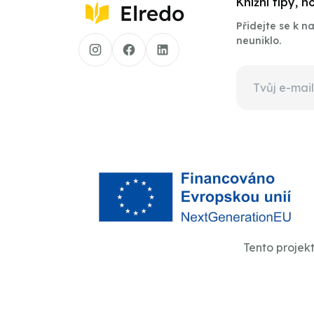
Knižní tipy, 
Přidejte se k 
neuniklo.
Tento projek