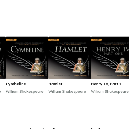
Meghan and desire to modernize the monarchy could y
out against the cataclysm of the British tabloid’s l
or ill—this is the true story of Harry and Meghan’s sp
beginning of a whole new Monarchy, redefined for th
Cymbeline
Hamlet
Henry IV, Part 1
e
William Shakespeare
William Shakespeare
William Shakespeare