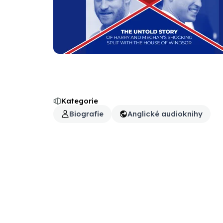
Kategorie
Biografie
Anglické audioknihy