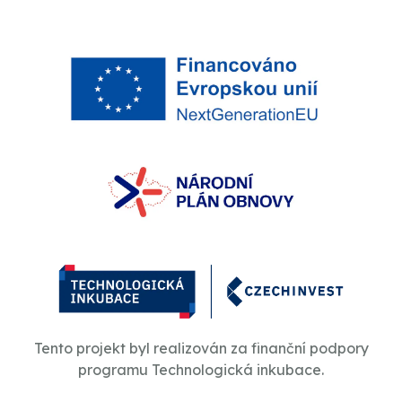
Tento projekt byl realizován za finanční podpory
programu Technologická inkubace.