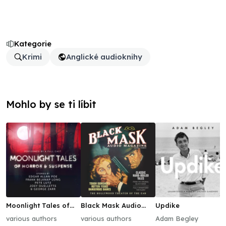
Kategorie
Krimi
Anglické audioknihy
Mohlo by se ti líbit
Moonlight Tales of
Black Mask Audio
Updike
Horror & Suspense
Magazine, Vol. 1
various authors
various authors
Adam Begley