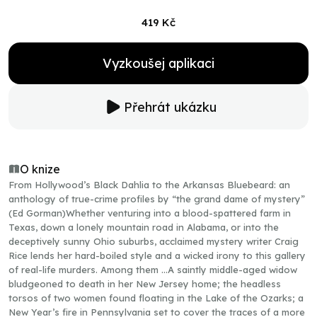
419 Kč
Vyzkoušej aplikaci
Přehrát ukázku
O knize
From Hollywood’s Black Dahlia to the Arkansas Bluebeard: an
anthology of true-crime profiles by “the grand dame of mystery”
(Ed Gorman)Whether venturing into a blood-spattered farm in
Texas, down a lonely mountain road in Alabama, or into the
deceptively sunny Ohio suburbs, acclaimed mystery writer Craig
Rice lends her hard-boiled style and a wicked irony to this gallery
of real-life murders. Among them …A saintly middle-aged widow
bludgeoned to death in her New Jersey home; the headless
torsos of two women found floating in the Lake of the Ozarks; a
New Year’s fire in Pennsylvania set to cover the traces of a more