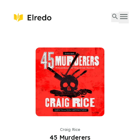
Craig Rice
45 Murderers