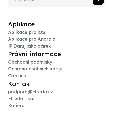
Aplikace
Aplikace pro iOS
Aplikace pro Android
Daruj jako dárek
Právní informace
Obchodní podmínky
Ochrana osobních údajů
Cookies
Kontakt
podpora@elredo.cz
Elredo s.r.o.
Kariéra