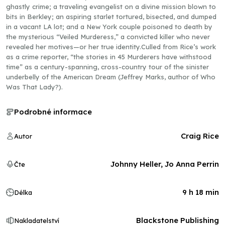
ghastly crime; a traveling evangelist on a divine mission blown to
bits in Berkley; an aspiring starlet tortured, bisected, and dumped
in a vacant LA lot; and a New York couple poisoned to death by
the mysterious “Veiled Murderess,” a convicted killer who never
revealed her motives—or her true identity.Culled from Rice’s work
as a crime reporter, “the stories in 45 Murderers have withstood
time” as a century-spanning, cross-country tour of the sinister
underbelly of the American Dream (Jeffrey Marks, author of Who
Was That Lady?).
Podrobné informace
Craig Rice
Autor
Johnny Heller, Jo Anna Perrin
Čte
9 h 18 min
Délka
Blackstone Publishing
Nakladatelství