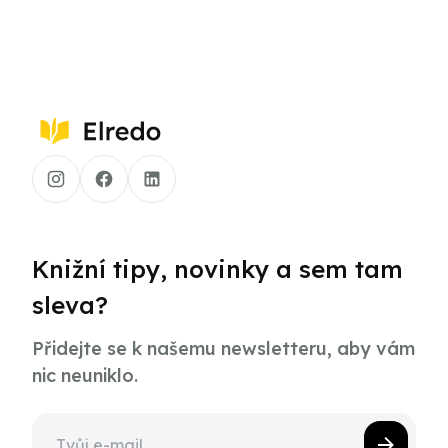
Knižní tipy, novinky a sem tam
sleva?
Přidejte se k našemu newsletteru, aby vám
nic neuniklo.