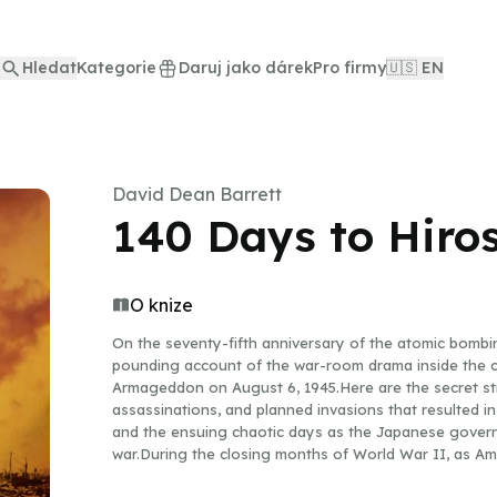
Hledat
Kategorie
Daruj jako dárek
Pro firmy
🇺🇸 EN
David Dean Barrett
140 Days to Hiro
O knize
On the seventy-fifth anniversary of the atomic bomb
pounding account of the war-room drama inside the ca
Armageddon on August 6, 1945.Here are the secret str
assassinations, and planned invasions that resulted in
and the ensuing chaotic days as the Japanese governm
war.During the closing months of World War II, as Am
Japan’s cities, two military giants locked in a death e