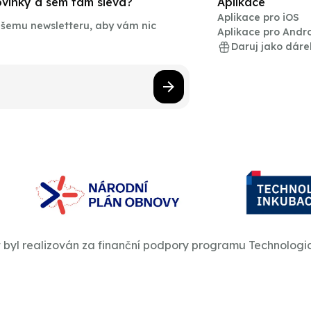
novinky a sem tam sleva?
Aplikace
Aplikace pro iOS
našemu newsletteru, aby vám nic
Aplikace pro Andr
Daruj jako dáre
t byl realizován za finanční podpory programu Technologi