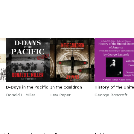
D-Days in the Pacific
In the Cauldron
History of the Unit
States of America,
Donald L. Miller
Lew Paper
George Bancroft
Volume II