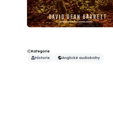
Kategorie
Historie
Anglické audioknihy