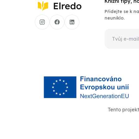
Knižní tipy, 
Přidejte se k 
neuniklo.
Tento projek