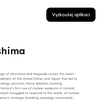
Vyzkoušej aplikaci
shima
ings of Hiroshima and Nagasaki comes this heart-
binets of the United States and Japan that led to
ategy sessions, fierce debates, looming
 history’s first use of nuclear weapons in combat,
ent struggled to respond to the reality of nuclear
erica’s strategic bombing campaign incinerated
mbrace of cultural differences and diplomatic