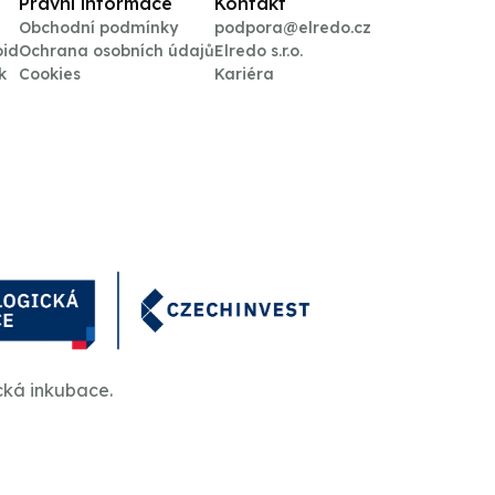
Právní informace
Kontakt
Obchodní podmínky
podpora@elredo.cz
oid
Ochrana osobních údajů
Elredo s.r.o.
k
Cookies
Kariéra
cká inkubace.