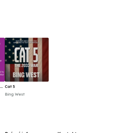
ed
Cat 5
Bing West