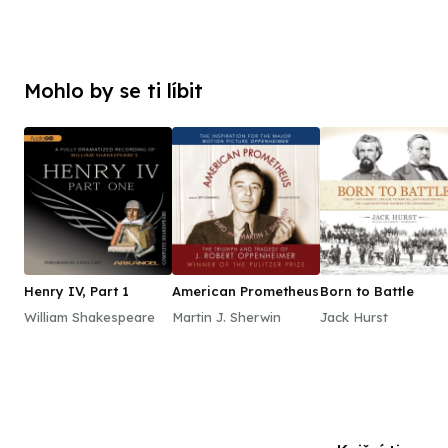
Mohlo by se ti líbit
Henry IV, Part 1
American Prometheus
Born to Battle
William Shakespeare
Martin J. Sherwin
Jack Hurst