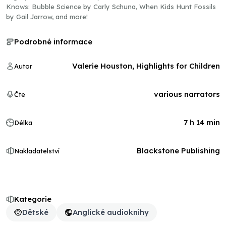
Knows: Bubble Science by Carly Schuna, When Kids Hunt Fossils
by Gail Jarrow, and more!
Podrobné informace
Valerie Houston, Highlights for Children
Autor
various narrators
Čte
7 h 14 min
Délka
Blackstone Publishing
Nakladatelství
Kategorie
Dětské
Anglické audioknihy