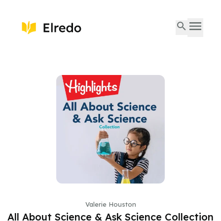
Valerie Houston
All About Science & Ask Science Collection