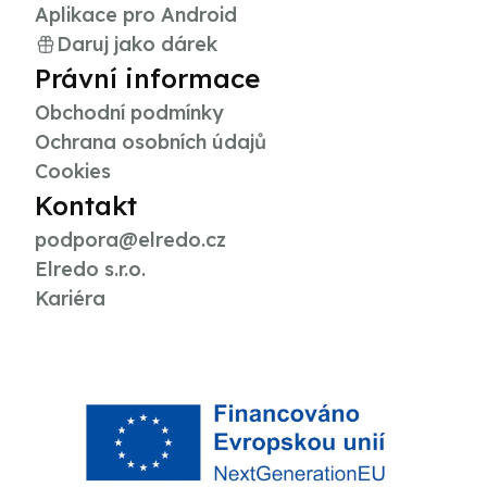
Aplikace pro Android
Daruj jako dárek
Právní informace
Obchodní podmínky
Ochrana osobních údajů
Cookies
Kontakt
podpora@elredo.cz
Elredo s.r.o.
Kariéra