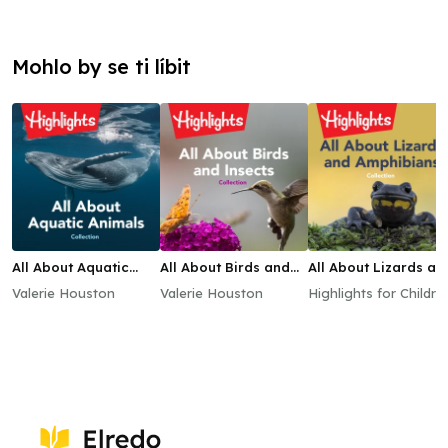
Mohlo by se ti líbit
All About Aquatic
All About Birds and
All About Lizards an
Animals Collection
Insects Collection
Amphibians
Valerie Houston
Valerie Houston
Highlights for Childre
Collection