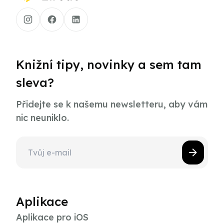
Knižní tipy, novinky a sem tam
sleva?
Přidejte se k našemu newsletteru, aby vám
nic neuniklo.
Aplikace
Aplikace pro iOS