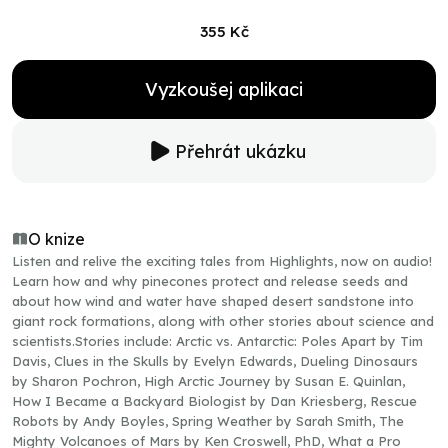
355 Kč
Vyzkoušej aplikaci
Přehrát ukázku
O knize
Listen and relive the exciting tales from Highlights, now on audio!
Learn how and why pinecones protect and release seeds and
about how wind and water have shaped desert sandstone into
giant rock formations, along with other stories about science and
scientists.Stories include: Arctic vs. Antarctic: Poles Apart by Tim
Davis, Clues in the Skulls by Evelyn Edwards, Dueling Dinosaurs
by Sharon Pochron, High Arctic Journey by Susan E. Quinlan,
How I Became a Backyard Biologist by Dan Kriesberg, Rescue
Robots by Andy Boyles, Spring Weather by Sarah Smith, The
Mighty Volcanoes of Mars by Ken Croswell, PhD, What a Pro