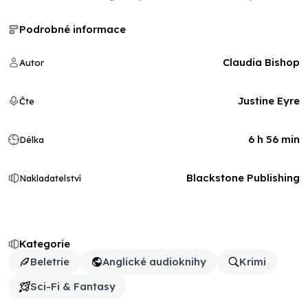
Podrobné informace
Claudia Bishop
Autor
Justine Eyre
Čte
6 h 56 min
Délka
Blackstone Publishing
Nakladatelství
Kategorie
Beletrie
Anglické audioknihy
Krimi
Sci-Fi & Fantasy