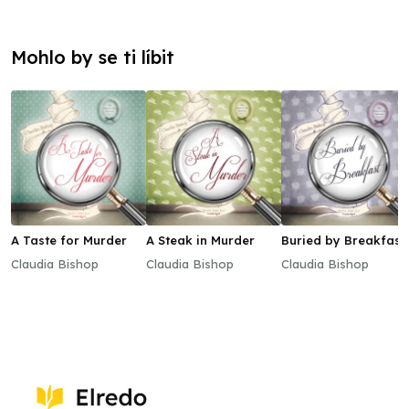
Mohlo by se ti líbit
A Taste for Murder
A Steak in Murder
Buried by Breakfast
Claudia Bishop
Claudia Bishop
Claudia Bishop