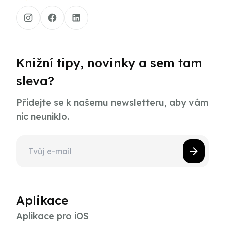
Knižní tipy, novinky a sem tam
sleva?
Přidejte se k našemu newsletteru, aby vám
nic neuniklo.
Aplikace
Aplikace pro iOS