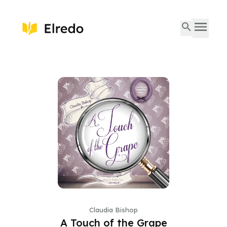
Claudia Bishop
A Touch of the Grape