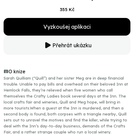
355 Kč
Vyzkoušej aplikaci
Přehrát ukázku
O knize
Sarah Quilliam (“Quill”) and her sister Meg are in deep financial
trouble. Unable to pay bills and overhead on their beloved Inn at
Hemlock Falls, they’re relieved when five women who call
themselves the Crafty Ladies book several days at the Inn. The
local crafts fair and wineries, Quill and Meg hope, will bring in
more tourists.When a guest at the Inn is murdered, and then a
second body is found, both corpses with a triangle nearby, Quill
sets out to unravel the motives and find the killer, while trying to
deal with the Inn’s day-to-day business, demands of the Crafts
Fair, and a rather strange couple who run a local winery.