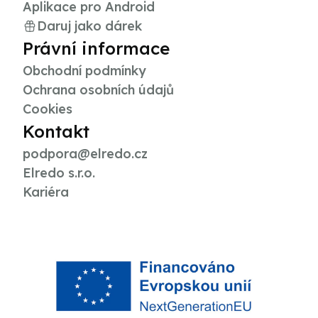
Aplikace pro Android
Daruj jako dárek
Právní informace
Obchodní podmínky
Ochrana osobních údajů
Cookies
Kontakt
podpora@elredo.cz
Elredo s.r.o.
Kariéra