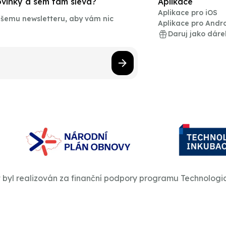
novinky a sem tam sleva?
Aplikace
Aplikace pro iOS
našemu newsletteru, aby vám nic
Aplikace pro Andr
Daruj jako dáre
t byl realizován za finanční podpory programu Technologi