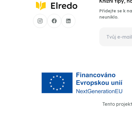
Knižní tipy, 
Přidejte se k 
neuniklo.
Tento projek