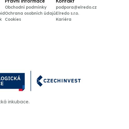
Právní informace
Kontakt
Obchodní podmínky
podpora@elredo.cz
oid
Ochrana osobních údajů
Elredo s.r.o.
k
Cookies
Kariéra
cká inkubace.