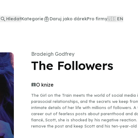
Hledat
Kategorie
Daruj jako dárek
Pro firmy
🇺🇸 EN
Bradeigh Godfrey
The Followers
O knize
The Girl on the Train meets the world of social media in
parasocial relationships, and the secrets we keep fro
intimate details of her life with millions of followers.
career out of fearless posts about parenthood and d
fiancé, Scott, she is shocked by his negative reaction.
remove the post and keep Scott and his ten-year-old d
too late, someone has already recognized him. Liv Barr