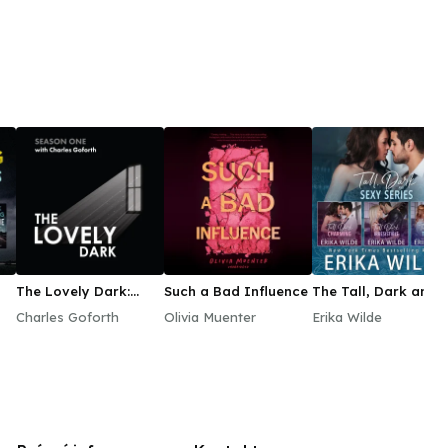
The Lovely Dark:
Such a Bad Influence
The Tall, Dark and
Season One
Sexy Audiobook Bo
Charles Goforth
Olivia Muenter
Erika Wilde
Set