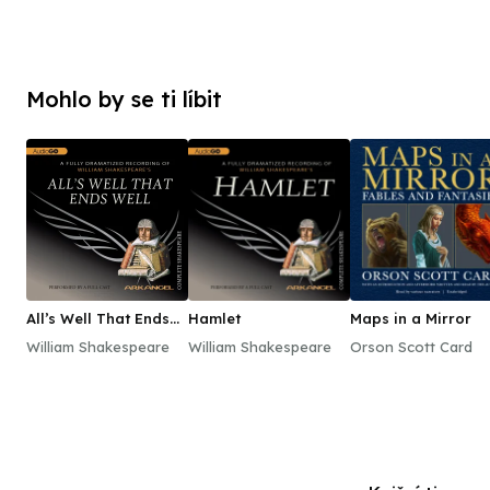
Mohlo by se ti líbit
All’s Well That Ends
Hamlet
Maps in a Mirror
Well
William Shakespeare
William Shakespeare
Orson Scott Card