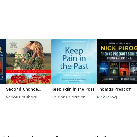
Second Chance
Keep Pain in the Past
Thomas Prescott
Kisses
Series Premium
various authors
Dr. Chris Cortman
Nick Pirog