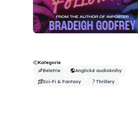
Kategorie
Beletrie
Anglické audioknihy
Sci-Fi & Fantasy
Thrillery