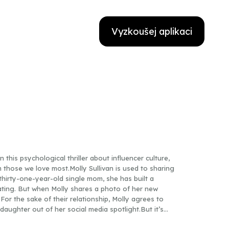
Vyzkoušej aplikaci
 this psychological thriller about influencer culture,
m those we love most.Molly Sullivan is used to sharing
 A thirty-one-year-old single mom, she has built a
ating. But when Molly shares a photo of her new
 For the sake of their relationship, Molly agrees to
aughter out of her social media spotlight.But it’s
ett is certain Scott’s the man who killed her sister