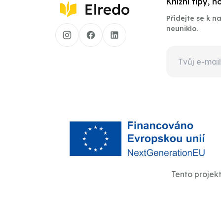
Knižní tipy, 
Přidejte se k 
neuniklo.
Tento projek