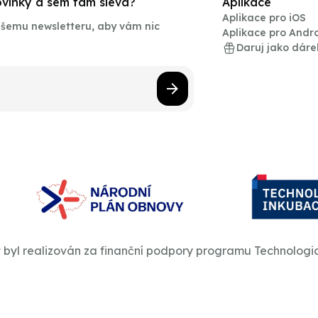
novinky a sem tam sleva?
Aplikace
Aplikace pro iOS
našemu newsletteru, aby vám nic
Aplikace pro Andr
Daruj jako dáre
t byl realizován za finanční podpory programu Technologi