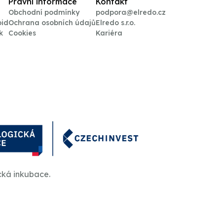
Právní informace
Kontakt
Obchodní podmínky
podpora@elredo.cz
oid
Ochrana osobních údajů
Elredo s.r.o.
k
Cookies
Kariéra
cká inkubace.