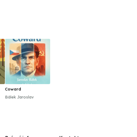
Coward
Bálek Jaroslav