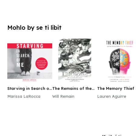
Mohlo by se ti líbit
Starving in Search of
The Remains of the
The Memory Thief
Me
Corps, Vol. 1
Marissa LaRocca
Will Remain
Lauren Aguirre