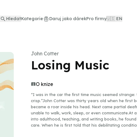
Hledat
Kategorie
Daruj jako dárek
Pro firmy
🇺🇸 EN
John Cotter
Losing Music
O knize
“I was in the car the first time music seemed strange: 
crisp.”John Cotter was thirty years old when he first b
became a roar inside his head. Next came partial deaf
unable to walk, work, sleep, or even communicate.At a
into adulthood, teaching, and writing books, he found
care. When he is first told that his debilitating conditi
reliable test, no reliable treatment, and no consensus 