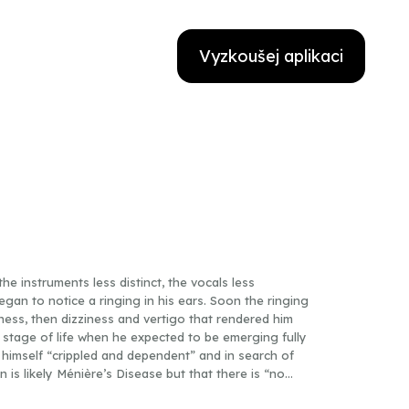
Vyzkoušej aplikaci
the instruments less distinct, the vocals less
egan to notice a ringing in his ears. Soon the ringing
ness, then dizziness and vertigo that rendered him
 stage of life when he expected to be emerging fully
 himself “crippled and dependent” and in search of
on is likely Ménière’s Disease but that there is “no
on its cause,” Cotter quits teaching, stops writing,