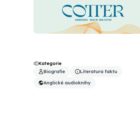
Kategorie
Biografie
Literatura faktu
Anglické audioknihy