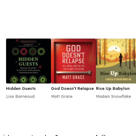
Hidden Guests
God Doesn’t Relapse
Rise Up Babylon
Lise Barnéoud
Matt Grace
Madam Snowflake