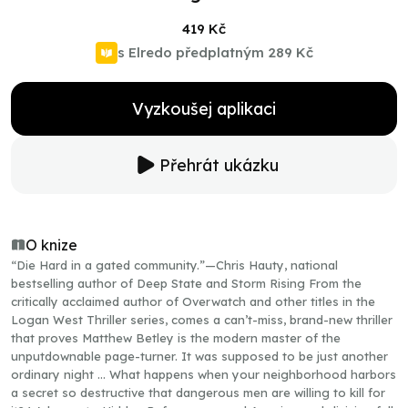
419 Kč
s Elredo předplatným
289 Kč
Vyzkoušej aplikaci
Přehrát ukázku
O knize
“Die Hard in a gated community.”—Chris Hauty, national
bestselling author of Deep State and Storm Rising From the
critically acclaimed author of Overwatch and other titles in the
Logan West Thriller series, comes a can’t-miss, brand-new thriller
that proves Matthew Betley is the modern master of the
unputdownable page-turner. It was supposed to be just another
ordinary night … What happens when your neighborhood harbors
a secret so destructive that dangerous men are willing to kill for