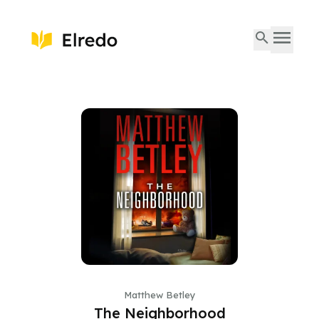
Matthew Betley
The Neighborhood