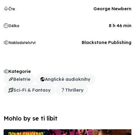
George Newbern
Čte
8 h 46 min
Délka
Blackstone Publishing
Nakladatelství
Kategorie
Beletrie
Anglické audioknihy
Sci-Fi & Fantasy
Thrillery
Mohlo by se ti líbit