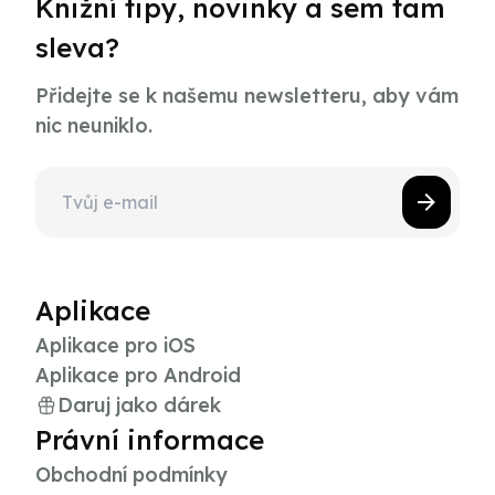
Knižní tipy, novinky a sem tam
sleva?
Přidejte se k našemu newsletteru, aby vám
nic neuniklo.
Aplikace
Aplikace pro iOS
Aplikace pro Android
Daruj jako dárek
Právní informace
Obchodní podmínky