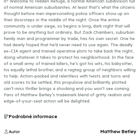
it? Welcome to Hidden Refuge, a normal American subdivision full
of normal American suburbanites. At least that’s what the citizens
thought before men impersonating police officers show up on
their doorsteps in the middle of the night. Once the entire
community is under siege, so begins a long, dark night that will
prove to be anything but ordinary. But Zack Chambers, suburban
family man and programmer by trade, has his own secret. One he
had dearly hoped that he’d never need to use again. The deadly
ex–CIA agent and trained operative plots to take back the night,
doing whatever it takes to protect his neighborhood. In the face
of a small army of trained killers, he’s got his wits, his babysitter,
his equally lethal brother, and a ragtag group of neighbors willing
to help. Action-packed and relentless with twists and turns and
old scores to be settled, this propulsive and brilliantly plotted
can’t-miss thriller brings a shocking end you won’t see coming.
Fans of Matthew Betley’s trademark blend of gritty realism and
edge-of-your-seat action will be delighted.
Podrobné informace
Matthew Betley
Autor