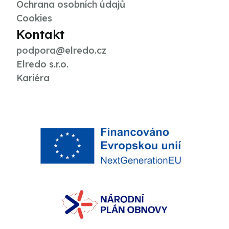
Ochrana osobních údajů
Cookies
Kontakt
podpora@elredo.cz
Elredo s.r.o.
Kariéra