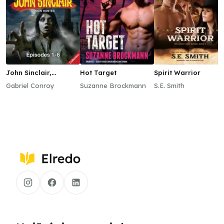
John Sinclair,
Hot Target
Spirit Warrior
Episodes 1–6
Gabriel Conroy
Suzanne Brockmann
S.E. Smith